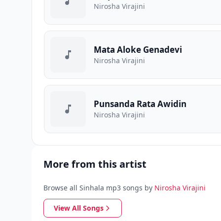
Nirosha Virajini
Mata Aloke Genadevi
Nirosha Virajini
Punsanda Rata Awidin
Nirosha Virajini
More from this artist
Browse all Sinhala mp3 songs by
Nirosha Virajini
View All Songs