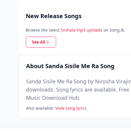
New Release Songs
Browse the latest
Sinhala mp3 uploads
on Song.lk.
See All
About Sanda Sisile Me Ra Song
Sanda Sisile Me Ra Song by Nirosha Viraji
downloads. Song lyrics are available. Fre
Music Download Hub.
Also available:
View song lyrics