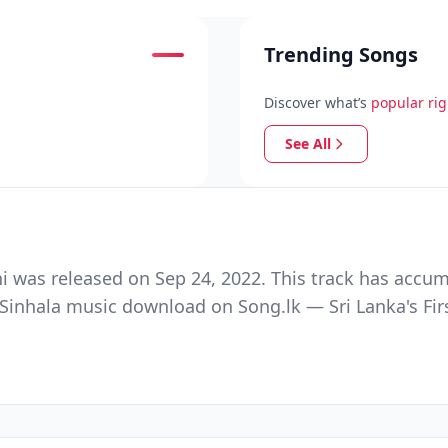
Trending Songs
Discover what’s
popular ri
See All
ni was released on Sep 24, 2022. This track has accu
e Sinhala music download on Song.lk — Sri Lanka's Fir