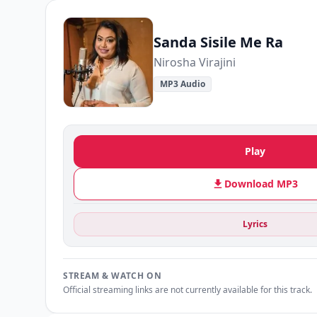
Sanda Sisile Me Ra
Nirosha Virajini
MP3 Audio
Play
Download MP3
Lyrics
STREAM & WATCH ON
Official streaming links are not currently available for this track.