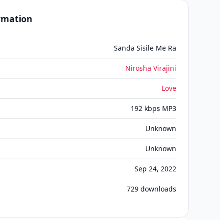
ormation
Sanda Sisile Me Ra
Nirosha Virajini
Love
192 kbps MP3
Unknown
Unknown
Sep 24, 2022
729
downloads