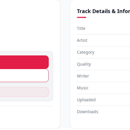
Track Details & Inf
Title
Artist
Category
Quality
Writer
Music
Uploaded
Downloads