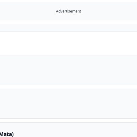
Advertisement
Mata)