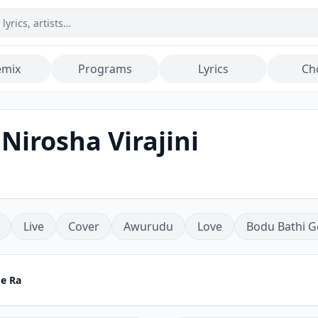
emix
Programs
Lyrics
Ch
 Nirosha Virajini
Live
Cover
Awurudu
Love
Bodu Bathi G
Me Ra