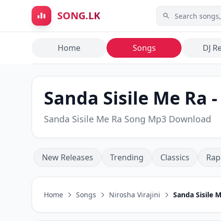
Skip to main content
SONG.LK
Home
Songs
DJ R
Sanda Sisile Me Ra -
Sanda Sisile Me Ra Song Mp3 Download
New Releases
Trending
Classics
Rap
Home
Songs
Nirosha Virajini
Sanda Sisile 