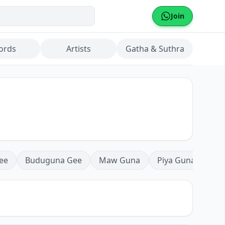
Join
ords
Artists
Gatha & Suthra
ee
Buduguna Gee
Maw Guna
Piya Guna
Mea