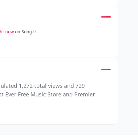
ght now
on Song.lk.
mulated 1,272 total views and 729
st Ever Free Music Store and Premier