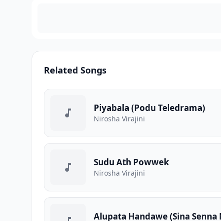
Related Songs
Piyabala (Podu Teledrama)
Nirosha Virajini
Sudu Ath Powwek
Nirosha Virajini
Alupata Handawe (Sina Senna 