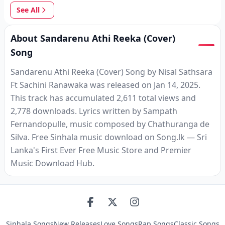
See All
About Sandarenu Athi Reeka (Cover)
Song
Sandarenu Athi Reeka (Cover) Song by Nisal Sathsara
Ft Sachini Ranawaka was released on Jan 14, 2025.
This track has accumulated 2,611 total views and
2,778 downloads. Lyrics written by Sampath
Fernandopulle, music composed by Chathuranga de
Silva. Free Sinhala music download on Song.lk — Sri
Lanka's First Ever Free Music Store and Premier
Music Download Hub.
Sinhala Songs
New Releases
Love Songs
Rap Songs
Classic Songs