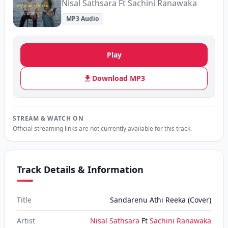
Nisal Sathsara Ft Sachini Ranawaka
MP3 Audio
Play
Download MP3
STREAM & WATCH ON
Official streaming links are not currently available for this track.
Track Details & Information
Title
Sandarenu Athi Reeka (Cover)
Artist
Nisal Sathsara
Ft
Sachini Ranawaka