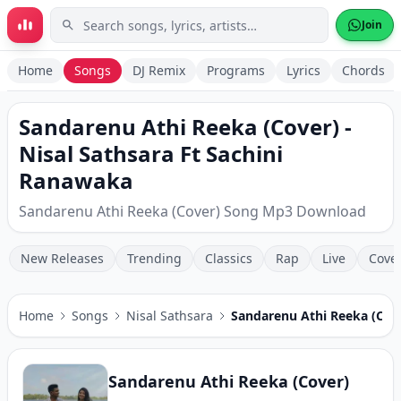
Skip to main content
Join
Home
Songs
DJ Remix
Programs
Lyrics
Chords
Sandarenu Athi Reeka (Cover) -
Nisal Sathsara Ft Sachini
Ranawaka
Sandarenu Athi Reeka (Cover) Song Mp3 Download
New Releases
Trending
Classics
Rap
Live
Cove
Home
Songs
Nisal Sathsara
Sandarenu Athi Reeka (Cov
Sandarenu Athi Reeka (Cover)