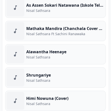
As Assen Sokari Natawana (Iskole Teledrama Song)
Nisal Sathsara
Mathaka Mandira (Chanchala Cover Song)
Nisal Sathsara Ft Sachini Ranawaka
Alawantha Heenaye
Nisal Sathsara
Shrungariye
Nisal Sathsara
Himi Nowuna (Cover)
Nisal Sathsara