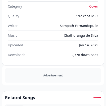
Category
Cover
Quality
192 kbps MP3
Writer
Sampath Fernandopulle
Music
Chathuranga de Silva
Uploaded
Jan 14, 2025
Downloads
2,778
downloads
Advertisement
Related Songs