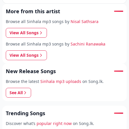
More from this artist
Browse all Sinhala mp3 songs by
Nisal Sathsara
View All Songs
Browse all Sinhala mp3 songs by
Sachini Ranawaka
View All Songs
New Release Songs
Browse the latest
Sinhala mp3 uploads
on Song.lk.
See All
Trending Songs
Discover what’s
popular right now
on Song.lk.