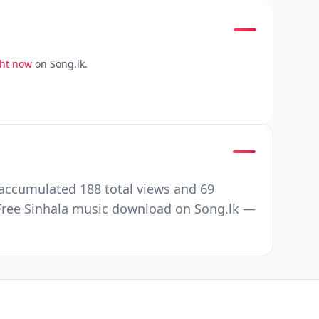
ght now
on Song.lk.
accumulated 188 total views and 69
Free Sinhala music download on Song.lk —