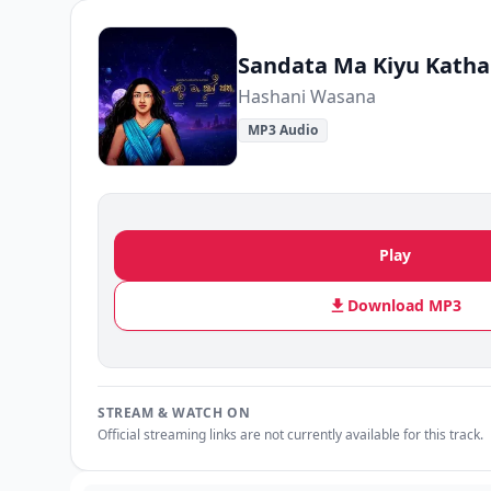
Sandata Ma Kiyu Katha
Hashani Wasana
MP3 Audio
Play
Download MP3
STREAM & WATCH ON
Official streaming links are not currently available for this track.