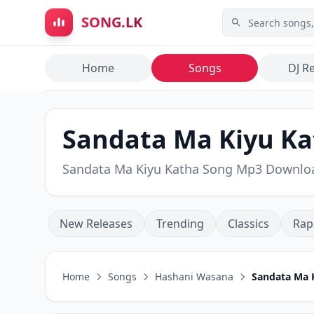
Skip to main content
SONG.LK
Home
Songs
DJ R
Sandata Ma Kiyu Ka
Sandata Ma Kiyu Katha Song Mp3 Downlo
New Releases
Trending
Classics
Rap
Home
Songs
Hashani Wasana
Sandata Ma 