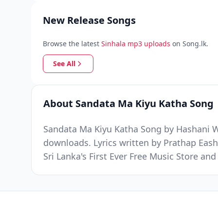
New Release Songs
Browse the latest
Sinhala mp3 uploads
on Song.lk.
See All
About Sandata Ma Kiyu Katha Song
Sandata Ma Kiyu Katha Song by Hashani Wa
downloads. Lyrics written by Prathap Ea
Sri Lanka's First Ever Free Music Store a