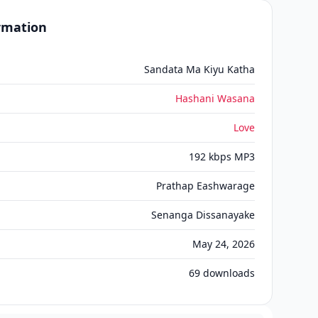
ormation
Sandata Ma Kiyu Katha
Hashani Wasana
Love
192 kbps MP3
Prathap Eashwarage
Senanga Dissanayake
May 24, 2026
69
downloads