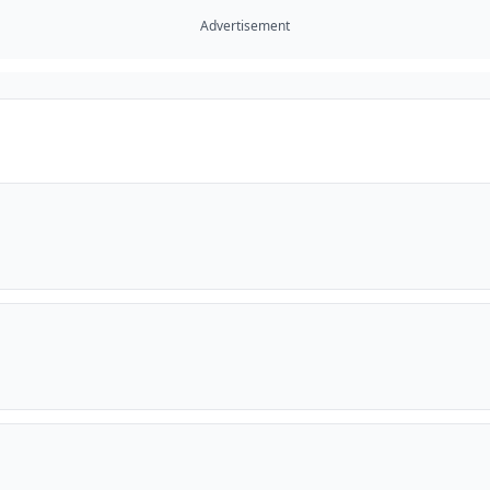
Advertisement