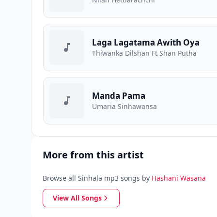
Laga Lagatama Awith Oya
Thiwanka Dilshan Ft Shan Putha
Manda Pama
Umaria Sinhawansa
More from this artist
Browse all Sinhala mp3 songs by
Hashani Wasana
View All Songs