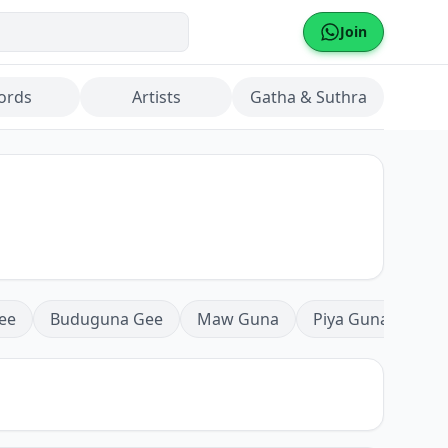
Join
ords
Artists
Gatha & Suthra
ee
Buduguna Gee
Maw Guna
Piya Guna
Mea