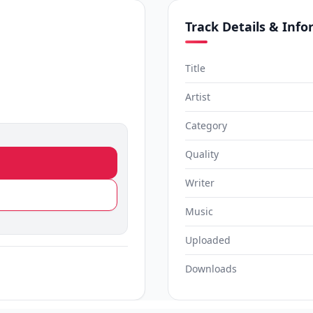
Track Details & Inf
Title
Artist
Category
Quality
Writer
Music
Uploaded
Downloads