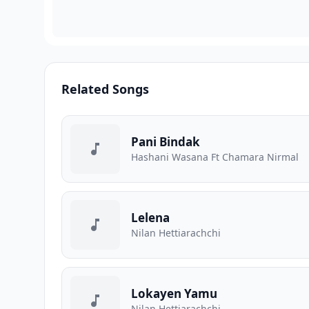
Related Songs
Pani Bindak
Hashani Wasana Ft Chamara Nirmal
Lelena
Nilan Hettiarachchi
Lokayen Yamu
Nilan Hettiarachchi