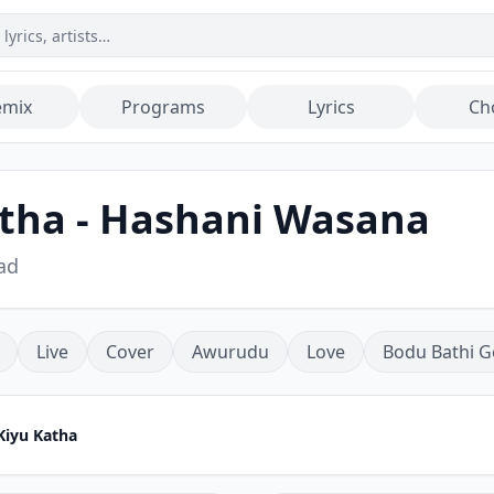
emix
Programs
Lyrics
Ch
tha - Hashani Wasana
ad
Live
Cover
Awurudu
Love
Bodu Bathi G
Kiyu Katha