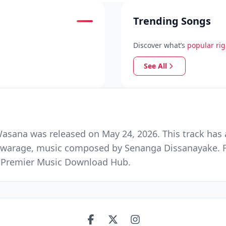
Trending Songs
Discover what’s
popular ri
See All
sana was released on May 24, 2026. This track has 
shwarage, music composed by Senanga Dissanayake. 
nd Premier Music Download Hub.