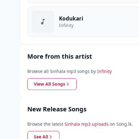
Kodukari
Infinity
More from this artist
Browse all Sinhala mp3 songs by
Infinity
View All Songs
New Release Songs
Browse the latest
Sinhala mp3 uploads
on Song.lk.
See All