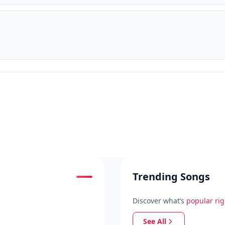
Trending Songs
Discover what’s
popular ri
See All