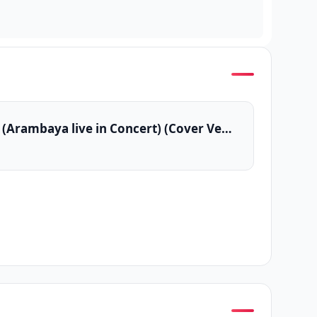
Sarath Sande (Arambaya live in Concert) (Cover Version)