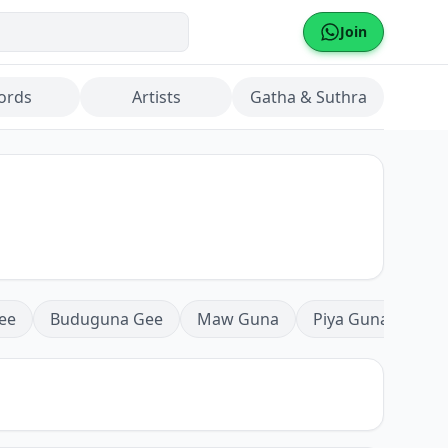
Join
ords
Artists
Gatha & Suthra
ee
Buduguna Gee
Maw Guna
Piya Guna
Mea