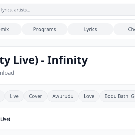
emix
Programs
Lyrics
Ch
y Live) - Infinity
wnload
Live
Cover
Awurudu
Love
Bodu Bathi G
 Live)