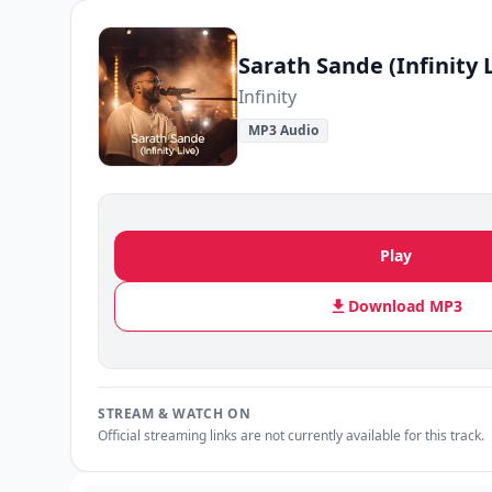
Sarath Sande (Infinity 
Infinity
MP3 Audio
Play
Download MP3
STREAM & WATCH ON
Official streaming links are not currently available for this track.