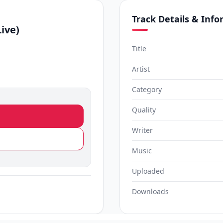
Track Details & Inf
Live)
Title
Artist
Category
Quality
Writer
Music
Uploaded
Downloads