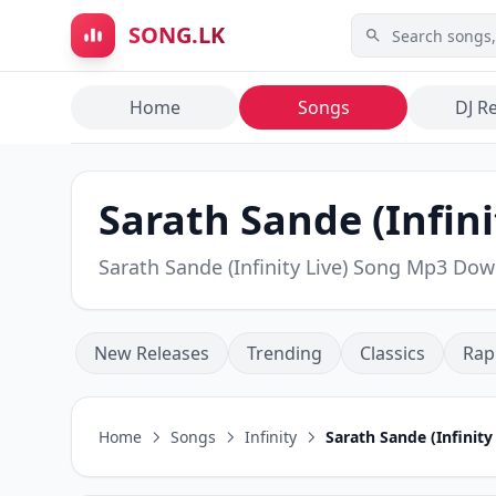
Skip to main content
SONG.LK
Home
Songs
DJ R
Sarath Sande (Infinit
Sarath Sande (Infinity Live) Song Mp3 Do
New Releases
Trending
Classics
Rap
Home
Songs
Infinity
Sarath Sande (Infinity