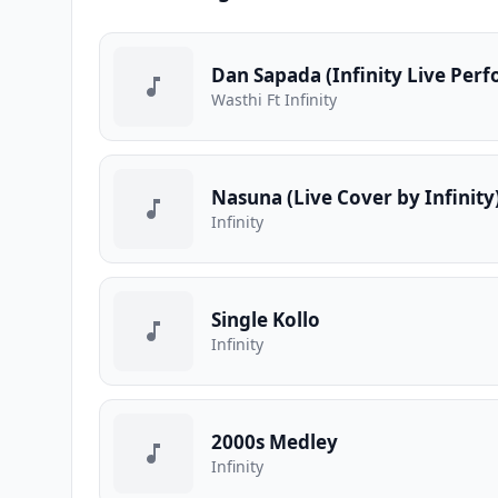
Dan Sapada (Infinity Live Per
Wasthi Ft Infinity
Nasuna (Live Cover by Infinity
Infinity
Single Kollo
Infinity
2000s Medley
Infinity