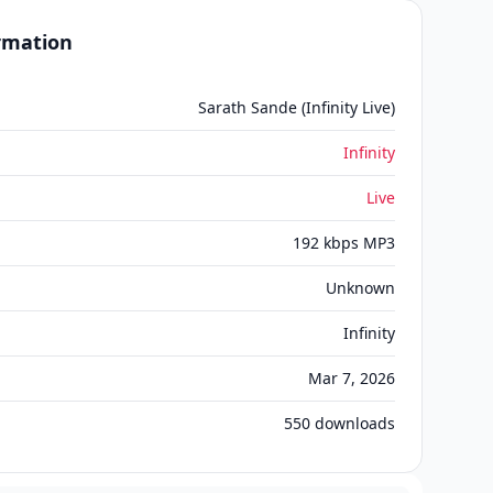
ormation
Sarath Sande (Infinity Live)
Infinity
Live
192 kbps MP3
Unknown
Infinity
Mar 7, 2026
550
downloads