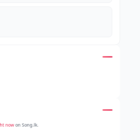
ght now
on Song.lk.