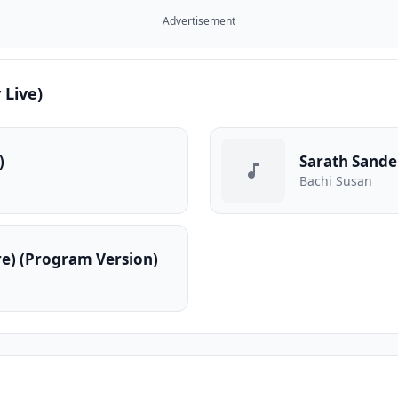
Advertisement
 Live)
)
Bachi Susan
e) (Program Version)