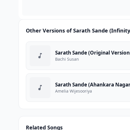
Other Versions of Sarath Sande (Infinity
Sarath Sande (Original Version
Bachi Susan
Sarath Sande (Ahankara Nagar
Amelia Wijesooriya
Related Songs