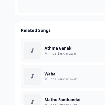
Related Songs
Athma Ganak
Milinda Sandaruwan
Waha
Milinda Sandaruwan
Mathu Sambandai
Milinda Sandaruwan