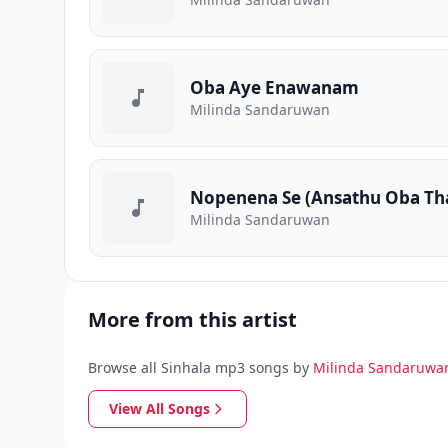
Oba Aye Enawanam
Milinda Sandaruwan
Nopenena Se (Ansathu Oba Th
Milinda Sandaruwan
More from this artist
Browse all Sinhala mp3 songs by
Milinda Sandaruwa
View All Songs