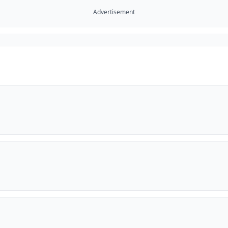
Advertisement