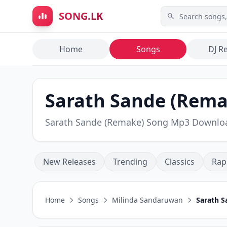
Skip to main content
SONG.LK
Home
Songs
DJ R
Sarath Sande (Rema
Sarath Sande (Remake) Song Mp3 Downlo
New Releases
Trending
Classics
Rap
Home
Songs
Milinda Sandaruwan
Sarath 