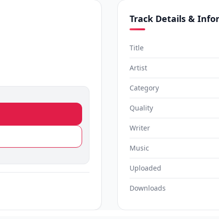
Track Details & Inf
)
Title
Artist
Category
Quality
Writer
Music
Uploaded
Downloads