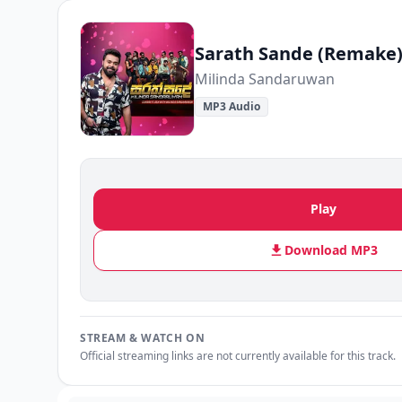
Sarath Sande (Remake
Milinda Sandaruwan
MP3 Audio
Play
Download MP3
STREAM & WATCH ON
Official streaming links are not currently available for this track.