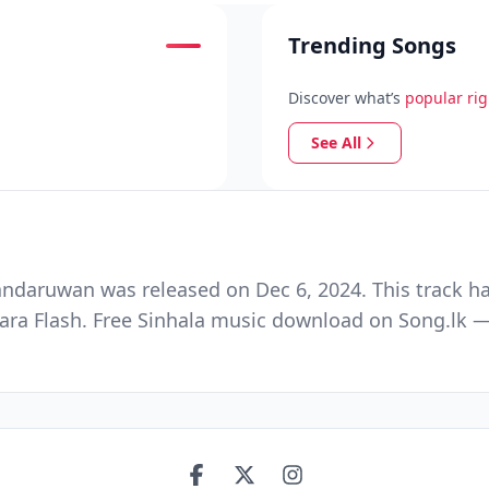
Trending Songs
Discover what’s
popular ri
See All
ndaruwan was released on Dec 6, 2024. This track ha
a Flash. Free Sinhala music download on Song.lk — S