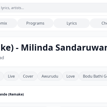
emix
Programs
Lyrics
Ch
ke) - Milinda Sandaruwa
ad
Live
Cover
Awurudu
Love
Bodu Bathi G
Sande (Remake)