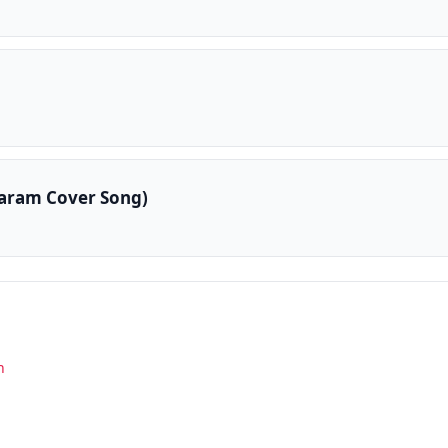
aram Cover Song)
n