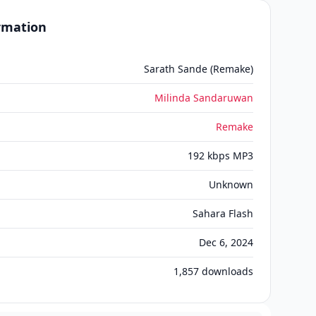
ormation
Sarath Sande (Remake)
Milinda Sandaruwan
Remake
192 kbps MP3
Unknown
Sahara Flash
Dec 6, 2024
1,857
downloads