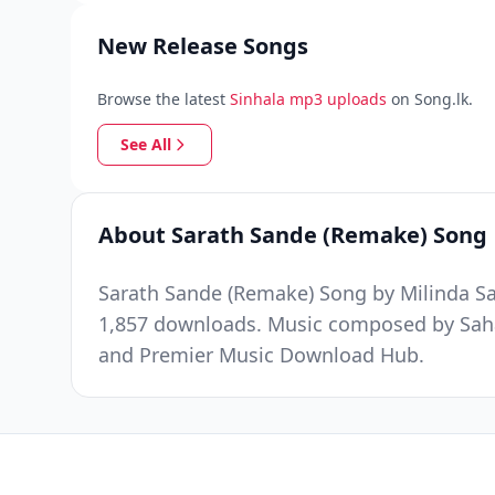
New Release Songs
Browse the latest
Sinhala mp3 uploads
on Song.lk.
See All
About Sarath Sande (Remake) Song
Sarath Sande (Remake) Song by Milinda Sa
1,857 downloads. Music composed by Sahar
and Premier Music Download Hub.