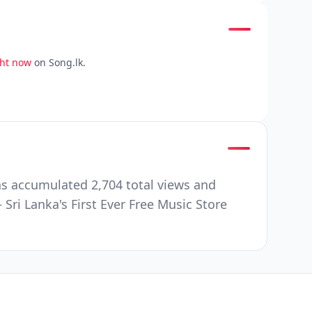
ght now
on Song.lk.
s accumulated 2,704 total views and
ri Lanka's First Ever Free Music Store