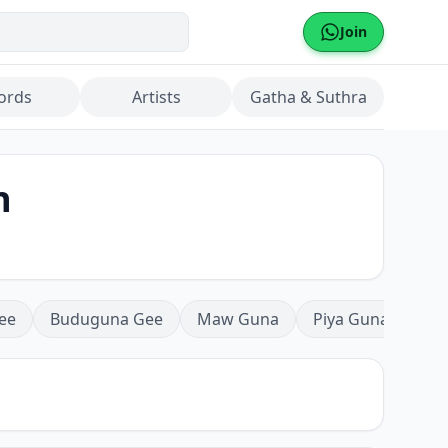
Join
ords
Artists
Gatha & Suthra
n
ee
Buduguna Gee
Maw Guna
Piya Guna
Mea