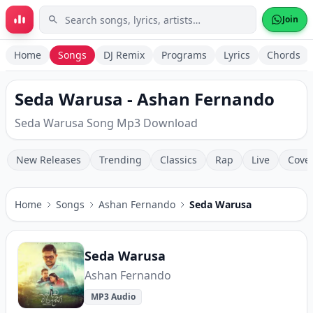
Skip to main content
Join
Home
Songs
DJ Remix
Programs
Lyrics
Chords
Seda Warusa - Ashan Fernando
Seda Warusa Song Mp3 Download
New Releases
Trending
Classics
Rap
Live
Cove
Home
Songs
Ashan Fernando
Seda Warusa
Seda Warusa
Ashan Fernando
MP3 Audio