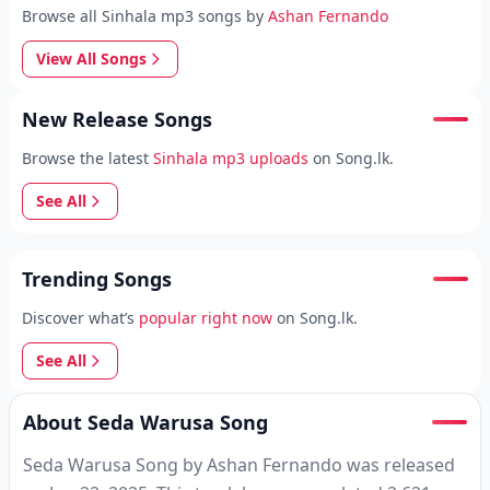
Browse all Sinhala mp3 songs by
Ashan Fernando
View All Songs
New Release Songs
Browse the latest
Sinhala mp3 uploads
on Song.lk.
See All
Trending Songs
Discover what’s
popular right now
on Song.lk.
See All
About Seda Warusa Song
Seda Warusa Song by Ashan Fernando was released