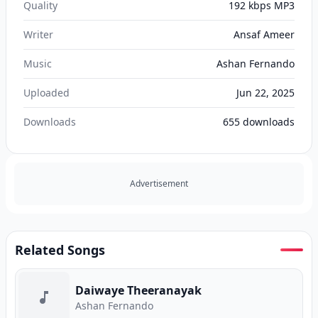
Quality
192 kbps MP3
Writer
Ansaf Ameer
Music
Ashan Fernando
Uploaded
Jun 22, 2025
Downloads
655
downloads
Advertisement
Related Songs
Daiwaye Theeranayak
Ashan Fernando