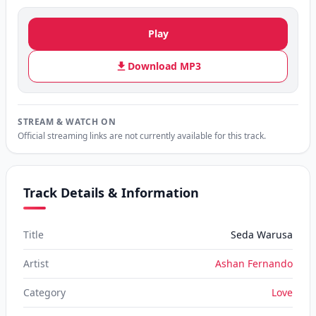
Play
Download MP3
STREAM & WATCH ON
Official streaming links are not currently available for this track.
Track Details & Information
Title
Seda Warusa
Artist
Ashan Fernando
Category
Love