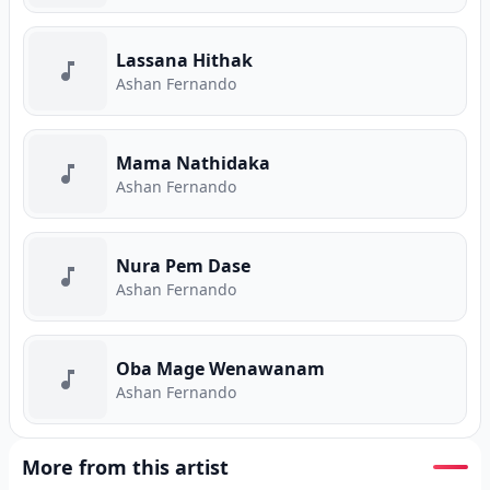
Lassana Hithak
Ashan Fernando
Mama Nathidaka
Ashan Fernando
Nura Pem Dase
Ashan Fernando
Oba Mage Wenawanam
Ashan Fernando
More from this artist