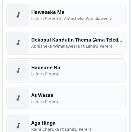
Hawasaka Ma
Lahiru Perera Ft Abhisheka Wimalaweera
Dekopul Kandulin Thema (Ama Teledrama Theme Song)
Abhisheka Wimalaweera Ft Lahiru Perera
Hadenne Na
Lahiru Perera
As Wasaa
Lahiru Perera
Aga Hinga
Raini Charuka Ft Lahiru Perera