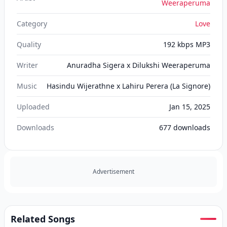
Weeraperuma
Category
Love
Quality
192 kbps MP3
Writer
Anuradha Sigera x Dilukshi Weeraperuma
Music
Hasindu Wijerathne x Lahiru Perera (La Signore)
Uploaded
Jan 15, 2025
Downloads
677
downloads
Advertisement
Related Songs