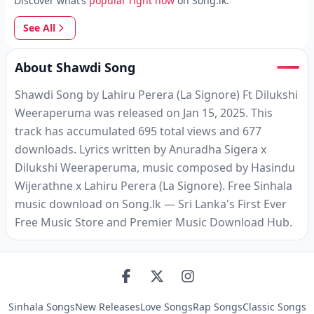
Discover what’s
popular right now
on Song.lk.
See All
About Shawdi Song
Shawdi Song by Lahiru Perera (La Signore) Ft Dilukshi
Weeraperuma was released on Jan 15, 2025. This
track has accumulated 695 total views and 677
downloads. Lyrics written by Anuradha Sigera x
Dilukshi Weeraperuma, music composed by Hasindu
Wijerathne x Lahiru Perera (La Signore). Free Sinhala
music download on Song.lk — Sri Lanka's First Ever
Free Music Store and Premier Music Download Hub.
Sinhala Songs
New Releases
Love Songs
Rap Songs
Classic Songs