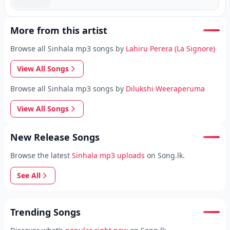
More from this artist
Browse all Sinhala mp3 songs by
Lahiru Perera (La Signore)
View All Songs
Browse all Sinhala mp3 songs by
Dilukshi Weeraperuma
View All Songs
New Release Songs
Browse the latest
Sinhala mp3 uploads
on Song.lk.
See All
Trending Songs