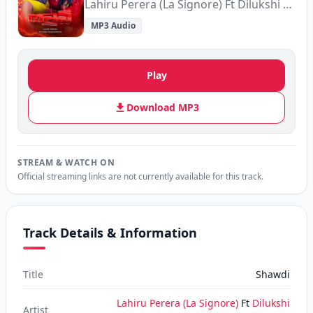
Lahiru Perera (La Signore) Ft Dilukshi Weeraperuma
MP3 Audio
Play
Download MP3
STREAM & WATCH ON
Official streaming links are not currently available for this track.
Track Details & Information
Title
Shawdi
Lahiru Perera (La Signore)
Ft
Dilukshi
Artist