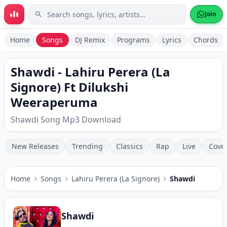
Skip to main content
Join
Home
Songs
DJ Remix
Programs
Lyrics
Chords
Shawdi - Lahiru Perera (La
Signore) Ft Dilukshi
Weeraperuma
Shawdi Song Mp3 Download
New Releases
Trending
Classics
Rap
Live
Cove
Home
Songs
Lahiru Perera (La Signore)
Shawdi
Shawdi