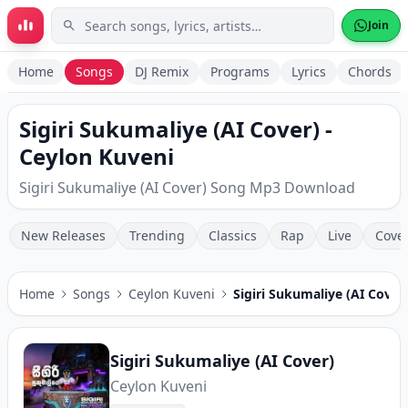
Skip to main content
Join
Home
Songs
DJ Remix
Programs
Lyrics
Chords
Sigiri Sukumaliye (AI Cover) -
Ceylon Kuveni
Sigiri Sukumaliye (AI Cover) Song Mp3 Download
New Releases
Trending
Classics
Rap
Live
Cove
Home
Songs
Ceylon Kuveni
Sigiri Sukumaliye (AI Cover
Sigiri Sukumaliye (AI Cover)
Ceylon Kuveni