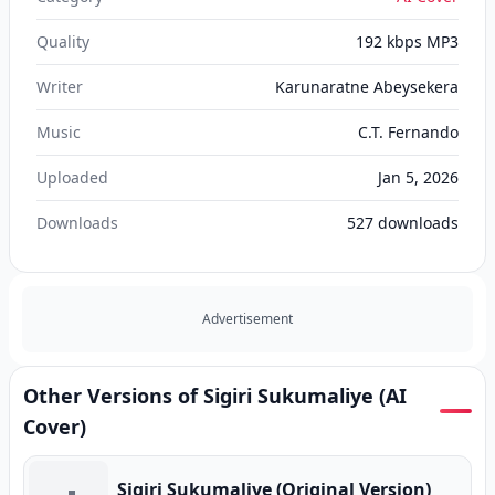
Quality
192 kbps MP3
Writer
Karunaratne Abeysekera
Music
C.T. Fernando
Uploaded
Jan 5, 2026
Downloads
527
downloads
Advertisement
Other Versions of Sigiri Sukumaliye (AI
Cover)
Sigiri Sukumaliye (Original Version)