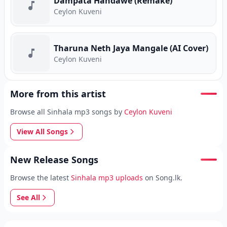
Dampata Handawe (Remake)
Ceylon Kuveni
Tharuna Neth Jaya Mangale (AI Cover)
Ceylon Kuveni
More from this artist
Browse all Sinhala mp3 songs by
Ceylon Kuveni
View All Songs
New Release Songs
Browse the latest
Sinhala mp3 uploads
on Song.lk.
See All