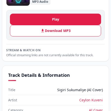
MP3 Audio
Play
Download MP3
STREAM & WATCH ON
Official streaming links are not currently available for this track.
Track Details & Information
Title
Sigiri Sukumaliye (AI Cover)
Artist
Ceylon Kuveni
Category
AI Cover