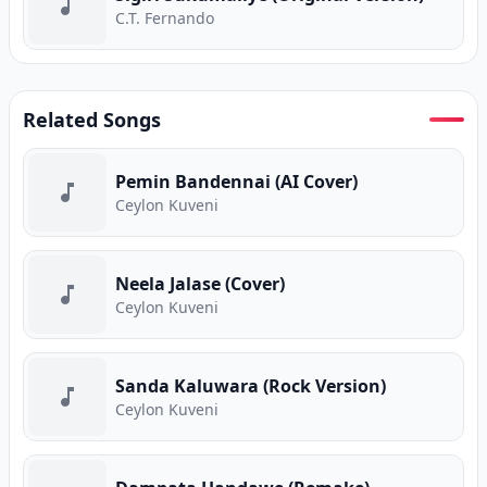
C.T. Fernando
Related Songs
Pemin Bandennai (AI Cover)
Ceylon Kuveni
Neela Jalase (Cover)
Ceylon Kuveni
Sanda Kaluwara (Rock Version)
Ceylon Kuveni