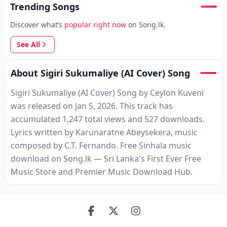
Trending Songs
Discover what’s
popular right now
on Song.lk.
See All
About Sigiri Sukumaliye (AI Cover) Song
Sigiri Sukumaliye (AI Cover) Song by Ceylon Kuveni
was released on Jan 5, 2026. This track has
accumulated 1,247 total views and 527 downloads.
Lyrics written by Karunaratne Abeysekera, music
composed by C.T. Fernando. Free Sinhala music
download on Song.lk — Sri Lanka's First Ever Free
Music Store and Premier Music Download Hub.