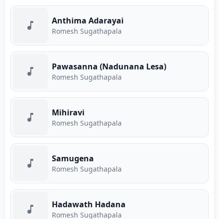
Anthima Adarayai
Romesh Sugathapala
Pawasanna (Nadunana Lesa)
Romesh Sugathapala
Mihiravi
Romesh Sugathapala
Samugena
Romesh Sugathapala
Hadawath Hadana
Romesh Sugathapala