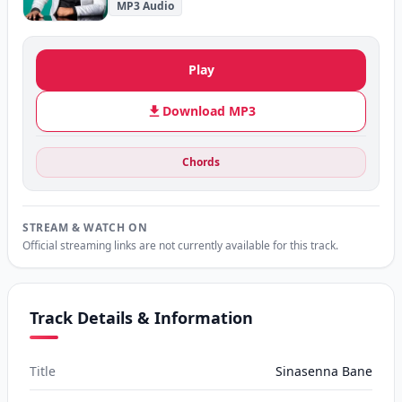
MP3 Audio
Play
Download MP3
Chords
STREAM & WATCH ON
Official streaming links are not currently available for this track.
Track Details & Information
Title
Sinasenna Bane