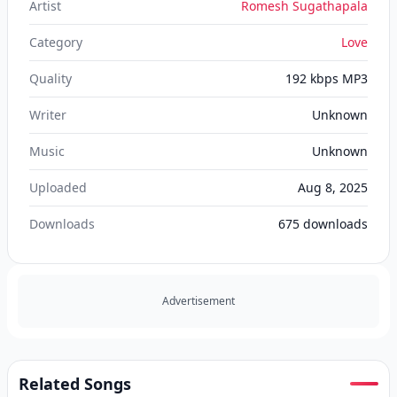
Artist
Romesh Sugathapala
Category
Love
Quality
192 kbps MP3
Writer
Unknown
Music
Unknown
Uploaded
Aug 8, 2025
Downloads
675
downloads
Advertisement
Related Songs