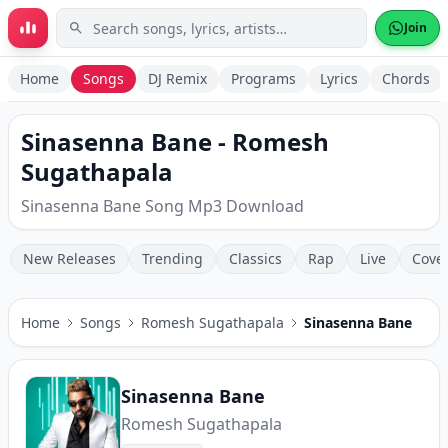
Skip to main content
Join
Home
Songs
DJ Remix
Programs
Lyrics
Chords
Sinasenna Bane - Romesh
Sugathapala
Sinasenna Bane Song Mp3 Download
New Releases
Trending
Classics
Rap
Live
Cove
Home
Songs
Romesh Sugathapala
Sinasenna Bane
Sinasenna Bane
Romesh Sugathapala