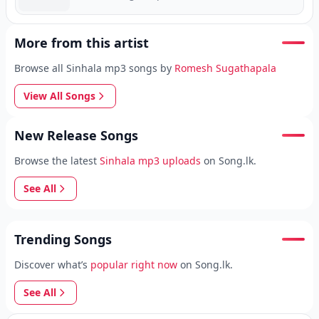
More from this artist
Browse all Sinhala mp3 songs by
Romesh Sugathapala
View All Songs
New Release Songs
Browse the latest
Sinhala mp3 uploads
on Song.lk.
See All
Trending Songs
Discover what’s
popular right now
on Song.lk.
See All