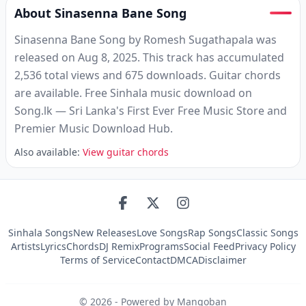
About Sinasenna Bane Song
Sinasenna Bane Song by Romesh Sugathapala was
released on Aug 8, 2025. This track has accumulated
2,536 total views and 675 downloads. Guitar chords
are available. Free Sinhala music download on
Song.lk — Sri Lanka's First Ever Free Music Store and
Premier Music Download Hub.
Also available:
View guitar chords
Sinhala Songs
New Releases
Love Songs
Rap Songs
Classic Songs
Artists
Lyrics
Chords
DJ Remix
Programs
Social Feed
Privacy Policy
Terms of Service
Contact
DMCA
Disclaimer
©
2026
- Powered by Mangoban