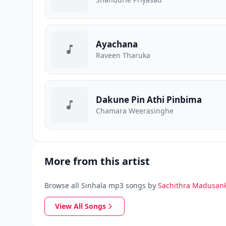
Ayachana
Raveen Tharuka
Dakune Pin Athi Pinbima
Chamara Weerasinghe
More from this artist
Browse all Sinhala mp3 songs by
Sachithra Madusan
View All Songs