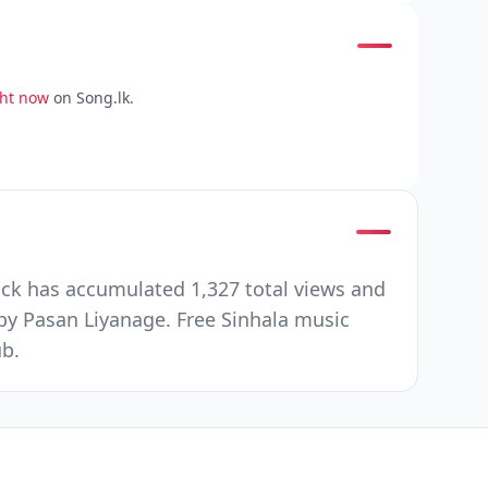
ght now
on Song.lk.
ck has accumulated 1,327 total views and
by Pasan Liyanage. Free Sinhala music
ub.