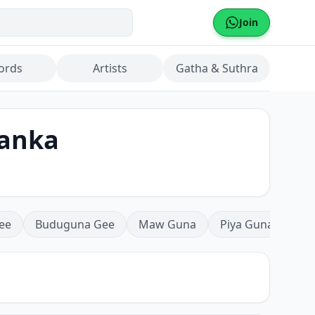
Join
ords
Artists
Gatha & Suthra
sanka
ee
Buduguna Gee
Maw Guna
Piya Guna
Mea