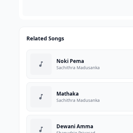
Related Songs
Noki Pema
Sachithra Madusanka
Mathaka
Sachithra Madusanka
Dewani Amma
Shanudrie Priyasad