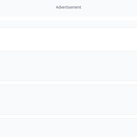
Advertisement