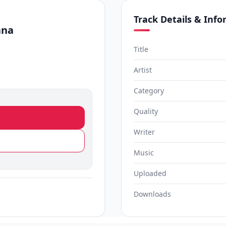
Track Details & Inf
ana
Title
Artist
Category
Quality
Writer
Music
Uploaded
Downloads