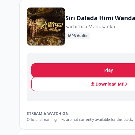
Siri Dalada Himi Wand
Sachithra Madusanka
MP3 Audio
Play
Download MP3
STREAM & WATCH ON
Official streaming links are not currently available for this track.