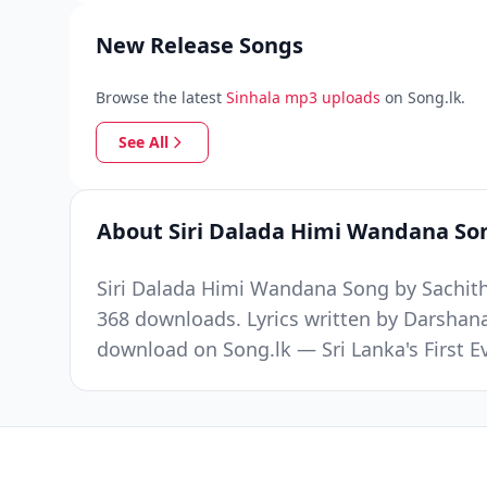
New Release Songs
Browse the latest
Sinhala mp3 uploads
on Song.lk.
See All
About Siri Dalada Himi Wandana So
Siri Dalada Himi Wandana Song by Sachith
368 downloads. Lyrics written by Darshan
download on Song.lk — Sri Lanka's First 