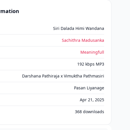
ormation
Siri Dalada Himi Wandana
Sachithra Madusanka
Meaningfull
192 kbps MP3
Darshana Pathiraja x Vimuktha Pathmasiri
Pasan Liyanage
Apr 21, 2025
368
downloads