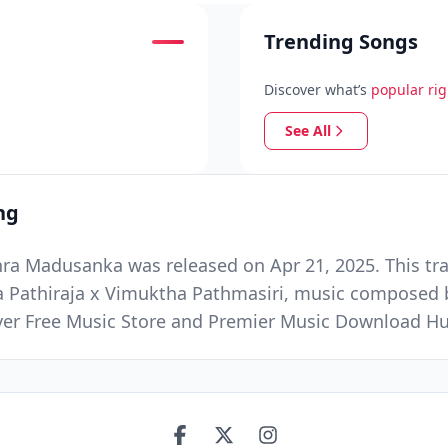
Trending Songs
Discover what’s
popular ri
See All
ng
ra Madusanka was released on Apr 21, 2025. This tra
a Pathiraja x Vimuktha Pathmasiri, music composed 
Ever Free Music Store and Premier Music Download H