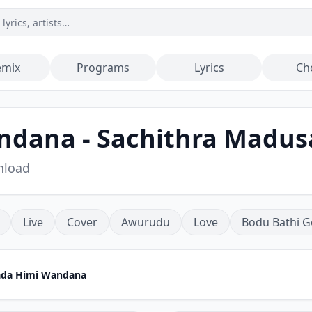
emix
Programs
Lyrics
Ch
andana - Sachithra Madu
nload
Live
Cover
Awurudu
Love
Bodu Bathi G
lada Himi Wandana