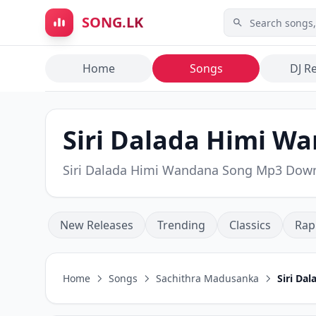
Skip to main content
SONG.LK
Home
Songs
DJ R
Siri Dalada Himi W
Siri Dalada Himi Wandana Song Mp3 Dow
New Releases
Trending
Classics
Rap
Home
Songs
Sachithra Madusanka
Siri Da