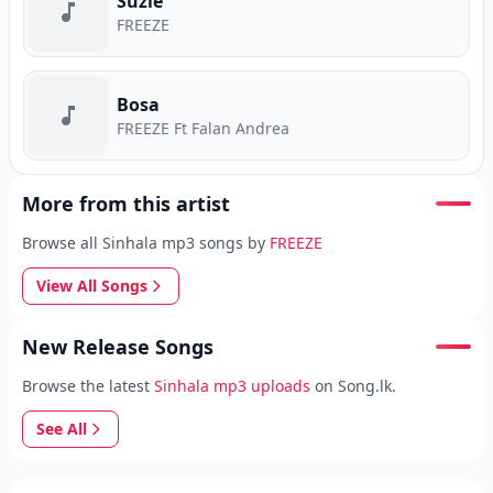
Suzie
FREEZE
Bosa
FREEZE Ft Falan Andrea
More from this artist
Browse all Sinhala mp3 songs by
FREEZE
View All Songs
New Release Songs
Browse the latest
Sinhala mp3 uploads
on Song.lk.
See All