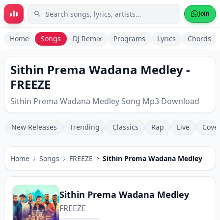
Skip to main content
Join
Home
Songs
DJ Remix
Programs
Lyrics
Chords
Sithin Prema Wadana Medley -
FREEZE
Sithin Prema Wadana Medley Song Mp3 Download
New Releases
Trending
Classics
Rap
Live
Cove
Home
Songs
FREEZE
Sithin Prema Wadana Medley
Sithin Prema Wadana Medley
FREEZE