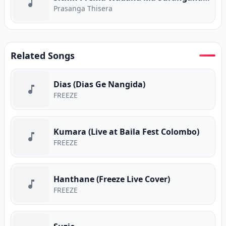
Prasanga Thisera
Related Songs
Dias (Dias Ge Nangida)
FREEZE
Kumara (Live at Baila Fest Colombo)
FREEZE
Hanthane (Freeze Live Cover)
FREEZE