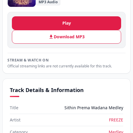
MP3 Audio
Play
Download MP3
STREAM & WATCH ON
Official streaming links are not currently available for this track.
Track Details & Information
Title
Sithin Prema Wadana Medley
Artist
FREEZE
Category
Medley