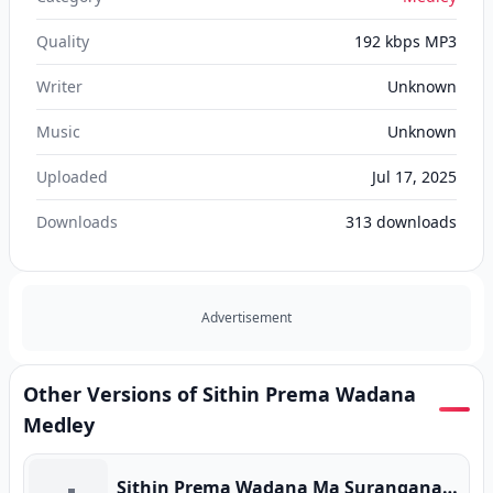
Quality
192 kbps MP3
Writer
Unknown
Music
Unknown
Uploaded
Jul 17, 2025
Downloads
313
downloads
Advertisement
Other Versions of Sithin Prema Wadana
Medley
Sithin Prema Wadana Ma Suranganawi (Original Version)