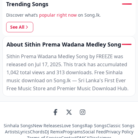
Trending Songs
Discover what’s
popular right now
on Song.lk.
See All
About Sithin Prema Wadana Medley Song
Sithin Prema Wadana Medley Song by FREEZE was
released on Jul 17, 2025. This track has accumulated
1,042 total views and 313 downloads. Free Sinhala
music download on Song.lk — Sri Lanka's First Ever
Free Music Store and Premier Music Download Hub.
Sinhala Songs
New Releases
Love Songs
Rap Songs
Classic Songs
Artists
Lyrics
Chords
DJ Remix
Programs
Social Feed
Privacy Policy
Terms of Service
Contact
DMCA
Disclaimer