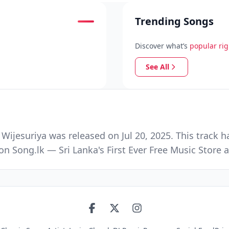
Trending Songs
Discover what’s
popular ri
See All
ijesuriya was released on Jul 20, 2025. This track 
n Song.lk — Sri Lanka's First Ever Free Music Stor