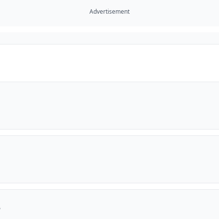
Advertisement
e