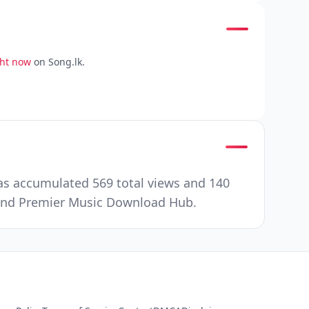
ght now
on Song.lk.
has accumulated 569 total views and 140
e and Premier Music Download Hub.