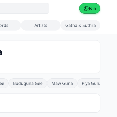
Join
ords
Artists
Gatha & Suthra
a
ee
Buduguna Gee
Maw Guna
Piya Guna
Mea