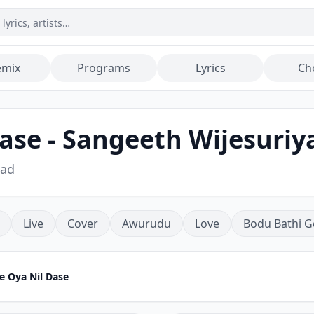
emix
Programs
Lyrics
Ch
ase - Sangeeth Wijesuriy
oad
Live
Cover
Awurudu
Love
Bodu Bathi G
e Oya Nil Dase