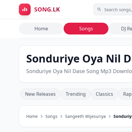
Skip to main content
SONG.LK
Home
Songs
DJ R
Sonduriye Oya Nil D
Sonduriye Oya Nil Dase Song Mp3 Downl
New Releases
Trending
Classics
Rap
Home
Songs
Sangeeth Wijesuriya
Sonduriy