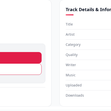
Track Details & Inf
Title
Artist
Category
Quality
Writer
Music
Uploaded
Downloads