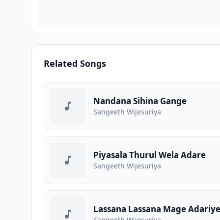
Related Songs
Nandana Sihina Gange
Sangeeth Wijesuriya
Piyasala Thurul Wela Adare
Sangeeth Wijesuriya
Lassana Lassana Mage Adariy
Sangeeth Wijesuriya