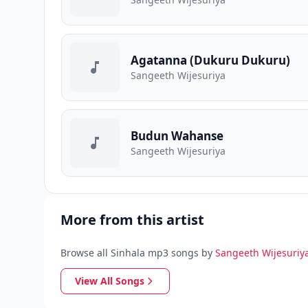
Agatanna (Dukuru Dukuru)
Sangeeth Wijesuriya
Budun Wahanse
Sangeeth Wijesuriya
More from this artist
Browse all Sinhala mp3 songs by
Sangeeth Wijesuriy
View All Songs