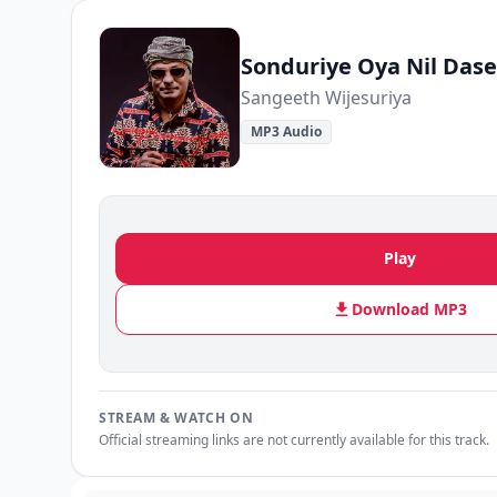
Sonduriye Oya Nil Dase
Sangeeth Wijesuriya
MP3 Audio
Play
Download MP3
STREAM & WATCH ON
Official streaming links are not currently available for this track.