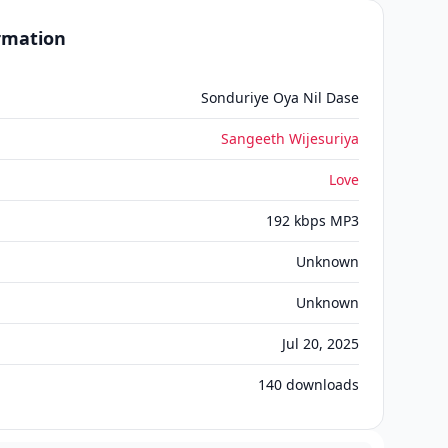
ormation
Sonduriye Oya Nil Dase
Sangeeth Wijesuriya
Love
192 kbps MP3
Unknown
Unknown
Jul 20, 2025
140
downloads