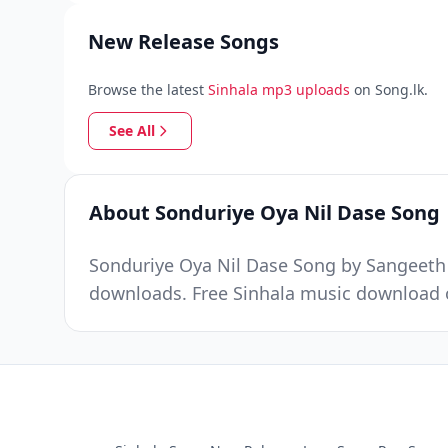
New Release Songs
Browse the latest
Sinhala mp3 uploads
on Song.lk.
See All
About Sonduriye Oya Nil Dase Song
Sonduriye Oya Nil Dase Song by Sangeeth W
downloads. Free Sinhala music download o