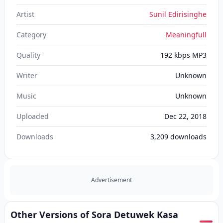
Artist
Sunil Edirisinghe
Category
Meaningfull
Quality
192 kbps MP3
Writer
Unknown
Music
Unknown
Uploaded
Dec 22, 2018
Downloads
3,209
downloads
Advertisement
Other Versions of Sora Detuwek Kasa