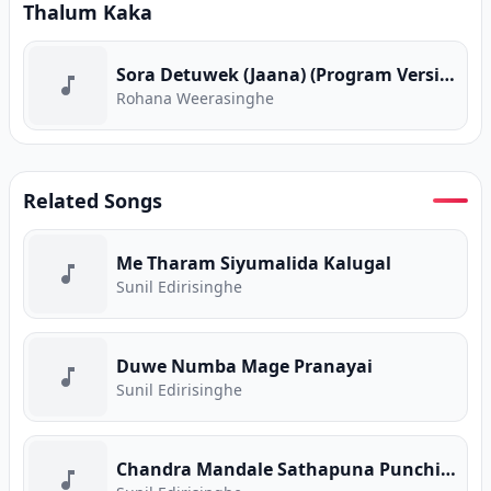
Thalum Kaka
Sora Detuwek (Jaana) (Program Version)
Rohana Weerasinghe
Related Songs
Me Tharam Siyumalida Kalugal
Sunil Edirisinghe
Duwe Numba Mage Pranayai
Sunil Edirisinghe
Chandra Mandale Sathapuna Punchi Saviye