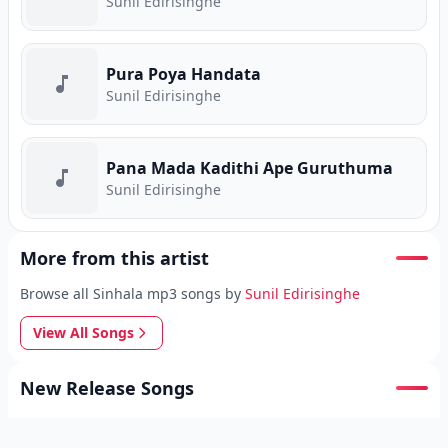
Sunil Edirisinghe
Pura Poya Handata
Sunil Edirisinghe
Pana Mada Kadithi Ape Guruthuma
Sunil Edirisinghe
More from this artist
Browse all Sinhala mp3 songs by
Sunil Edirisinghe
View All Songs
New Release Songs
Browse the latest
Sinhala mp3 uploads
on Song.lk.