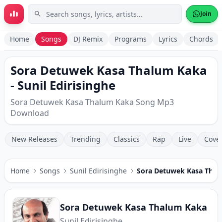
Skip to main content
Join
Home
Songs
DJ Remix
Programs
Lyrics
Chords
Sora Detuwek Kasa Thalum Kaka
- Sunil Edirisinghe
Sora Detuwek Kasa Thalum Kaka Song Mp3
Download
New Releases
Trending
Classics
Rap
Live
Cove
Home
Songs
Sunil Edirisinghe
Sora Detuwek Kasa Tha
Sora Detuwek Kasa Thalum Kaka
Sunil Edirisinghe