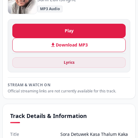
MP3 Audio
Play
Download MP3
Lyrics
STREAM & WATCH ON
Official streaming links are not currently available for this track.
Track Details & Information
Title
Sora Detuwek Kasa Thalum Kaka