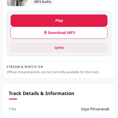
MP3 Audio
Play
Download MP3
Lyrics
STREAM & WATCH ON
Official streaming links are not currently available for this track.
Track Details & Information
Title
Soya Pilisaranak