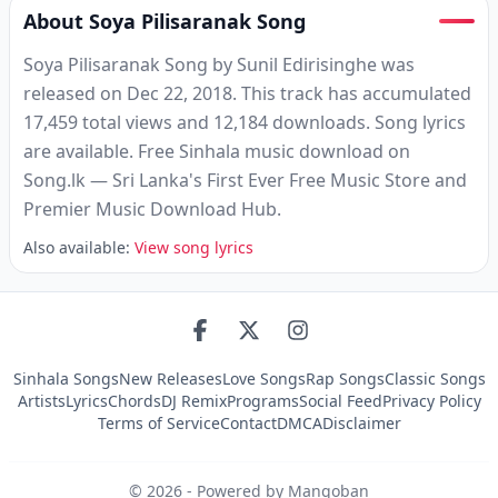
About Soya Pilisaranak Song
Soya Pilisaranak Song by Sunil Edirisinghe was
released on Dec 22, 2018. This track has accumulated
17,459 total views and 12,184 downloads. Song lyrics
are available. Free Sinhala music download on
Song.lk — Sri Lanka's First Ever Free Music Store and
Premier Music Download Hub.
Also available:
View song lyrics
Sinhala Songs
New Releases
Love Songs
Rap Songs
Classic Songs
Artists
Lyrics
Chords
DJ Remix
Programs
Social Feed
Privacy Policy
Terms of Service
Contact
DMCA
Disclaimer
©
2026
- Powered by Mangoban