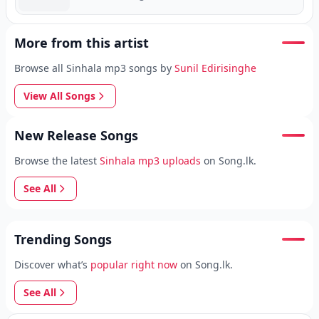
More from this artist
Browse all Sinhala mp3 songs by
Sunil Edirisinghe
View All Songs
New Release Songs
Browse the latest
Sinhala mp3 uploads
on Song.lk.
See All
Trending Songs
Discover what’s
popular right now
on Song.lk.
See All