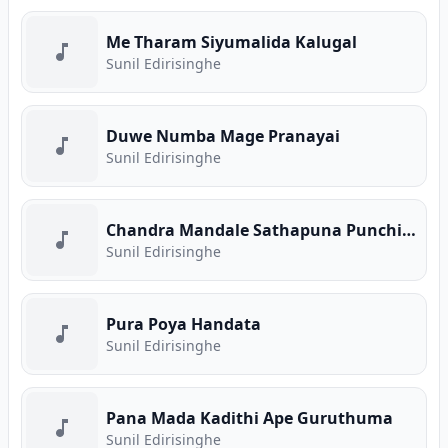
Me Tharam Siyumalida Kalugal
Sunil Edirisinghe
Duwe Numba Mage Pranayai
Sunil Edirisinghe
Chandra Mandale Sathapuna Punchi Saviye
Sunil Edirisinghe
Pura Poya Handata
Sunil Edirisinghe
Pana Mada Kadithi Ape Guruthuma
Sunil Edirisinghe