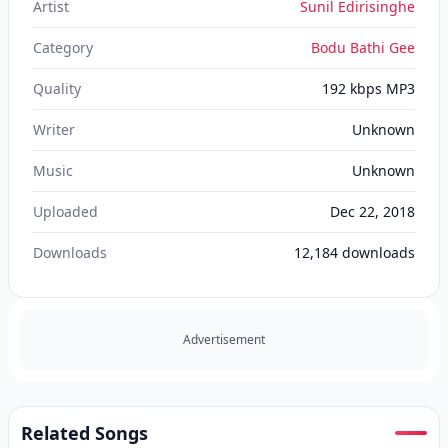
Artist
Sunil Edirisinghe
Category
Bodu Bathi Gee
Quality
192 kbps MP3
Writer
Unknown
Music
Unknown
Uploaded
Dec 22, 2018
Downloads
12,184
downloads
Advertisement
Related Songs