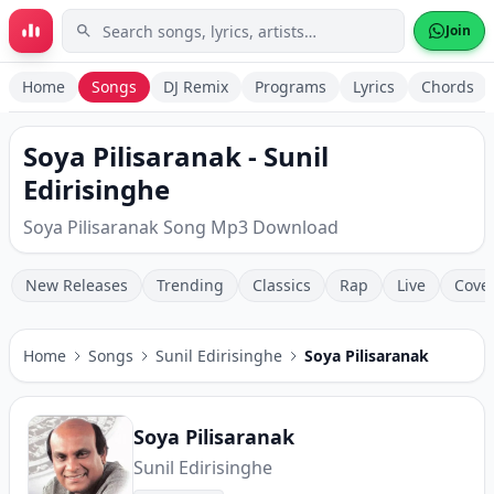
Skip to main content
Join
Home
Songs
DJ Remix
Programs
Lyrics
Chords
Soya Pilisaranak - Sunil
Edirisinghe
Soya Pilisaranak Song Mp3 Download
New Releases
Trending
Classics
Rap
Live
Cove
Home
Songs
Sunil Edirisinghe
Soya Pilisaranak
Soya Pilisaranak
Sunil Edirisinghe