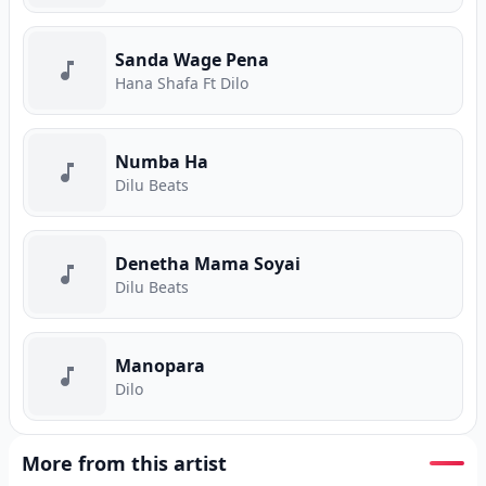
Sanda Wage Pena
Hana Shafa Ft Dilo
Numba Ha
Dilu Beats
Denetha Mama Soyai
Dilu Beats
Manopara
Dilo
More from this artist