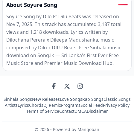
About Soyure Song
Soyure Song by Dilo Ft Dilu Beats was released on
Nov 7, 2025. This track has accumulated 3,187 total
views and 1,218 downloads. Lyrics written by
Dilochana Perera x Dileepa Madushanka, music
composed by Dilo x DILU Beats. Free Sinhala music
download on Song.lk — Sri Lanka's First Ever Free
Music Store and Premier Music Download Hub.
Sinhala Songs
New Releases
Love Songs
Rap Songs
Classic Songs
Artists
Lyrics
Chords
DJ Remix
Programs
Social Feed
Privacy Policy
Terms of Service
Contact
DMCA
Disclaimer
©
2026
- Powered by Mangoban