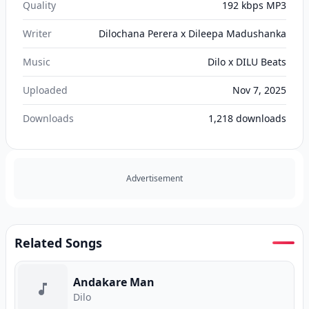
Quality
192 kbps MP3
Writer
Dilochana Perera x Dileepa Madushanka
Music
Dilo x DILU Beats
Uploaded
Nov 7, 2025
Downloads
1,218
downloads
Advertisement
Related Songs
Andakare Man
Dilo