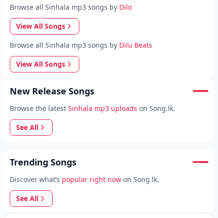
Browse all Sinhala mp3 songs by
Dilo
View All Songs
Browse all Sinhala mp3 songs by
Dilu Beats
View All Songs
New Release Songs
Browse the latest
Sinhala mp3 uploads
on Song.lk.
See All
Trending Songs
Discover what’s
popular right now
on Song.lk.
See All