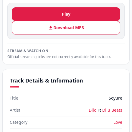
Play
Download MP3
STREAM & WATCH ON
Official streaming links are not currently available for this track.
Track Details & Information
Title
Soyure
Artist
Dilo
Ft
Dilu Beats
Category
Love