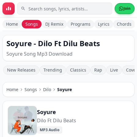
Skip to main content
Join
Home
Songs
DJ Remix
Programs
Lyrics
Chords
Soyure - Dilo Ft Dilu Beats
Soyure Song Mp3 Download
New Releases
Trending
Classics
Rap
Live
Cove
Home
Songs
Dilo
Soyure
Soyure
Dilo Ft Dilu Beats
MP3 Audio