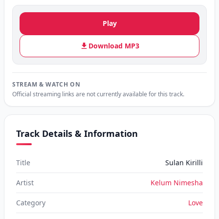
Play
Download MP3
STREAM & WATCH ON
Official streaming links are not currently available for this track.
Track Details & Information
Title
Sulan Kirilli
Artist
Kelum Nimesha
Category
Love