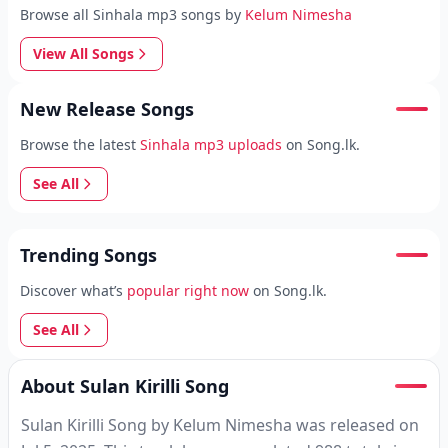
Browse all Sinhala mp3 songs by
Kelum Nimesha
View All Songs
New Release Songs
Browse the latest
Sinhala mp3 uploads
on Song.lk.
See All
Trending Songs
Discover what’s
popular right now
on Song.lk.
See All
About Sulan Kirilli Song
Sulan Kirilli Song by Kelum Nimesha was released on