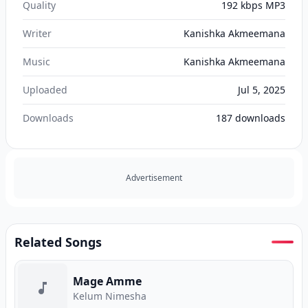
Quality
192 kbps MP3
Writer
Kanishka Akmeemana
Music
Kanishka Akmeemana
Uploaded
Jul 5, 2025
Downloads
187
downloads
Advertisement
Related Songs
Mage Amme
Kelum Nimesha