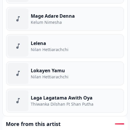
Mage Adare Denna
Kelum Nimesha
Lelena
Nilan Hettiarachchi
Lokayen Yamu
Nilan Hettiarachchi
Laga Lagatama Awith Oya
Thiwanka Dilshan Ft Shan Putha
More from this artist