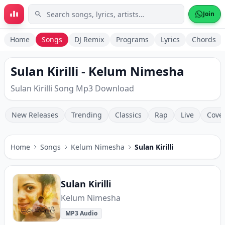
Skip to main content
Join
Home
Songs
DJ Remix
Programs
Lyrics
Chords
Sulan Kirilli - Kelum Nimesha
Sulan Kirilli Song Mp3 Download
New Releases
Trending
Classics
Rap
Live
Cove
Home
Songs
Kelum Nimesha
Sulan Kirilli
Sulan Kirilli
Kelum Nimesha
MP3 Audio