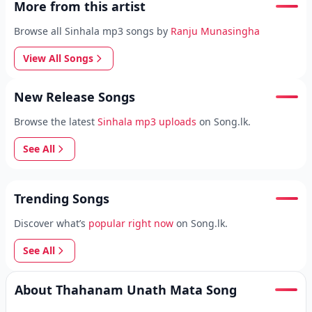
More from this artist
Browse all Sinhala mp3 songs by
Ranju Munasingha
View All Songs
New Release Songs
Browse the latest
Sinhala mp3 uploads
on Song.lk.
See All
Trending Songs
Discover what’s
popular right now
on Song.lk.
See All
About Thahanam Unath Mata Song