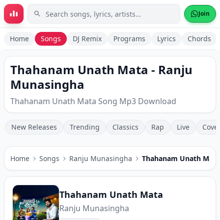
Skip to main content
Join
Home
Songs
DJ Remix
Programs
Lyrics
Chords
Thahanam Unath Mata - Ranju
Munasingha
Thahanam Unath Mata Song Mp3 Download
New Releases
Trending
Classics
Rap
Live
Cove
Home
Songs
Ranju Munasingha
Thahanam Unath Mata
Thahanam Unath Mata
Ranju Munasingha