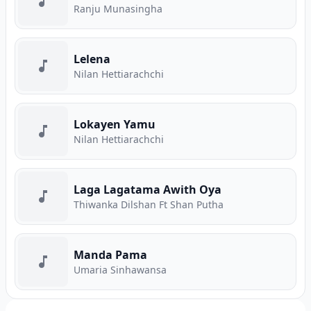
Ranju Munasingha
Lelena
Nilan Hettiarachchi
Lokayen Yamu
Nilan Hettiarachchi
Laga Lagatama Awith Oya
Thiwanka Dilshan Ft Shan Putha
Manda Pama
Umaria Sinhawansa