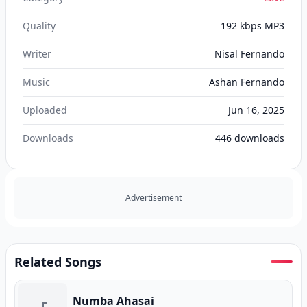
Quality
192 kbps MP3
Writer
Nisal Fernando
Music
Ashan Fernando
Uploaded
Jun 16, 2025
Downloads
446
downloads
Advertisement
Related Songs
Numba Ahasai