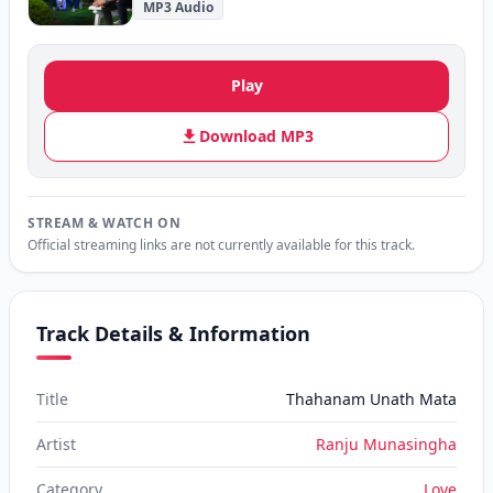
MP3 Audio
Play
Download MP3
STREAM & WATCH ON
Official streaming links are not currently available for this track.
Track Details & Information
Title
Thahanam Unath Mata
Artist
Ranju Munasingha
Category
Love