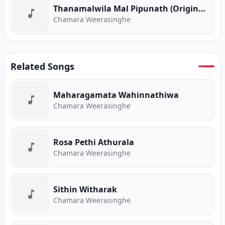
Thanamalwila Mal Pipunath (Original Version)
Chamara Weerasinghe
Related Songs
Maharagamata Wahinnathiwa
Chamara Weerasinghe
Rosa Pethi Athurala
Chamara Weerasinghe
Sithin Witharak
Chamara Weerasinghe