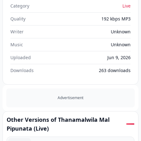
Category
Live
Quality
192 kbps MP3
Writer
Unknown
Music
Unknown
Uploaded
Jun 9, 2026
Downloads
263
downloads
Advertisement
Other Versions of Thanamalwila Mal
Pipunata (Live)