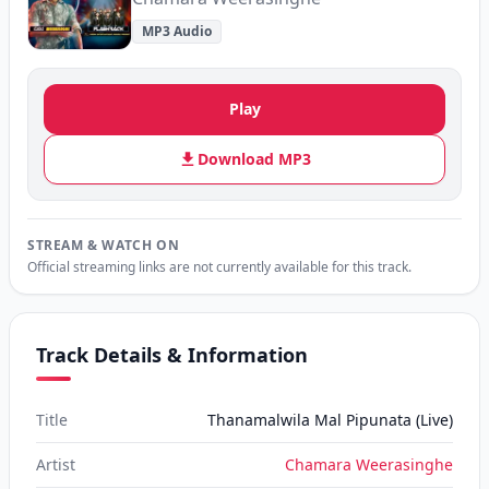
MP3 Audio
Play
Download MP3
STREAM & WATCH ON
Official streaming links are not currently available for this track.
Track Details & Information
Title
Thanamalwila Mal Pipunata (Live)
Artist
Chamara Weerasinghe