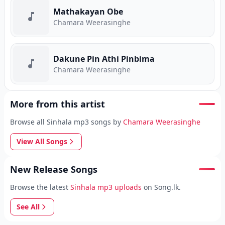
Mathakayan Obe
Chamara Weerasinghe
Dakune Pin Athi Pinbima
Chamara Weerasinghe
More from this artist
Browse all Sinhala mp3 songs by
Chamara Weerasinghe
View All Songs
New Release Songs
Browse the latest
Sinhala mp3 uploads
on Song.lk.
See All