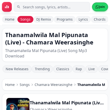
Skip to main content
Join
Home
Songs
DJ Remix
Programs
Lyrics
Chords
Thanamalwila Mal Pipunata
(Live) - Chamara Weerasinghe
Thanamalwila Mal Pipunata (Live) Song Mp3
Download
New Releases
Trending
Classics
Rap
Live
Cove
Home
Songs
Chamara Weerasinghe
Thanamalwila Mal P
Thanamalwila Mal Pipunata (Live)
Chamara Weerasinghe