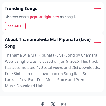
Trending Songs
Discover what’s
popular right now
on Song.lk.
See All
About Thanamalwila Mal Pipunata (Live)
Song
Thanamalwila Mal Pipunata (Live) Song by Chamara
Weerasinghe was released on Jun 9, 2026. This track
has accumulated 470 total views and 263 downloads.
Free Sinhala music download on Song.lk — Sri
Lanka's First Ever Free Music Store and Premier
Music Download Hub.