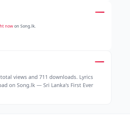
ght now
on Song.lk.
total views and 711 downloads. Lyrics
d on Song.lk — Sri Lanka's First Ever