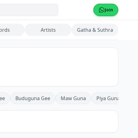
Join
ords
Artists
Gatha & Suthra
ee
Buduguna Gee
Maw Guna
Piya Guna
Mea