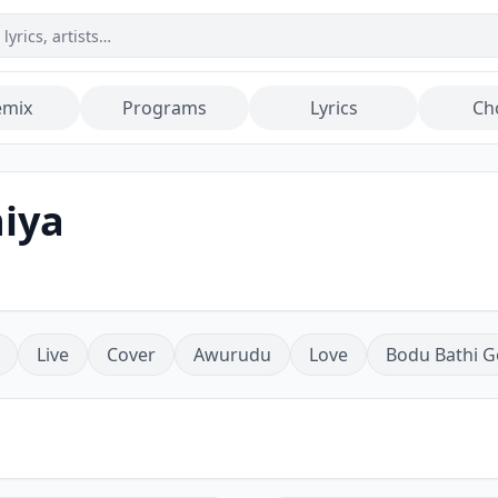
emix
Programs
Lyrics
Ch
hiya
Live
Cover
Awurudu
Love
Bodu Bathi G