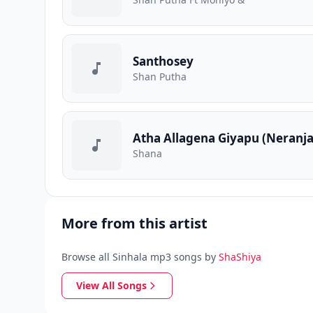
Santhosey
Shan Putha
Atha Allagena Giyapu (Neranj
Shana
More from this artist
Browse all Sinhala mp3 songs by
ShaShiya
View All Songs