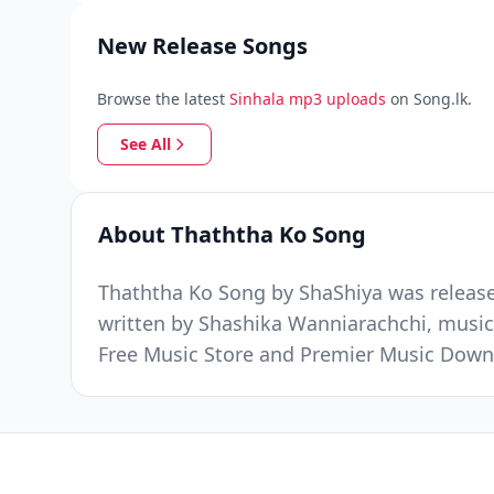
New Release Songs
Browse the latest
Sinhala mp3 uploads
on Song.lk.
See All
About Thaththa Ko Song
Thaththa Ko Song by ShaShiya was released
written by Shashika Wanniarachchi, music 
Free Music Store and Premier Music Down