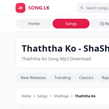
Skip to main content
SONG.LK
Home
Songs
DJ R
Thaththa Ko - ShaS
Thaththa Ko Song Mp3 Download
New Releases
Trending
Classics
Rap
Home
Songs
ShaShiya
Thaththa Ko