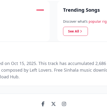
Trending Songs
Discover what’s
popular ri
See All
 on Oct 15, 2025. This track has accumulated 2,686 
composed by Left Lovers. Free Sinhala music downloa
load Hub.