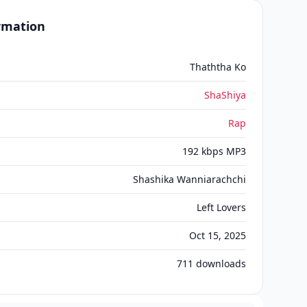
ormation
Thaththa Ko
ShaShiya
Rap
192 kbps MP3
Shashika Wanniarachchi
Left Lovers
Oct 15, 2025
711
downloads