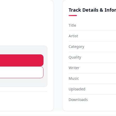
Track Details & Inf
Title
Artist
Category
Quality
Writer
Music
Uploaded
Downloads