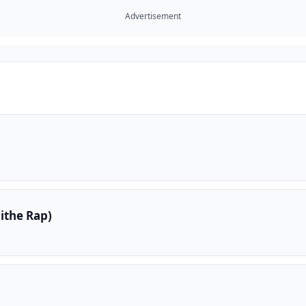
Advertisement
ithe Rap)