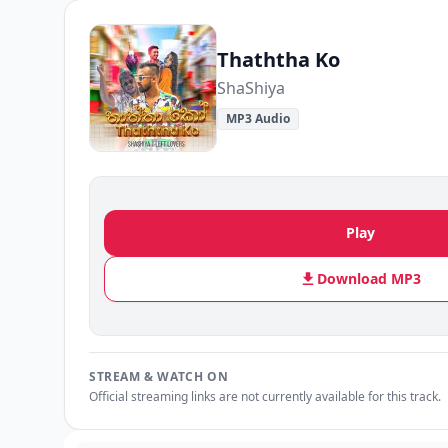
Thaththa Ko
ShaShiya
MP3 Audio
Play
Download MP3
STREAM & WATCH ON
Official streaming links are not currently available for this track.