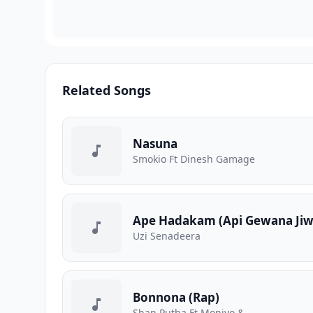
Related Songs
Nasuna
Smokio Ft Dinesh Gamage
Ape Hadakam (Api Gewana Jiw
Uzi Senadeera
Bonnona (Rap)
Shan Putha Ft Moniyo &