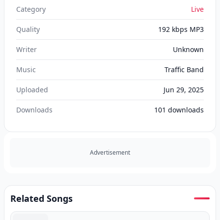
Category
Live
Quality
192 kbps MP3
Writer
Unknown
Music
Traffic Band
Uploaded
Jun 29, 2025
Downloads
101
downloads
Advertisement
Related Songs