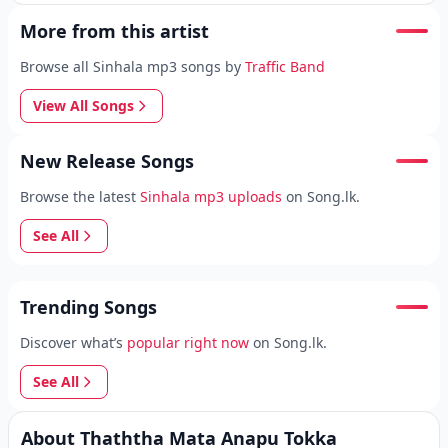
More from this artist
Browse all Sinhala mp3 songs by
Traffic Band
View All Songs
New Release Songs
Browse the latest
Sinhala mp3 uploads
on Song.lk.
See All
Trending Songs
Discover what’s
popular right now
on Song.lk.
See All
About Thaththa Mata Anapu Tokka