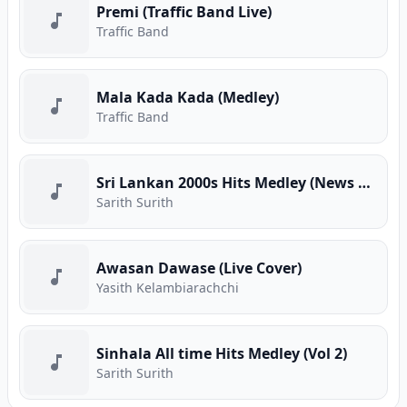
Premi (Traffic Band Live)
Traffic Band
Mala Kada Kada (Medley)
Traffic Band
Sri Lankan 2000s Hits Medley (News Adhimathra)
Sarith Surith
Awasan Dawase (Live Cover)
Yasith Kelambiarachchi
Sinhala All time Hits Medley (Vol 2)
Sarith Surith