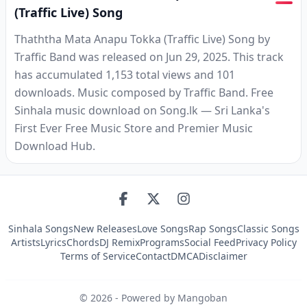
(Traffic Live) Song
Thaththa Mata Anapu Tokka (Traffic Live) Song by
Traffic Band was released on Jun 29, 2025. This track
has accumulated 1,153 total views and 101
downloads. Music composed by Traffic Band. Free
Sinhala music download on Song.lk — Sri Lanka's
First Ever Free Music Store and Premier Music
Download Hub.
Sinhala Songs
New Releases
Love Songs
Rap Songs
Classic Songs
Artists
Lyrics
Chords
DJ Remix
Programs
Social Feed
Privacy Policy
Terms of Service
Contact
DMCA
Disclaimer
©
2026
- Powered by Mangoban