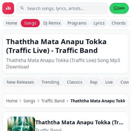
Skip to main content
Join
Home
Songs
DJ Remix
Programs
Lyrics
Chords
Thaththa Mata Anapu Tokka
(Traffic Live) - Traffic Band
Thaththa Mata Anapu Tokka (Traffic Live) Song Mp3
Download
New Releases
Trending
Classics
Rap
Live
Cove
Home
Songs
Traffic Band
Thaththa Mata Anapu Tokka (T
Thaththa Mata Anapu Tokka (Traffic Live)
Traffic Band