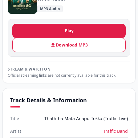
MP3 Audio
Play
Download MP3
STREAM & WATCH ON
Official streaming links are not currently available for this track.
Track Details & Information
Title
Thaththa Mata Anapu Tokka (Traffic Live)
Artist
Traffic Band