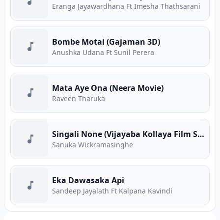
Eranga Jayawardhana Ft Imesha Thathsarani
Bombe Motai (Gajaman 3D)
Anushka Udana Ft Sunil Perera
Mata Aye Ona (Neera Movie)
Raveen Tharuka
Singali None (Vijayaba Kollaya Film Song)
Sanuka Wickramasinghe
Eka Dawasaka Api
Sandeep Jayalath Ft Kalpana Kavindi