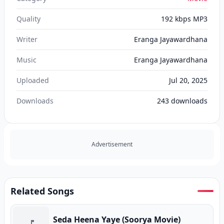
Quality
192 kbps MP3
Writer
Eranga Jayawardhana
Music
Eranga Jayawardhana
Uploaded
Jul 20, 2025
Downloads
243
downloads
Advertisement
Related Songs
Seda Heena Yaye (Soorya Movie)