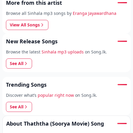
More from this artist
Browse all Sinhala mp3 songs by
Eranga Jayawardhana
View All Songs
New Release Songs
Browse the latest
Sinhala mp3 uploads
on Song.lk.
See All
Trending Songs
Discover what’s
popular right now
on Song.lk.
See All
About Thaththa (Soorya Movie) Song