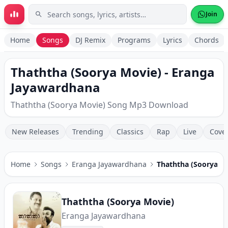
Skip to main content
Join
Home
Songs
DJ Remix
Programs
Lyrics
Chords
Thaththa (Soorya Movie) - Eranga
Jayawardhana
Thaththa (Soorya Movie) Song Mp3 Download
New Releases
Trending
Classics
Rap
Live
Cove
Home
Songs
Eranga Jayawardhana
Thaththa (Soorya M
Thaththa (Soorya Movie)
Eranga Jayawardhana