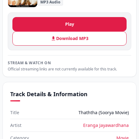
MP3 Audio
Play
Download MP3
STREAM & WATCH ON
Official streaming links are not currently available for this track.
Track Details & Information
Title
Thaththa (Soorya Movie)
Artist
Eranga Jayawardhana
Category
Movie