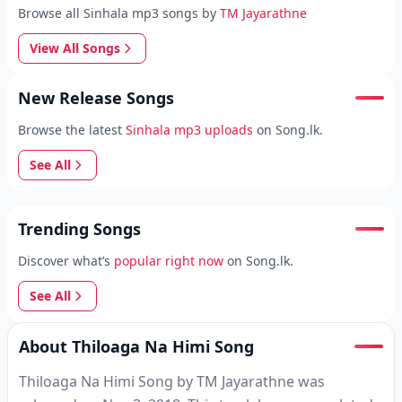
Browse all Sinhala mp3 songs by
TM Jayarathne
View All Songs
New Release Songs
Browse the latest
Sinhala mp3 uploads
on Song.lk.
See All
Trending Songs
Discover what’s
popular right now
on Song.lk.
See All
About Thiloaga Na Himi Song
Thiloaga Na Himi Song by TM Jayarathne was