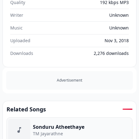
Quality
192 kbps MP3
Writer
Unknown
Music
Unknown
Uploaded
Nov 3, 2018
Downloads
2,276
downloads
Advertisement
Related Songs
Sonduru Atheethaye
TM Jayarathne