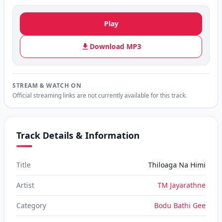
Play
Download MP3
STREAM & WATCH ON
Official streaming links are not currently available for this track.
Track Details & Information
Title
Thiloaga Na Himi
Artist
TM Jayarathne
Category
Bodu Bathi Gee