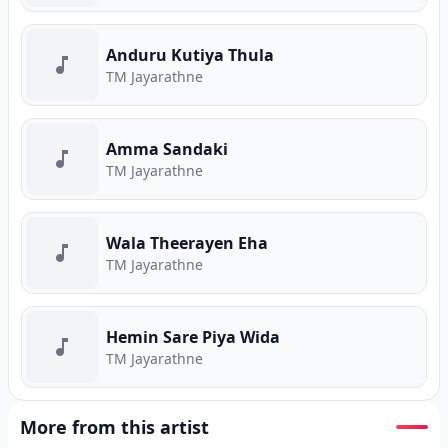
Anduru Kutiya Thula
TM Jayarathne
Amma Sandaki
TM Jayarathne
Wala Theerayen Eha
TM Jayarathne
Hemin Sare Piya Wida
TM Jayarathne
More from this artist