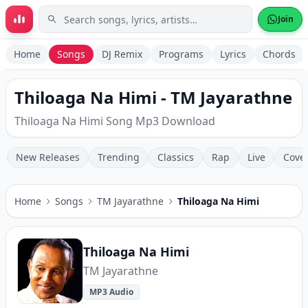
Skip to main content
Join
Home
Songs
DJ Remix
Programs
Lyrics
Chords
Thiloaga Na Himi - TM Jayarathne
Thiloaga Na Himi Song Mp3 Download
New Releases
Trending
Classics
Rap
Live
Cove
Home
Songs
TM Jayarathne
Thiloaga Na Himi
Thiloaga Na Himi
TM Jayarathne
MP3 Audio