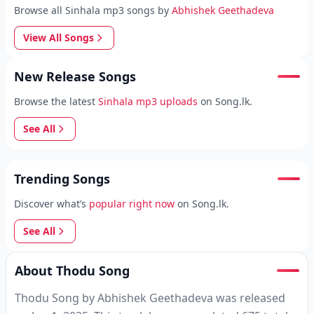
Browse all Sinhala mp3 songs by
Abhishek Geethadeva
View All Songs
New Release Songs
Browse the latest
Sinhala mp3 uploads
on Song.lk.
See All
Trending Songs
Discover what’s
popular right now
on Song.lk.
See All
About Thodu Song
Thodu Song by Abhishek Geethadeva was released