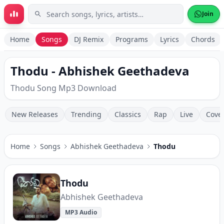
Skip to main content
Join
Home
Songs
DJ Remix
Programs
Lyrics
Chords
Thodu - Abhishek Geethadeva
Thodu Song Mp3 Download
New Releases
Trending
Classics
Rap
Live
Cove
Home
Songs
Abhishek Geethadeva
Thodu
Thodu
Abhishek Geethadeva
MP3 Audio