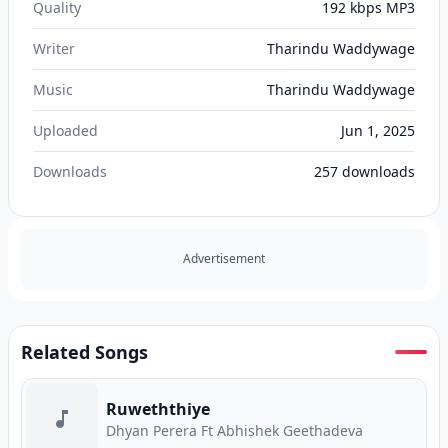
Quality
192 kbps MP3
Writer
Tharindu Waddywage
Music
Tharindu Waddywage
Uploaded
Jun 1, 2025
Downloads
257
downloads
Advertisement
Related Songs
Ruweththiye
Dhyan Perera Ft Abhishek Geethadeva