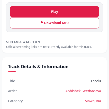
Play
Download MP3
STREAM & WATCH ON
Official streaming links are not currently available for this track.
Track Details & Information
Title
Thodu
Artist
Abhishek Geethadeva
Category
Mawguna