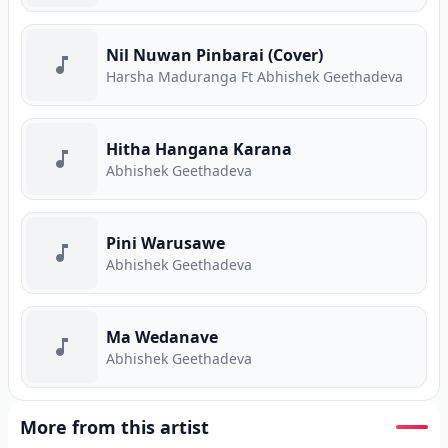
Nil Nuwan Pinbarai (Cover)
Harsha Maduranga Ft Abhishek Geethadeva
Hitha Hangana Karana
Abhishek Geethadeva
Pini Warusawe
Abhishek Geethadeva
Ma Wedanave
Abhishek Geethadeva
More from this artist