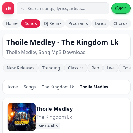
Skip to main content
Join
Home
Songs
DJ Remix
Programs
Lyrics
Chords
Thoile Medley - The Kingdom Lk
Thoile Medley Song Mp3 Download
New Releases
Trending
Classics
Rap
Live
Cove
Home
Songs
The Kingdom Lk
Thoile Medley
Thoile Medley
The Kingdom Lk
MP3 Audio