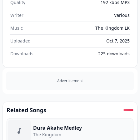
Quality
192 kbps MP3
Writer
Various
Music
The Kingdom LK
Uploaded
Oct 7, 2025
Downloads
225
downloads
Advertisement
Related Songs
Dura Akahe Medley
The Kingdom