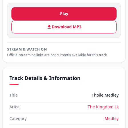
Play
Download MP3
STREAM & WATCH ON
Official streaming links are not currently available for this track.
Track Details & Information
Title
Thoile Medley
Artist
The Kingdom Lk
Category
Medley