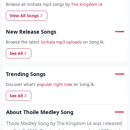
Browse all Sinhala mp3 songs by
The Kingdom Lk
View All Songs
New Release Songs
Browse the latest
Sinhala mp3 uploads
on Song.lk.
See All
Trending Songs
Discover what’s
popular right now
on Song.lk.
See All
About Thoile Medley Song
Thoile Medley Song by The Kingdom Lk was released