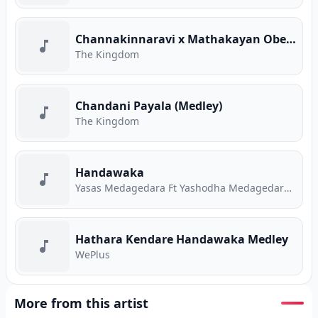
Channakinnaravi x Mathakayan Obe (Medley)
The Kingdom
Chandani Payala (Medley)
The Kingdom
Handawaka
Yasas Medagedara Ft Yashodha Medagedara Ft Malith Perera Ft Raveen Tharuka Ft Piyath Rajapakse
Hathara Kendare Handawaka Medley
WePlus
More from this artist