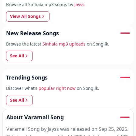
Browse all Sinhala mp3 songs by
Jayss
View All Songs
New Release Songs
Browse the latest
Sinhala mp3 uploads
on Song.lk.
See All
Trending Songs
Discover what’s
popular right now
on Song.lk.
See All
About Varamali Song
Varamali Song by Jayss was released on Sep 25, 2025.