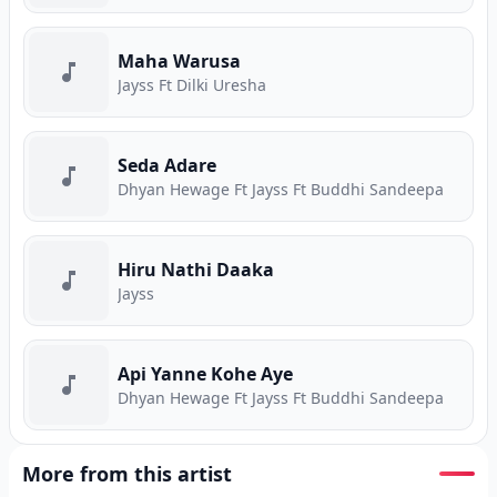
Maha Warusa
Jayss Ft Dilki Uresha
Seda Adare
Dhyan Hewage Ft Jayss Ft Buddhi Sandeepa
Hiru Nathi Daaka
Jayss
Api Yanne Kohe Aye
Dhyan Hewage Ft Jayss Ft Buddhi Sandeepa
More from this artist