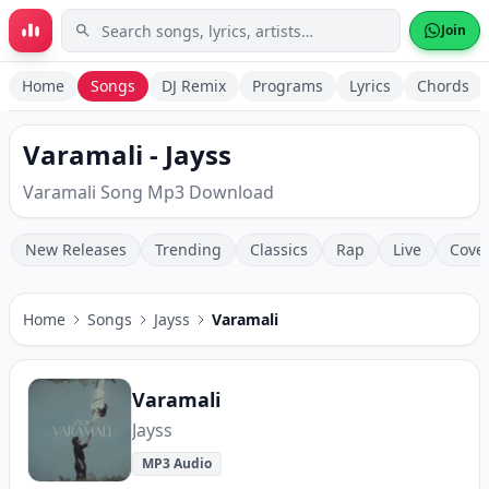
Skip to main content
Join
Home
Songs
DJ Remix
Programs
Lyrics
Chords
Varamali - Jayss
Varamali Song Mp3 Download
New Releases
Trending
Classics
Rap
Live
Cove
Home
Songs
Jayss
Varamali
Varamali
Jayss
MP3 Audio