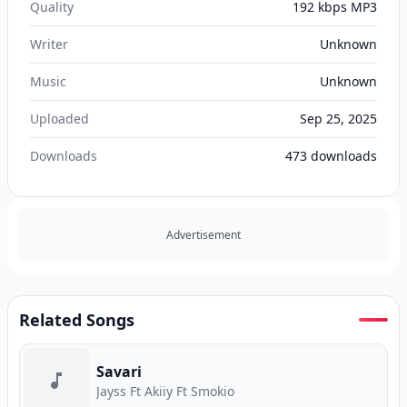
Quality
192 kbps MP3
Writer
Unknown
Music
Unknown
Uploaded
Sep 25, 2025
Downloads
473
downloads
Advertisement
Related Songs
Savari
Jayss Ft Akiiy Ft Smokio