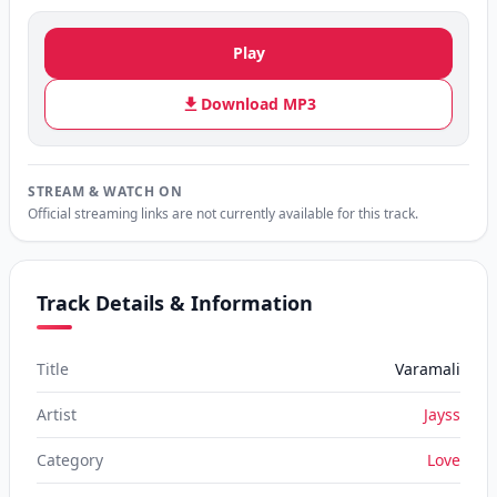
Play
Download MP3
STREAM & WATCH ON
Official streaming links are not currently available for this track.
Track Details & Information
Title
Varamali
Artist
Jayss
Category
Love