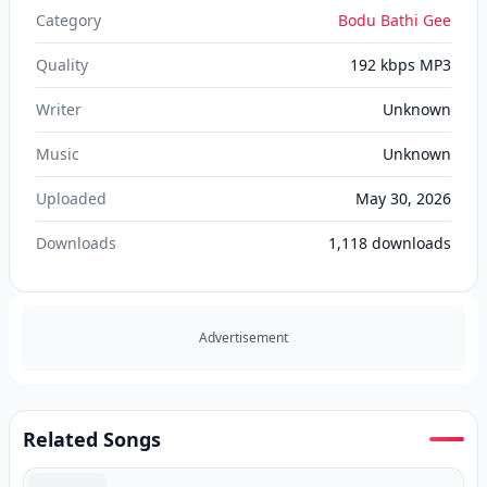
Category
Bodu Bathi Gee
Quality
192 kbps MP3
Writer
Unknown
Music
Unknown
Uploaded
May 30, 2026
Downloads
1,118
downloads
Advertisement
Related Songs