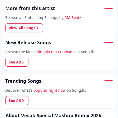
More from this artist
Browse all Sinhala mp3 songs by
RM Beatz
View All Songs
New Release Songs
Browse the latest
Sinhala mp3 uploads
on Song.lk.
See All
Trending Songs
Discover what’s
popular right now
on Song.lk.
See All
About Vesak Special Mashup Remix 2026