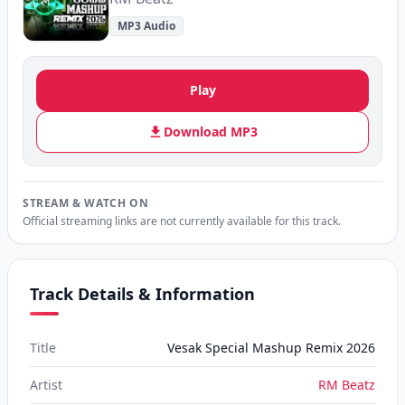
MP3 Audio
Play
Download MP3
STREAM & WATCH ON
Official streaming links are not currently available for this track.
Track Details & Information
Title
Vesak Special Mashup Remix 2026
Artist
RM Beatz