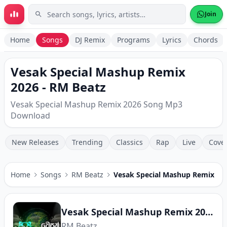
Skip to main content
Join
Home
Songs
DJ Remix
Programs
Lyrics
Chords
Vesak Special Mashup Remix
2026 - RM Beatz
Vesak Special Mashup Remix 2026 Song Mp3
Download
New Releases
Trending
Classics
Rap
Live
Cove
Home
Songs
RM Beatz
Vesak Special Mashup Remix 20
Vesak Special Mashup Remix 2026
RM Beatz