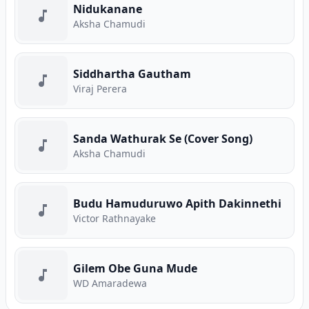
Nidukanane
Aksha Chamudi
Siddhartha Gautham
Viraj Perera
Sanda Wathurak Se (Cover Song)
Aksha Chamudi
Budu Hamuduruwo Apith Dakinnethi
Victor Rathnayake
Gilem Obe Guna Mude
WD Amaradewa