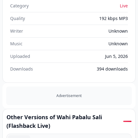
Category
Live
Quality
192 kbps MP3
Writer
Unknown
Music
Unknown
Uploaded
Jun 5, 2026
Downloads
394
downloads
Advertisement
Other Versions of Wahi Pabalu Sali
(Flashback Live)