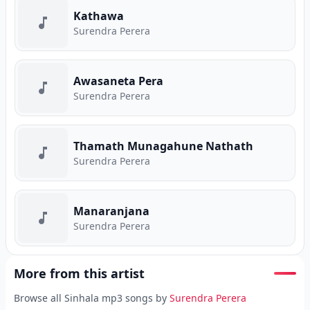
Kathawa
Surendra Perera
Awasaneta Pera
Surendra Perera
Thamath Munagahune Nathath
Surendra Perera
Manaranjana
Surendra Perera
More from this artist
Browse all Sinhala mp3 songs by
Surendra Perera