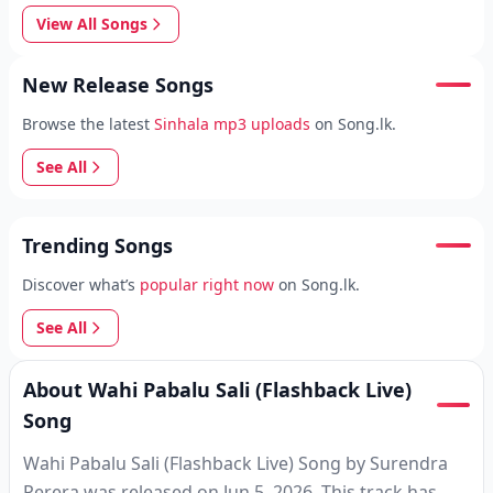
View All Songs
New Release Songs
Browse the latest
Sinhala mp3 uploads
on Song.lk.
See All
Trending Songs
Discover what’s
popular right now
on Song.lk.
See All
About Wahi Pabalu Sali (Flashback Live)
Song
Wahi Pabalu Sali (Flashback Live) Song by Surendra
Perera was released on Jun 5, 2026. This track has