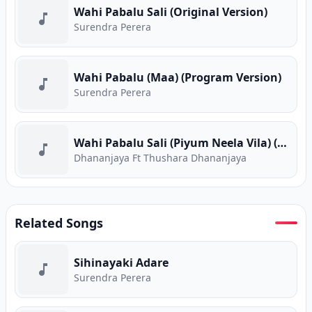
Wahi Pabalu Sali (Original Version)
Surendra Perera
Wahi Pabalu (Maa) (Program Version)
Surendra Perera
Wahi Pabalu Sali (Piyum Neela Vila) (Program Version)
Dhananjaya Ft Thushara Dhananjaya
Related Songs
Sihinayaki Adare
Surendra Perera