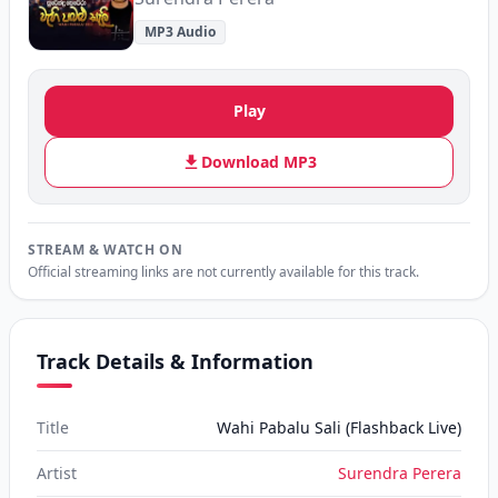
MP3 Audio
Play
Download MP3
STREAM & WATCH ON
Official streaming links are not currently available for this track.
Track Details & Information
Title
Wahi Pabalu Sali (Flashback Live)
Artist
Surendra Perera