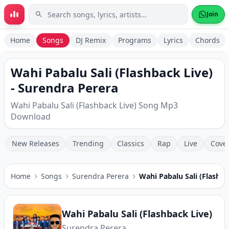
Skip to main content
Join
Home
Songs
DJ Remix
Programs
Lyrics
Chords
Wahi Pabalu Sali (Flashback Live)
- Surendra Perera
Wahi Pabalu Sali (Flashback Live) Song Mp3
Download
New Releases
Trending
Classics
Rap
Live
Cove
Home
Songs
Surendra Perera
Wahi Pabalu Sali (Flashba
Wahi Pabalu Sali (Flashback Live)
Surendra Perera