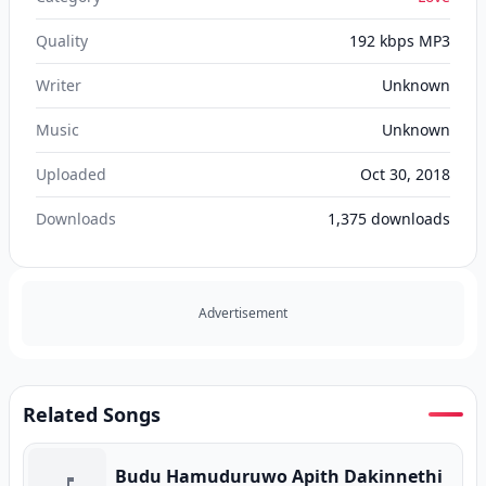
Quality
192 kbps MP3
Writer
Unknown
Music
Unknown
Uploaded
Oct 30, 2018
Downloads
1,375
downloads
Advertisement
Related Songs
Budu Hamuduruwo Apith Dakinnethi