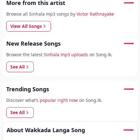
More from this artist
Browse all Sinhala mp3 songs by
Victor Rathnayake
View All Songs
New Release Songs
Browse the latest
Sinhala mp3 uploads
on Song.lk.
See All
Trending Songs
Discover what’s
popular right now
on Song.lk.
See All
About Wakkada Langa Song