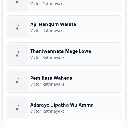
Victor Rathnayake
Api Hangum Walata
Victor Rathnayake
Thaniwennata Mage Lowe
Victor Rathnayake
Pem Rasa Wahena
Victor Rathnayake
Adaraye Ulpatha Wu Amma
Victor Rathnayake