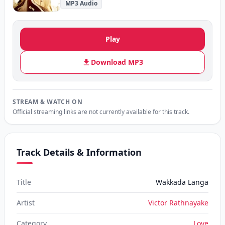
MP3 Audio
Play
Download MP3
STREAM & WATCH ON
Official streaming links are not currently available for this track.
Track Details & Information
Title
Wakkada Langa
Artist
Victor Rathnayake
Category
Love