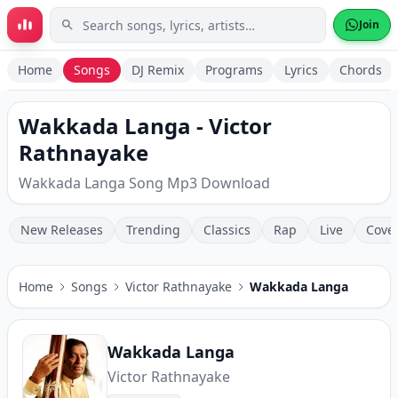
Skip to main content
Join
Home
Songs
DJ Remix
Programs
Lyrics
Chords
Wakkada Langa - Victor
Rathnayake
Wakkada Langa Song Mp3 Download
New Releases
Trending
Classics
Rap
Live
Cove
Home
Songs
Victor Rathnayake
Wakkada Langa
Wakkada Langa
Victor Rathnayake