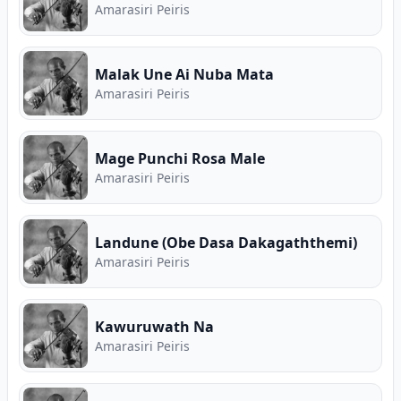
Amarasiri Peiris
Malak Une Ai Nuba Mata
Amarasiri Peiris
Mage Punchi Rosa Male
Amarasiri Peiris
Landune (Obe Dasa Dakagaththemi)
Amarasiri Peiris
Kawuruwath Na
Amarasiri Peiris