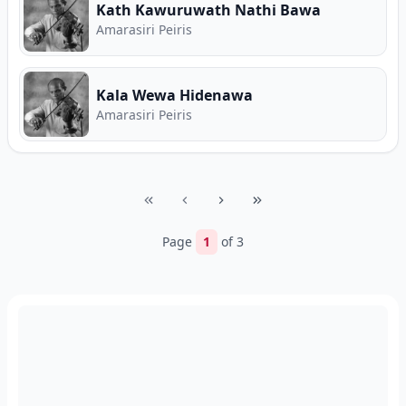
Kath Kawuruwath Nathi Bawa
Amarasiri Peiris
Kala Wewa Hidenawa
Amarasiri Peiris
Page
1
of
3