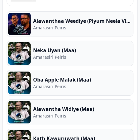
song collections, high-speed MP3 downloads,
verified guitar chords, and Sinhala song lyrics for
Amarasiri Peiris. Free Sinhala music on Song.lk —
Alawanthaa Weediye (Piyum Neela Vila)
Sri Lanka's First Ever Free Music Store and
Amarasiri Peiris
Premier Music Download Hub.
Neka Uyan (Maa)
Amarasiri Peiris
Oba Apple Malak (Maa)
Amarasiri Peiris
Alawantha Widiye (Maa)
Amarasiri Peiris
Kath Kawuruwath (Maa)