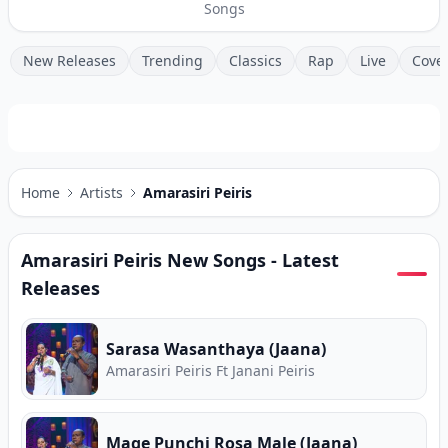
Songs
New Releases
Trending
Classics
Rap
Live
Cove
Home
Artists
Amarasiri Peiris
Amarasiri Peiris
New Songs - Latest
Releases
Sarasa Wasanthaya (Jaana)
Amarasiri Peiris Ft Janani Peiris
Mage Punchi Rosa Male (Jaana)