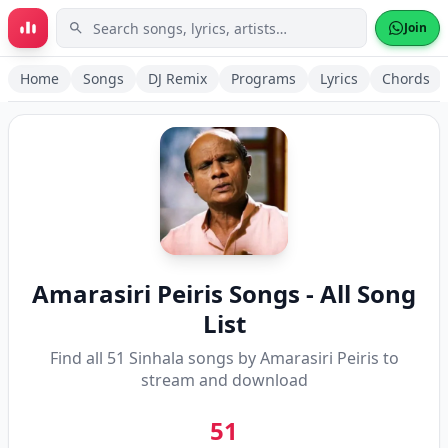
Skip to main content
Join
Home
Songs
DJ Remix
Programs
Lyrics
Chords
Amarasiri Peiris
Songs - All Song
List
Find all
51
Sinhala songs by
Amarasiri Peiris
to
stream and download
51