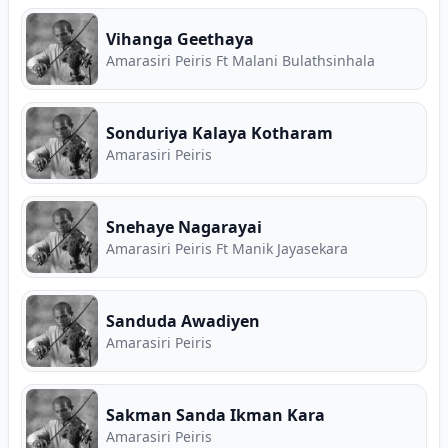
Vihanga Geethaya
Amarasiri Peiris Ft Malani Bulathsinhala
Sonduriya Kalaya Kotharam
Amarasiri Peiris
Snehaye Nagarayai
Amarasiri Peiris Ft Manik Jayasekara
Sanduda Awadiyen
Amarasiri Peiris
Sakman Sanda Ikman Kara
Amarasiri Peiris