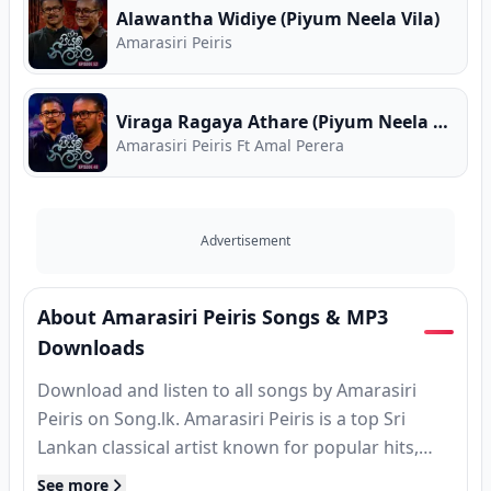
Alawantha Widiye (Piyum Neela Vila)
Amarasiri Peiris
Viraga Ragaya Athare (Piyum Neela Vila)
Amarasiri Peiris Ft Amal Perera
Advertisement
About Amarasiri Peiris Songs & MP3
Downloads
Download and listen to all songs by Amarasiri
Peiris on Song.lk. Amarasiri Peiris is a top Sri
Lankan classical artist known for popular hits,
MP3 releases, and classic tracks. Find complete
See more