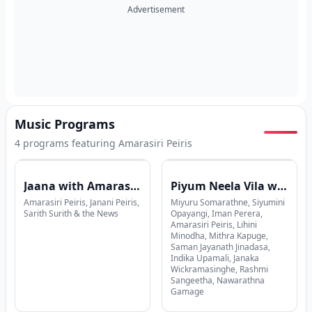
Advertisement
Music Programs
4
program
s
featuring
Amarasiri Peiris
Jaana with Amarasiri Peiris x Janani Peiris
Piyum Neela Vila with Yasanath Dammika Bandara
Amarasiri Peiris, Janani Peiris,
Miyuru Somarathne, Siyumini
Sarith Surith & the News
Opayangi, Iman Perera,
Amarasiri Peiris, Lihini
Minodha, Mithra Kapuge,
Saman Jayanath Jinadasa,
Indika Upamali, Janaka
Wickramasinghe, Rashmi
Sangeetha, Nawarathna
Gamage