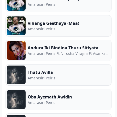
Amarasiri Peiris
Vihanga Geethaya (Maa)
Amarasiri Peiris
Andura Iki Bindina Thuru Sitiyata
Amarasiri Peiris Ft Nirosha Virajini Ft Asanka Priyamantha
Thatu Avilla
Amarasiri Peiris
Oba Ayemath Awidin
Amarasiri Peiris