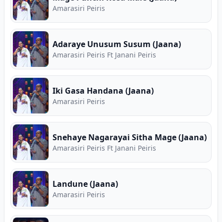
Amarasiri Peiris
Adaraye Unusum Susum (Jaana)
Amarasiri Peiris Ft Janani Peiris
Iki Gasa Handana (Jaana)
Amarasiri Peiris
Snehaye Nagarayai Sitha Mage (Jaana)
Amarasiri Peiris Ft Janani Peiris
Landune (Jaana)
Amarasiri Peiris