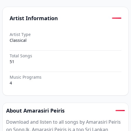
Artist Information
Artist Type
Classical
Total Songs
51
Music Programs
4
About Amarasiri Peiris
Download and listen to all songs by Amarasiri Peiris
on Song.lk. Amarasiri Peiris is a top Sri Lankan