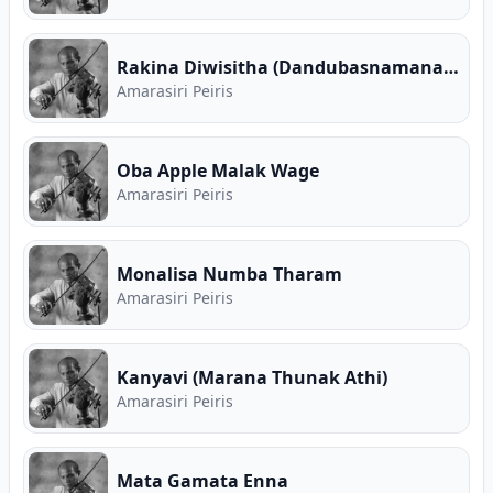
Rakina Diwisitha (Dandubasnamanaya Teledrama)
Amarasiri Peiris
Oba Apple Malak Wage
Amarasiri Peiris
Monalisa Numba Tharam
Amarasiri Peiris
Kanyavi (Marana Thunak Athi)
Amarasiri Peiris
Mata Gamata Enna