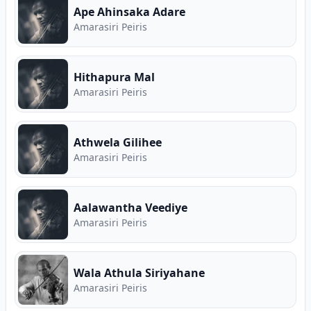
Ape Ahinsaka Adare
Amarasiri Peiris
Hithapura Mal
Amarasiri Peiris
Athwela Gilihee
Amarasiri Peiris
Aalawantha Veediye
Amarasiri Peiris
Wala Athula Siriyahane
Amarasiri Peiris