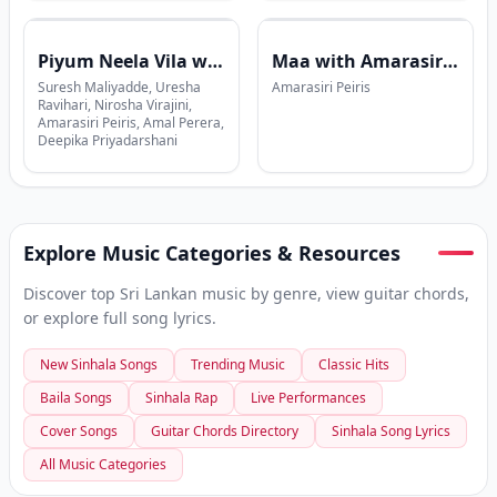
Piyum Neela Vila with Suresh Maliyadde
Maa with Amarasiri Peiris
Suresh Maliyadde, Uresha
Amarasiri Peiris
Ravihari, Nirosha Virajini,
Amarasiri Peiris, Amal Perera,
Deepika Priyadarshani
Explore Music Categories & Resources
Discover top Sri Lankan music by genre, view guitar chords,
or explore full song lyrics.
New Sinhala Songs
Trending Music
Classic Hits
Baila Songs
Sinhala Rap
Live Performances
Cover Songs
Guitar Chords Directory
Sinhala Song Lyrics
All Music Categories