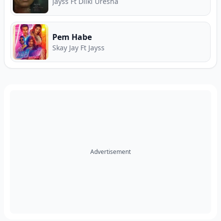
and Premier Music Download Hub.
Jayss Ft Dilki Uresha
Pem Habe
Skay Jay Ft Jayss
Advertisement