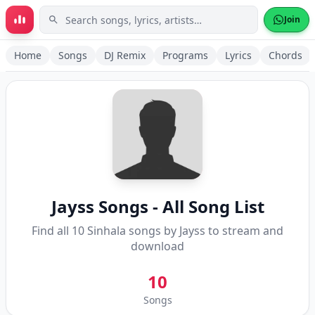
Skip to main content
Join
Home
Songs
DJ Remix
Programs
Lyrics
Chords
Jayss
Songs - All Song List
Find all
10
Sinhala songs by
Jayss
to stream and
download
10
Songs