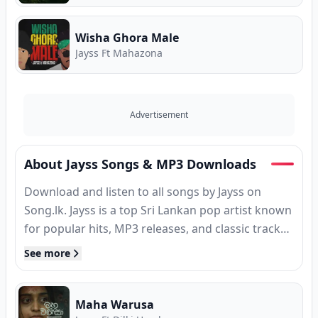
Wisha Ghora Male
Jayss Ft Mahazona
Advertisement
About Jayss Songs & MP3 Downloads
Download and listen to all songs by Jayss on
Song.lk. Jayss is a top Sri Lankan pop artist known
for popular hits, MP3 releases, and classic tracks.
Find complete song collections, high-speed MP3
See more
downloads, verified guitar chords, and Sinhala
song lyrics for Jayss. Free Sinhala music on
Song.lk — Sri Lanka's First Ever Free Music Store
Maha Warusa