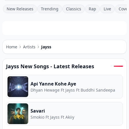
New Releases
Trending
Classics
Rap
Live
Cove
Home
Artists
Jayss
Jayss
New Songs - Latest Releases
Api Yanne Kohe Aye
Dhyan Hewage Ft Jayss Ft Buddhi Sandeepa
Savari
Smokio Ft Jayss Ft Akiiy