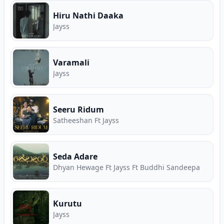
Hiru Nathi Daaka
Jayss
Varamali
Jayss
Seeru Ridum
Satheeshan Ft Jayss
Seda Adare
Dhyan Hewage Ft Jayss Ft Buddhi Sandeepa
Kurutu
Jayss