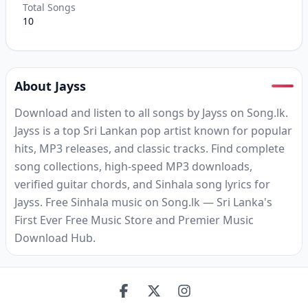
Total Songs
10
About Jayss
Download and listen to all songs by Jayss on Song.lk.
Jayss is a top Sri Lankan pop artist known for popular
hits, MP3 releases, and classic tracks. Find complete
song collections, high-speed MP3 downloads,
verified guitar chords, and Sinhala song lyrics for
Jayss. Free Sinhala music on Song.lk — Sri Lanka's
First Ever Free Music Store and Premier Music
Download Hub.