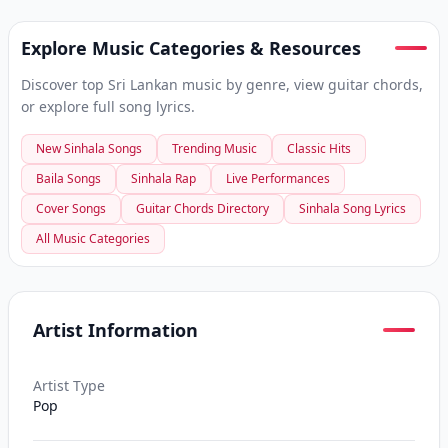
Explore Music Categories & Resources
Discover top Sri Lankan music by genre, view guitar chords,
or explore full song lyrics.
New Sinhala Songs
Trending Music
Classic Hits
Baila Songs
Sinhala Rap
Live Performances
Cover Songs
Guitar Chords Directory
Sinhala Song Lyrics
All Music Categories
Artist Information
Artist Type
Pop