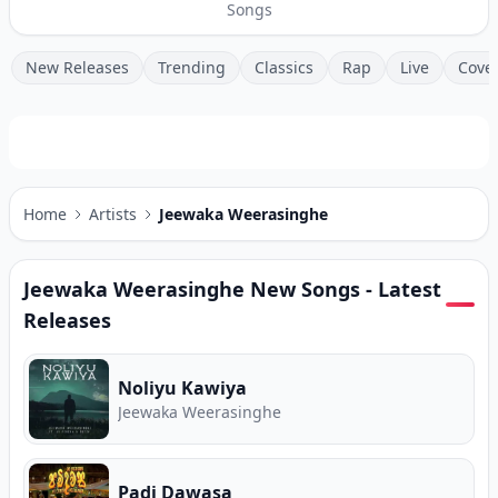
Songs
New Releases
Trending
Classics
Rap
Live
Cove
Home
Artists
Jeewaka Weerasinghe
Jeewaka Weerasinghe
New Songs - Latest
Releases
Noliyu Kawiya
Jeewaka Weerasinghe
Padi Dawasa