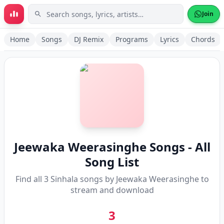
Skip to main content
Join
Home
Songs
DJ Remix
Programs
Lyrics
Chords
Jeewaka Weerasinghe
Songs - All
Song List
Find all
3
Sinhala songs by
Jeewaka Weerasinghe
to
stream and download
3