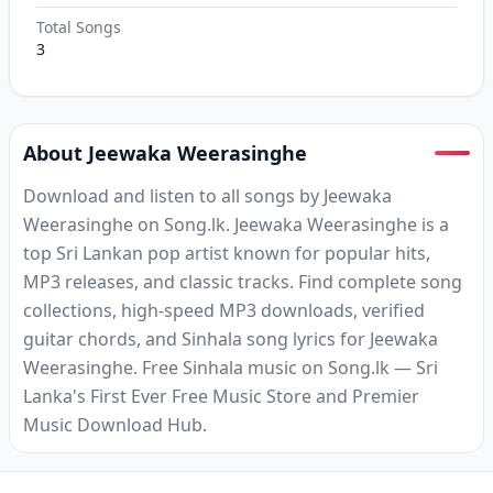
Total Songs
3
About Jeewaka Weerasinghe
Download and listen to all songs by Jeewaka
Weerasinghe on Song.lk. Jeewaka Weerasinghe is a
top Sri Lankan pop artist known for popular hits,
MP3 releases, and classic tracks. Find complete song
collections, high-speed MP3 downloads, verified
guitar chords, and Sinhala song lyrics for Jeewaka
Weerasinghe. Free Sinhala music on Song.lk — Sri
Lanka's First Ever Free Music Store and Premier
Music Download Hub.