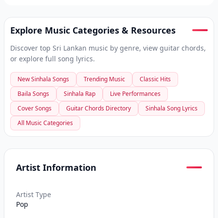
Explore Music Categories & Resources
Discover top Sri Lankan music by genre, view guitar chords,
or explore full song lyrics.
New Sinhala Songs
Trending Music
Classic Hits
Baila Songs
Sinhala Rap
Live Performances
Cover Songs
Guitar Chords Directory
Sinhala Song Lyrics
All Music Categories
Artist Information
Artist Type
Pop