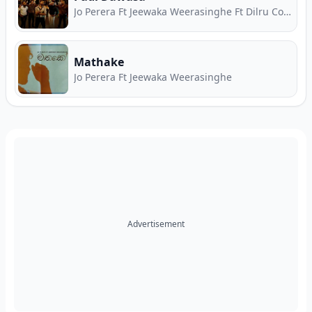
Jo Perera Ft Jeewaka Weerasinghe Ft Dilru Costa
Mathake
Jo Perera Ft Jeewaka Weerasinghe
Advertisement