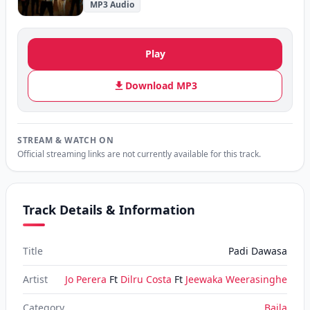
MP3 Audio
Play
Download MP3
STREAM & WATCH ON
Official streaming links are not currently available for this track.
Track Details & Information
Title
Padi Dawasa
Artist
Jo Perera
Ft
Dilru Costa
Ft
Jeewaka Weerasinghe
Category
Baila