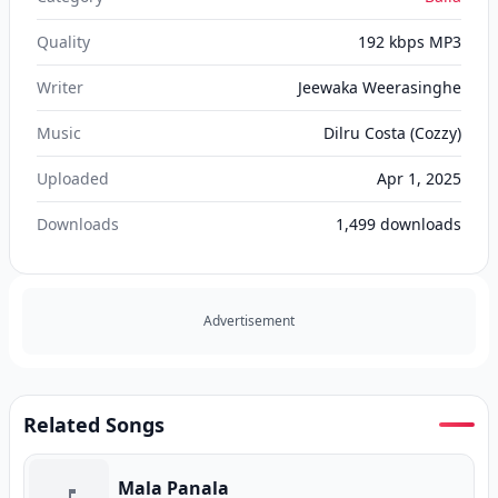
Quality
192 kbps MP3
Writer
Jeewaka Weerasinghe
Music
Dilru Costa (Cozzy)
Uploaded
Apr 1, 2025
Downloads
1,499
downloads
Advertisement
Related Songs
Mala Panala