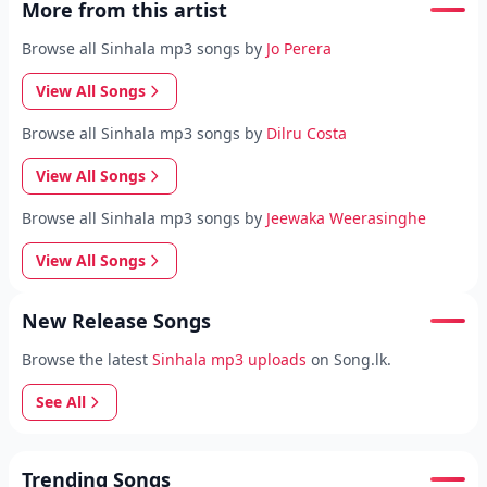
More from this artist
Browse all Sinhala mp3 songs by
Jo Perera
View All Songs
Browse all Sinhala mp3 songs by
Dilru Costa
View All Songs
Browse all Sinhala mp3 songs by
Jeewaka Weerasinghe
View All Songs
New Release Songs
Browse the latest
Sinhala mp3 uploads
on Song.lk.
See All
Trending Songs