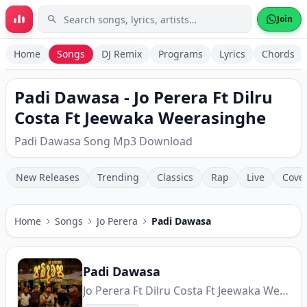
Skip to main content
Join
Home
Songs
DJ Remix
Programs
Lyrics
Chords
Padi Dawasa - Jo Perera Ft Dilru
Costa Ft Jeewaka Weerasinghe
Padi Dawasa Song Mp3 Download
New Releases
Trending
Classics
Rap
Live
Cove
Home
Songs
Jo Perera
Padi Dawasa
Padi Dawasa
Jo Perera Ft Dilru Costa Ft Jeewaka Weerasinghe