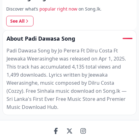
Discover what’s
popular right now
on Song.lk.
See All
About Padi Dawasa Song
Padi Dawasa Song by Jo Perera Ft Dilru Costa Ft
Jeewaka Weerasinghe was released on Apr 1, 2025.
This track has accumulated 4,135 total views and
1,499 downloads. Lyrics written by Jeewaka
Weerasinghe, music composed by Dilru Costa
(Cozzy). Free Sinhala music download on Song.lk —
Sri Lanka's First Ever Free Music Store and Premier
Music Download Hub.