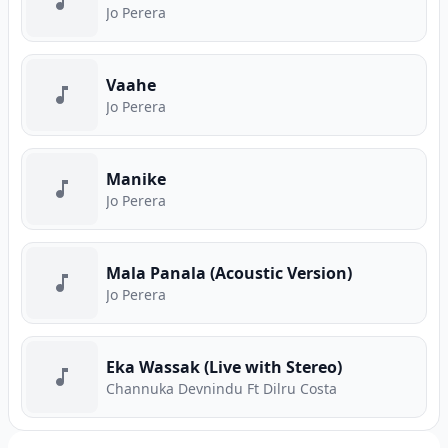
Jo Perera
Vaahe
Jo Perera
Manike
Jo Perera
Mala Panala (Acoustic Version)
Jo Perera
Eka Wassak (Live with Stereo)
Channuka Devnindu Ft Dilru Costa