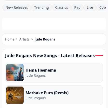
New Releases
Trending
Classics
Rap
Live
Cove
Home
Artists
Jude Rogans
Jude Rogans
New Songs - Latest Releases
Hema Heenema
Jude Rogans
Mathake Pura (Remix)
Jude Rogans