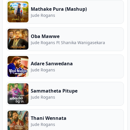
Mathake Pura (Mashup)
Jude Rogans
Oba Mawwe
Jude Rogans Ft Shanika Wanigasekara
Adare Sanwedana
Jude Rogans
Sammatheta Pitupe
Jude Rogans
Thani Wennata
Jude Rogans