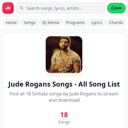
Skip to main content
Join
Home
Songs
DJ Remix
Programs
Lyrics
Chords
Jude Rogans
Songs - All Song List
Find all
18
Sinhala songs by
Jude Rogans
to stream
and download
18
Songs