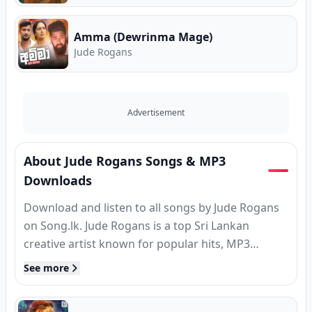
Amma (Dewrinma Mage)
Jude Rogans
Advertisement
About Jude Rogans Songs & MP3
Downloads
Download and listen to all songs by Jude Rogans
on Song.lk. Jude Rogans is a top Sri Lankan
creative artist known for popular hits, MP3
releases, and classic tracks. Find complete song
See more
collections, high-speed MP3 downloads, verified
guitar chords, and Sinhala song lyrics for Jude