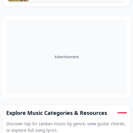
Advertisement
Explore Music Categories & Resources
Discover top Sri Lankan music by genre, view guitar chords,
or explore full song lyrics.