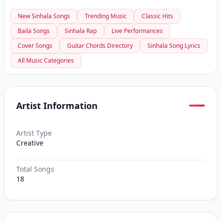
New Sinhala Songs
Trending Music
Classic Hits
Baila Songs
Sinhala Rap
Live Performances
Cover Songs
Guitar Chords Directory
Sinhala Song Lyrics
All Music Categories
Artist Information
Artist Type
Creative
Total Songs
18