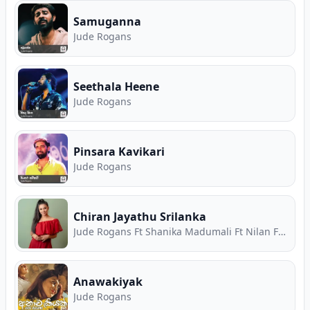
Samuganna
Jude Rogans
Seethala Heene
Jude Rogans
Pinsara Kavikari
Jude Rogans
Chiran Jayathu Srilanka
Jude Rogans Ft Shanika Madumali Ft Nilan Fernando Ft Chathura Warnasekara
Anawakiyak
Jude Rogans