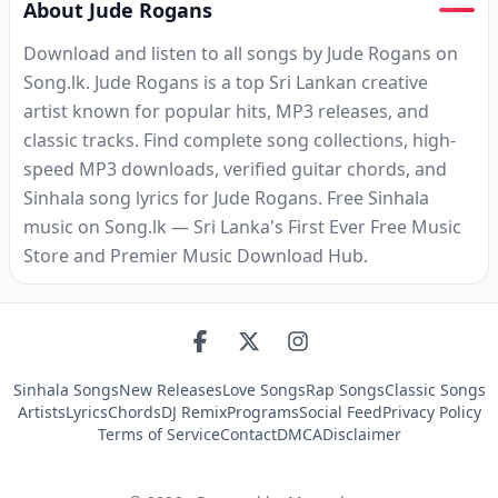
About Jude Rogans
Download and listen to all songs by Jude Rogans on
Song.lk. Jude Rogans is a top Sri Lankan creative
artist known for popular hits, MP3 releases, and
classic tracks. Find complete song collections, high-
speed MP3 downloads, verified guitar chords, and
Sinhala song lyrics for Jude Rogans. Free Sinhala
music on Song.lk — Sri Lanka's First Ever Free Music
Store and Premier Music Download Hub.
Sinhala Songs
New Releases
Love Songs
Rap Songs
Classic Songs
Artists
Lyrics
Chords
DJ Remix
Programs
Social Feed
Privacy Policy
Terms of Service
Contact
DMCA
Disclaimer