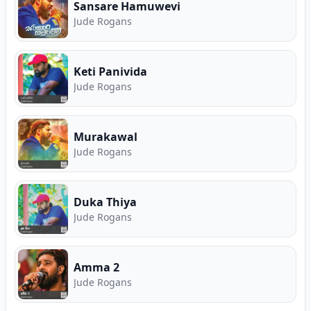
Rogans. Free Sinhala music on Song.lk — Sri
Sansare Hamuwevi
Lanka's First Ever Free Music Store and Premier
Jude Rogans
Music Download Hub.
Keti Panivida
Jude Rogans
Murakawal
Jude Rogans
Duka Thiya
Jude Rogans
Amma 2
Jude Rogans