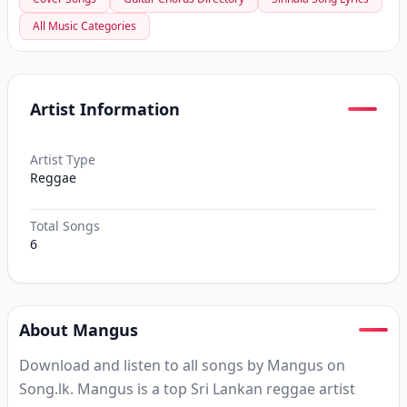
All Music Categories
Artist Information
Artist Type
Reggae
Total Songs
6
About Mangus
Download and listen to all songs by Mangus on
Song.lk. Mangus is a top Sri Lankan reggae artist