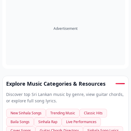
Advertisement
Explore Music Categories & Resources
Discover top Sri Lankan music by genre, view guitar chords,
or explore full song lyrics.
New Sinhala Songs
Trending Music
Classic Hits
Baila Songs
Sinhala Rap
Live Performances
Cover Songs
Guitar Chords Directory
Sinhala Song Lyrics