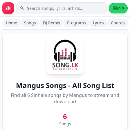
Skip to main content
Join
Home
Songs
DJ Remix
Programs
Lyrics
Chords
Mangus
Songs - All Song List
Find all
6
Sinhala songs by
Mangus
to stream and
download
6
Songs