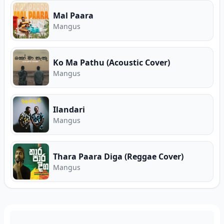
Mal Paara
Mangus
Ko Ma Pathu (Acoustic Cover)
Mangus
Ilandari
Mangus
Thara Paara Diga (Reggae Cover)
Mangus