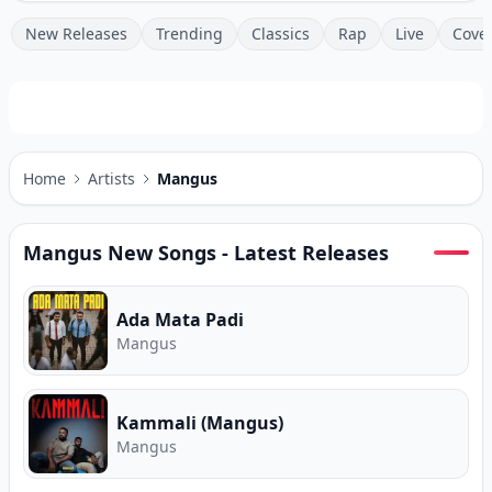
New Releases
Trending
Classics
Rap
Live
Cove
Home
Artists
Mangus
Mangus
New Songs - Latest Releases
Ada Mata Padi
Mangus
Kammali (Mangus)
Mangus