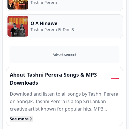
Tashni Perera
O A Hinawe
Tashni Perera Ft Dimi3
Advertisement
About Tashni Perera Songs & MP3
Downloads
Download and listen to all songs by Tashni Perera
on Song.lk. Tashni Perera is a top Sri Lankan
creative artist known for popular hits, MP3
releases, and classic tracks. Find complete song
See more
collections, high-speed MP3 downloads, verified