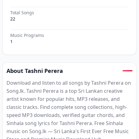
Total Songs
22
Music Programs
1
About Tashni Perera
Download and listen to all songs by Tashni Perera on
Song.lk. Tashni Perera is a top Sri Lankan creative
artist known for popular hits, MP3 releases, and
classic tracks. Find complete song collections, high-
speed MP3 downloads, verified guitar chords, and
Sinhala song lyrics for Tashni Perera. Free Sinhala
music on Song.lk — Sri Lanka's First Ever Free Music