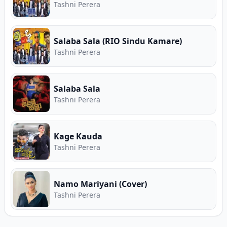
Tashni Perera
Salaba Sala (RIO Sindu Kamare)
Tashni Perera
Salaba Sala
Tashni Perera
Kage Kauda
Tashni Perera
Namo Mariyani (Cover)
Tashni Perera