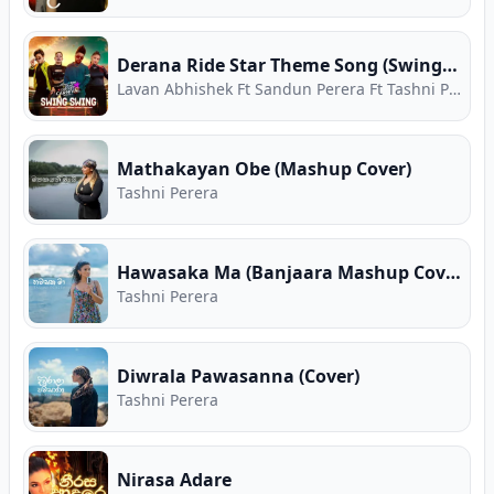
Derana Ride Star Theme Song (Swing Swing)
Lavan Abhishek Ft Sandun Perera Ft Tashni Perera Ft Apoorwa Ashawari
Mathakayan Obe (Mashup Cover)
Tashni Perera
Hawasaka Ma (Banjaara Mashup Cover)
Tashni Perera
Diwrala Pawasanna (Cover)
Tashni Perera
Nirasa Adare