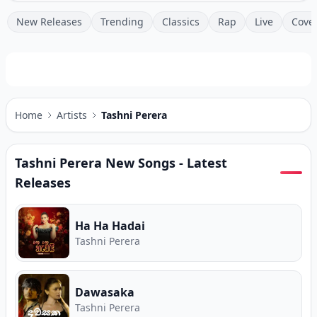
New Releases
Trending
Classics
Rap
Live
Cove
Home
Artists
Tashni Perera
Tashni Perera
New Songs - Latest
Releases
Ha Ha Hadai
Tashni Perera
Dawasaka
Tashni Perera