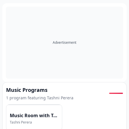
Advertisement
Music Programs
1
program
featuring
Tashni Perera
Music Room with Tashni Perera
Tashni Perera