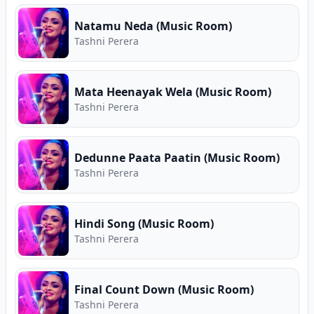
guitar chords, and Sinhala song lyrics for Tashni
Perera. Free Sinhala music on Song.lk — Sri
Natamu Neda (Music Room)
Lanka's First Ever Free Music Store and Premier
Tashni Perera
Music Download Hub.
Mata Heenayak Wela (Music Room)
Tashni Perera
Dedunne Paata Paatin (Music Room)
Tashni Perera
Hindi Song (Music Room)
Tashni Perera
Final Count Down (Music Room)
Tashni Perera