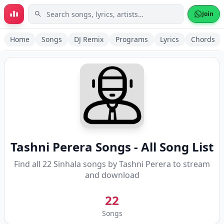
Skip to main content
Join
Home
Songs
DJ Remix
Programs
Lyrics
Chords
Tashni Perera
Songs - All Song List
Find all
22
Sinhala songs by
Tashni Perera
to stream
and download
22
Songs