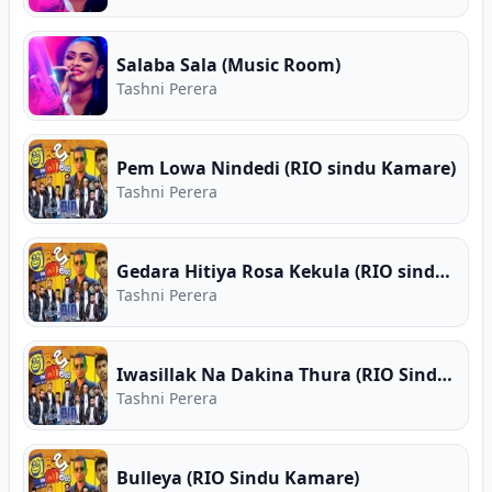
Salaba Sala (Music Room)
Tashni Perera
Pem Lowa Nindedi (RIO sindu Kamare)
Tashni Perera
Gedara Hitiya Rosa Kekula (RIO sindu Kamare)
Tashni Perera
Iwasillak Na Dakina Thura (RIO Sindu Kamare)
Tashni Perera
Bulleya (RIO Sindu Kamare)