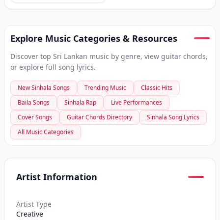
Explore Music Categories & Resources
Discover top Sri Lankan music by genre, view guitar chords,
or explore full song lyrics.
New Sinhala Songs
Trending Music
Classic Hits
Baila Songs
Sinhala Rap
Live Performances
Cover Songs
Guitar Chords Directory
Sinhala Song Lyrics
All Music Categories
Artist Information
Artist Type
Creative