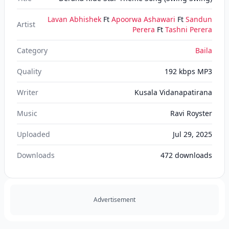
Lavan Abhishek
Ft
Apoorwa Ashawari
Ft
Sandun
Artist
Perera
Ft
Tashni Perera
Category
Baila
Quality
192 kbps MP3
Writer
Kusala Vidanapatirana
Music
Ravi Royster
Uploaded
Jul 29, 2025
Downloads
472
downloads
Advertisement