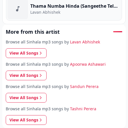
Thama Numba Hinda (Sangeethe Teledrama)
Lavan Abhishek
More from this artist
Browse all Sinhala mp3 songs by
Lavan Abhishek
View All Songs
Browse all Sinhala mp3 songs by
Apoorwa Ashawari
View All Songs
Browse all Sinhala mp3 songs by
Sandun Perera
View All Songs
Browse all Sinhala mp3 songs by
Tashni Perera
View All Songs