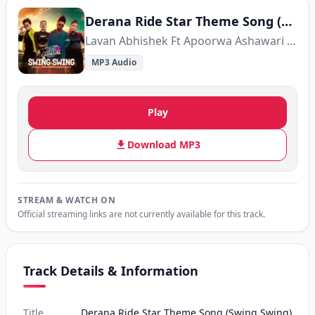
Derana Ride Star Theme Song (Swing Swing)
Lavan Abhishek Ft Apoorwa Ashawari Ft Sandun Perera Ft Tashni Perera
MP3 Audio
Play
Download MP3
STREAM & WATCH ON
Official streaming links are not currently available for this track.
Track Details & Information
Title
Derana Ride Star Theme Song (Swing Swing)