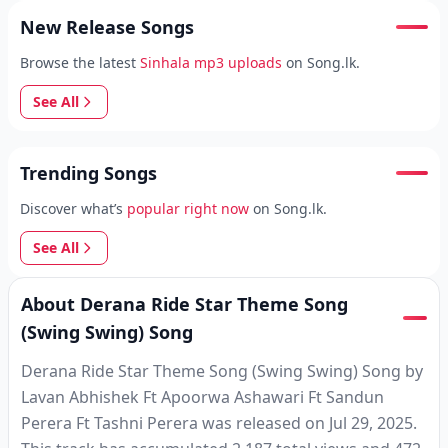
New Release Songs
Browse the latest
Sinhala mp3 uploads
on Song.lk.
See All
Trending Songs
Discover what’s
popular right now
on Song.lk.
See All
About Derana Ride Star Theme Song
(Swing Swing) Song
Derana Ride Star Theme Song (Swing Swing) Song by
Lavan Abhishek Ft Apoorwa Ashawari Ft Sandun
Perera Ft Tashni Perera was released on Jul 29, 2025.