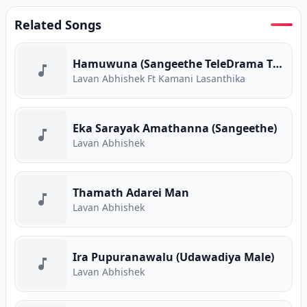
Related Songs
Hamuwuna (Sangeethe TeleDrama Theme Song)
Lavan Abhishek Ft Kamani Lasanthika
Eka Sarayak Amathanna (Sangeethe)
Lavan Abhishek
Thamath Adarei Man
Lavan Abhishek
Ira Pupuranawalu (Udawadiya Male)
Lavan Abhishek