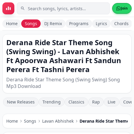
Skip to main content
Join
Home
Songs
DJ Remix
Programs
Lyrics
Chords
Derana Ride Star Theme Song
(Swing Swing) - Lavan Abhishek
Ft Apoorwa Ashawari Ft Sandun
Perera Ft Tashni Perera
Derana Ride Star Theme Song (Swing Swing) Song
Mp3 Download
New Releases
Trending
Classics
Rap
Live
Cove
Home
Songs
Lavan Abhishek
Derana Ride Star Theme S