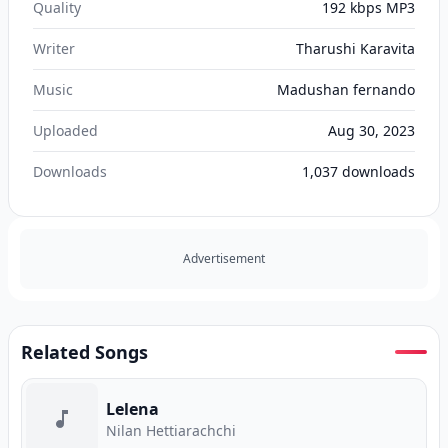
Quality
192 kbps MP3
Writer
Tharushi Karavita
Music
Madushan fernando
Uploaded
Aug 30, 2023
Downloads
1,037
downloads
Advertisement
Related Songs
Lelena
Nilan Hettiarachchi