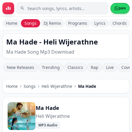
Skip to main content
Join
Home
Songs
DJ Remix
Programs
Lyrics
Chords
Ma Hade - Heli Wijerathne
Ma Hade Song Mp3 Download
New Releases
Trending
Classics
Rap
Live
Cove
Home
Songs
Heli Wijerathne
Ma Hade
Ma Hade
Heli Wijerathne
MP3 Audio