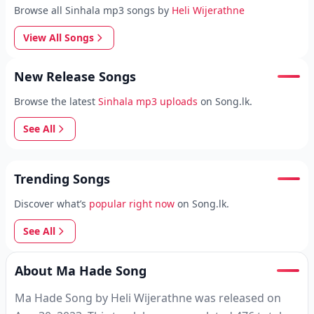
Browse all Sinhala mp3 songs by
Heli Wijerathne
View All Songs
New Release Songs
Browse the latest
Sinhala mp3 uploads
on Song.lk.
See All
Trending Songs
Discover what’s
popular right now
on Song.lk.
See All
About Ma Hade Song
Ma Hade Song by Heli Wijerathne was released on