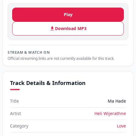
Play
Download MP3
STREAM & WATCH ON
Official streaming links are not currently available for this track.
Track Details & Information
Title
Ma Hade
Artist
Heli Wijerathne
Category
Love