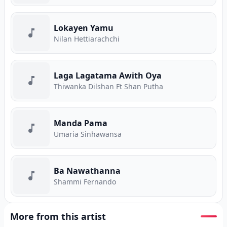
Lokayen Yamu
Nilan Hettiarachchi
Laga Lagatama Awith Oya
Thiwanka Dilshan Ft Shan Putha
Manda Pama
Umaria Sinhawansa
Ba Nawathanna
Shammi Fernando
More from this artist