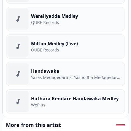
Weraliyadda Medley
QUBE Records
Milton Medley (Live)
QUBE Records
Handawaka
Yasas Medagedara Ft Yashodha Medagedara Ft Malith Perera Ft Raveen Tharuka Ft Piyath Rajapakse
Hathara Kendare Handawaka Medley
WePlus
More from this artist