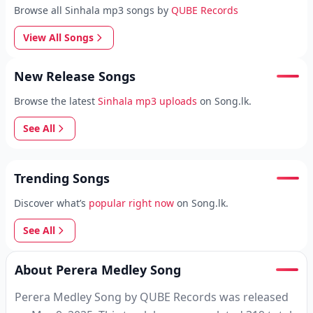
Browse all Sinhala mp3 songs by
QUBE Records
View All Songs
New Release Songs
Browse the latest
Sinhala mp3 uploads
on Song.lk.
See All
Trending Songs
Discover what’s
popular right now
on Song.lk.
See All
About Perera Medley Song
Perera Medley Song by QUBE Records was released