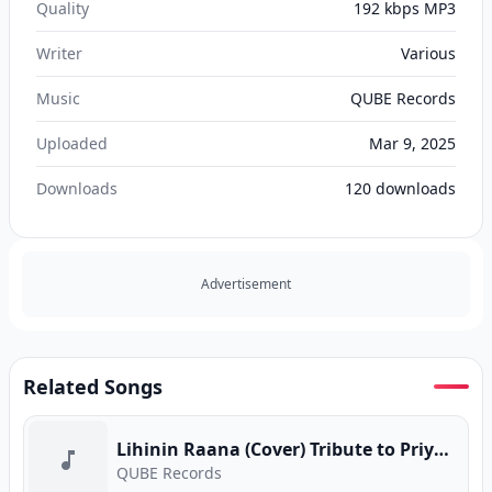
Quality
192 kbps MP3
Writer
Various
Music
QUBE Records
Uploaded
Mar 9, 2025
Downloads
120
downloads
Advertisement
Related Songs
Lihinin Raana (Cover) Tribute to Priya Sooriyasena
QUBE Records