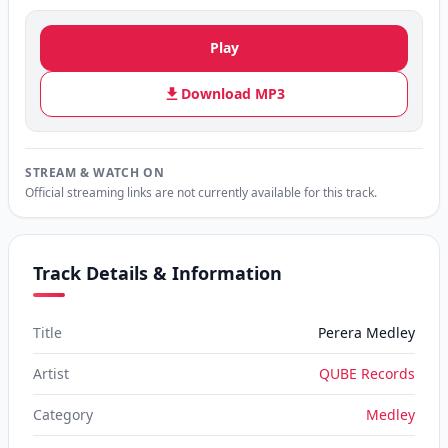
Play
Download MP3
STREAM & WATCH ON
Official streaming links are not currently available for this track.
Track Details & Information
Title
Perera Medley
Artist
QUBE Records
Category
Medley