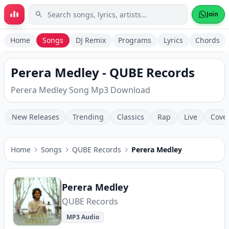
Skip to main content
Join
Home
Songs
DJ Remix
Programs
Lyrics
Chords
Perera Medley - QUBE Records
Perera Medley Song Mp3 Download
New Releases
Trending
Classics
Rap
Live
Cove
Home
Songs
QUBE Records
Perera Medley
Perera Medley
QUBE Records
MP3 Audio