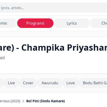
emix
Programs
Lyrics
Ch
are)
-
Champika Priyasha
ad
Live
Cover
Awurudu
Love
Bodu Bathi G
rious (2023)
Bol Pini (Sindu Kamare)