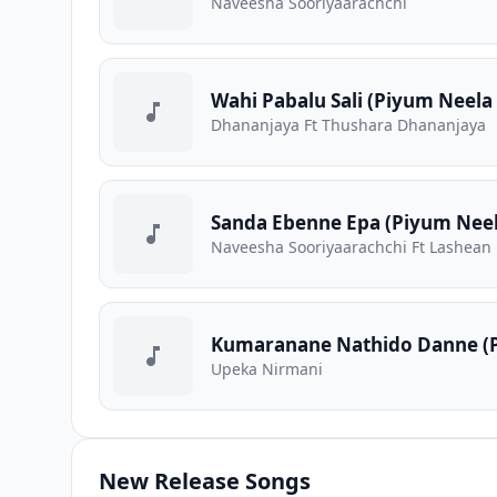
Naveesha Sooriyaarachchi
Wahi Pabalu Sali (Piyum Neela 
Dhananjaya Ft Thushara Dhananjaya
Sanda Ebenne Epa (Piyum Neela
Naveesha Sooriyaarachchi Ft Lashean
Kumaranane Nathido Danne (P
Upeka Nirmani
New Release Songs