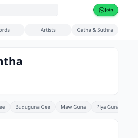
Join
ords
Artists
Gatha & Suthra
ntha
ee
Buduguna Gee
Maw Guna
Piya Guna
Mea