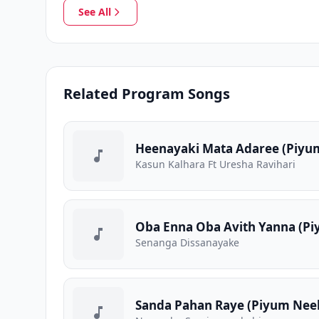
See All
Related Program Songs
Heenayaki Mata Adaree (Piyum
Kasun Kalhara Ft Uresha Ravihari
Oba Enna Oba Avith Yanna (Pi
Senanga Dissanayake
Sanda Pahan Raye (Piyum Neela