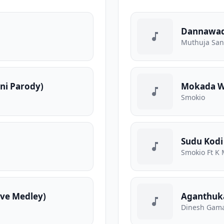
Dannawa
Muthuja Sa
ani Parody)
Mokada We
Smokio
Sudu Kodi
Smokio Ft K 
ve Medley)
Aganthuk
Dinesh Gama