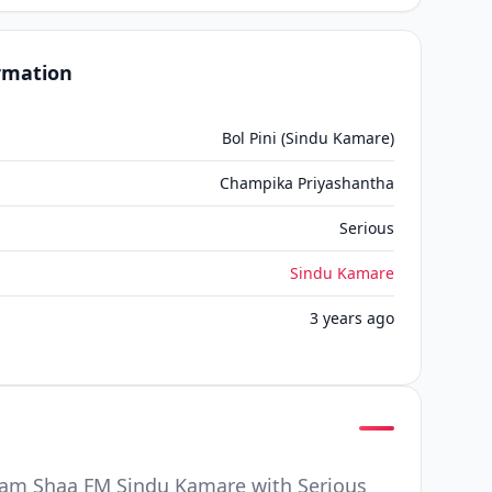
ormation
Bol Pini (Sindu Kamare)
Champika Priyashantha
Serious
Sindu Kamare
3 years ago
ram Shaa FM Sindu Kamare with Serious