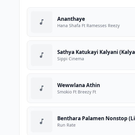
Ananthaye
Hana Shafa Ft Ramesses Reezy
Sathya Katukayi Kalyani (Kaly
Sippi Cinema
Wewwlana Athin
Smokio Ft Breezy Ft
Benthara Palamen Nonstop (Li
Run Rate