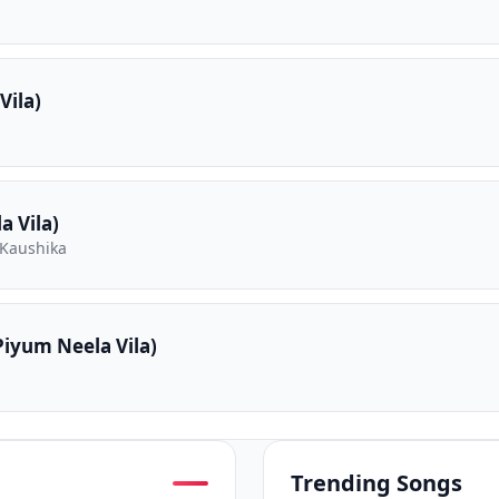
Vila)
 Vila)
 Kaushika
iyum Neela Vila)
Trending Songs