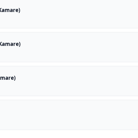
 Kamare)
 Kamare)
amare)