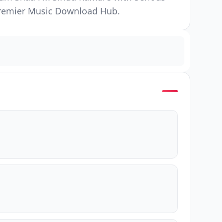
 Premier Music Download Hub.