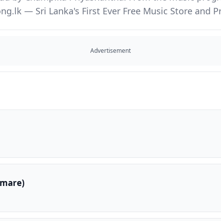
ng.lk — Sri Lanka's First Ever Free Music Store and
Advertisement
amare)