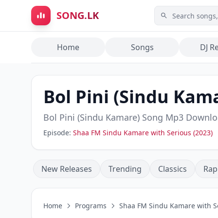
Skip to main content
SONG.LK
Home
Songs
DJ R
Bol Pini (Sindu Kam
Bol Pini (Sindu Kamare)
Song Mp3 Downlo
Episode:
Shaa FM Sindu Kamare with Serious (2023)
New Releases
Trending
Classics
Rap
Home
Programs
Shaa FM Sindu Kamare with Se