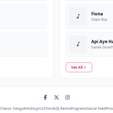
Fiona
Dope Boy
Api Aye H
Sanka Dineth
See All
s
Classic Songs
Artists
Lyrics
Chords
DJ Remix
Programs
Social Feed
Priv