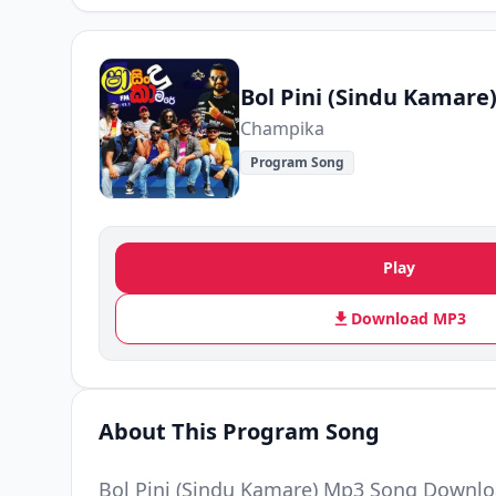
Bol Pini (Sindu Kamare
Champika
Program Song
Play
Download MP3
About This Program Song
Bol Pini (Sindu Kamare) Mp3 Song Downlo