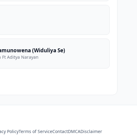
amunowena (Widuliya Se)
 Ft Aditya Narayan
acy Policy
Terms of Service
Contact
DMCA
Disclaimer