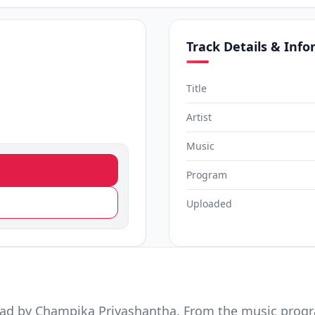
Track Details & Inf
)
Title
Artist
Music
Program
Uploaded
ad by Champika Priyashantha. From the music prog