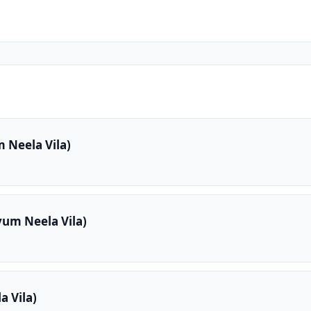
 Neela Vila)
yum Neela Vila)
 Vila)