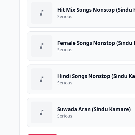
Hit Mix Songs Nonstop (Sindu
Serious
Female Songs Nonstop (Sindu
Serious
Hindi Songs Nonstop (Sindu K
Serious
Suwada Aran (Sindu Kamare)
Serious