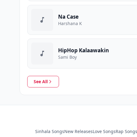
Na Case
Harshana K
HipHop Kalaawakin
Sami Boy
See All
Sinhala Songs
New Releases
Love Songs
Rap Song