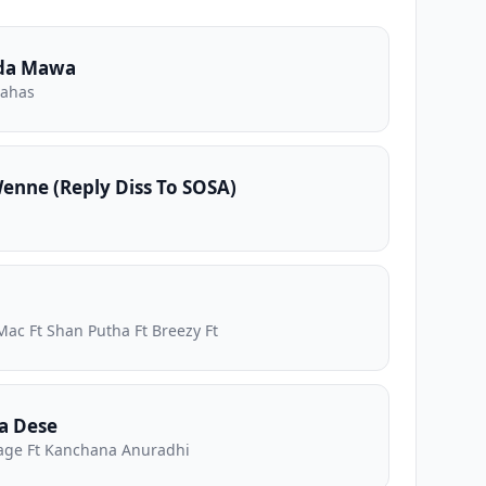
da Mawa
nahas
nne (Reply Diss To SOSA)
Mac Ft Shan Putha Ft Breezy Ft
a Dese
ge Ft Kanchana Anuradhi