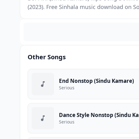
(2023). Free Sinhala music download on So
Other Songs
End Nonstop (Sindu Kamare)
Serious
Dance Style Nonstop (Sindu K
Serious