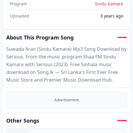
Program
Sindu Kamare
Uploaded
3 years ago
About This Program Song
Suwada Aran (Sindu Kamare) Mp3 Song Download by
Serious. From the music program Shaa FM Sindu
Kamare with Serious (2023). Free Sinhala music
download on Song.lk — Sri Lanka's First Ever Free
Music Store and Premier Music Download Hub.
Advertisement
Other Songs