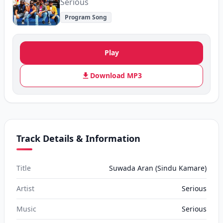
Serious
Program Song
Play
Download MP3
Track Details & Information
Title
Suwada Aran (Sindu Kamare)
Artist
Serious
Music
Serious