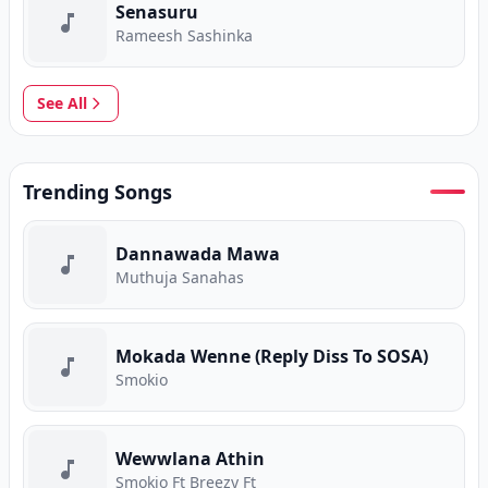
Senasuru
Rameesh Sashinka
See All
Trending Songs
Dannawada Mawa
Muthuja Sanahas
Mokada Wenne (Reply Diss To SOSA)
Smokio
Wewwlana Athin
Smokio Ft Breezy Ft