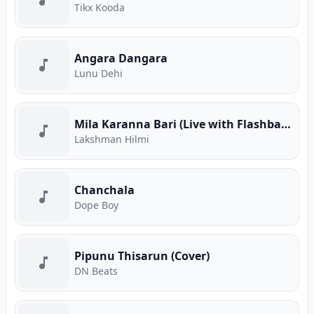
Tikx Kooda
Angara Dangara
Lunu Dehi
Mila Karanna Bari (Live with Flashback)
Lakshman Hilmi
Chanchala
Dope Boy
Pipunu Thisarun (Cover)
DN Beats