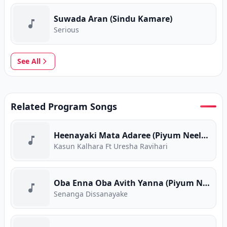
Suwada Aran (Sindu Kamare)
Serious
See All
Related Program Songs
Heenayaki Mata Adaree (Piyum Neela Vila)
Kasun Kalhara Ft Uresha Ravihari
Oba Enna Oba Avith Yanna (Piyum Neela Vila)
Senanga Dissanayake