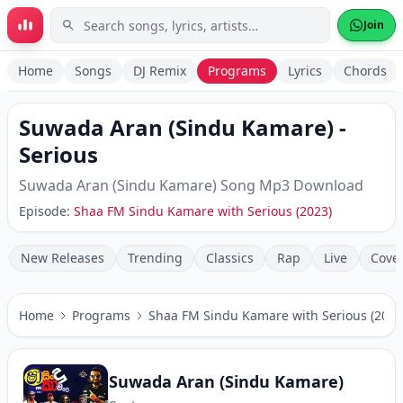
Skip to main content
Join
Home
Songs
DJ Remix
Programs
Lyrics
Chords
Suwada Aran (Sindu Kamare)
-
Serious
Suwada Aran (Sindu Kamare)
Song Mp3 Download
Episode:
Shaa FM Sindu Kamare with Serious (2023)
New Releases
Trending
Classics
Rap
Live
Cove
Home
Programs
Shaa FM Sindu Kamare with Serious (2023
Suwada Aran (Sindu Kamare)