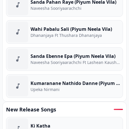
Sanda Pahan Raye (Piyum Neela Vila)
Naveesha Sooriyaarachchi
Wahi Pabalu Sali (Piyum Neela Vila)
Dhananjaya Ft Thushara Dhananjaya
Sanda Ebenne Epa (Piyum Neela Vila)
Naveesha Sooriyaarachchi Ft Lashean Kaushika
Kumaranane Nathido Danne (Piyum Neela Vila)
Upeka Nirmani
New Release Songs
Ki Katha