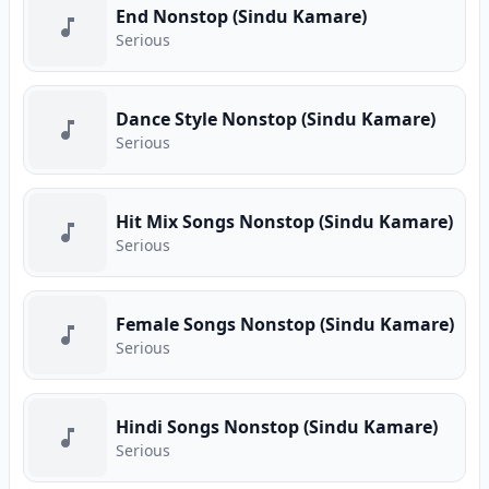
End Nonstop (Sindu Kamare)
Serious
Dance Style Nonstop (Sindu Kamare)
Serious
Hit Mix Songs Nonstop (Sindu Kamare)
Serious
Female Songs Nonstop (Sindu Kamare)
Serious
Hindi Songs Nonstop (Sindu Kamare)
Serious