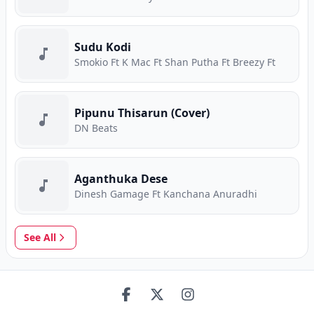
Sudu Kodi
Smokio Ft K Mac Ft Shan Putha Ft Breezy Ft
Pipunu Thisarun (Cover)
DN Beats
Aganthuka Dese
Dinesh Gamage Ft Kanchana Anuradhi
See All