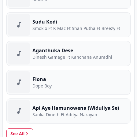
Sudu Kodi
Smokio Ft K Mac Ft Shan Putha Ft Breezy Ft
Aganthuka Dese
Dinesh Gamage Ft Kanchana Anuradhi
Fiona
Dope Boy
Api Aye Hamunowena (Widuliya Se)
Sanka Dineth Ft Aditya Narayan
See All