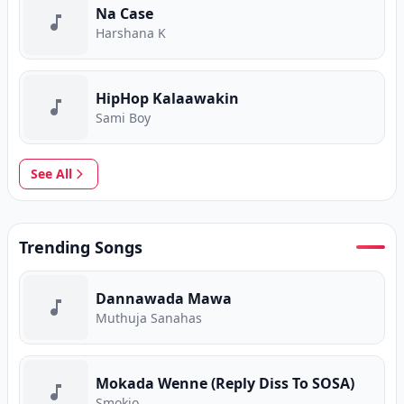
Na Case
Harshana K
HipHop Kalaawakin
Sami Boy
See All
Trending Songs
Dannawada Mawa
Muthuja Sanahas
Mokada Wenne (Reply Diss To SOSA)
Smokio