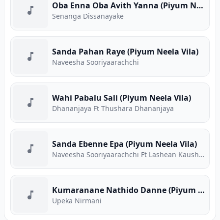
Oba Enna Oba Avith Yanna (Piyum Neela Vila)
Senanga Dissanayake
Sanda Pahan Raye (Piyum Neela Vila)
Naveesha Sooriyaarachchi
Wahi Pabalu Sali (Piyum Neela Vila)
Dhananjaya Ft Thushara Dhananjaya
Sanda Ebenne Epa (Piyum Neela Vila)
Naveesha Sooriyaarachchi Ft Lashean Kaushika
Kumaranane Nathido Danne (Piyum Neela Vila)
Upeka Nirmani