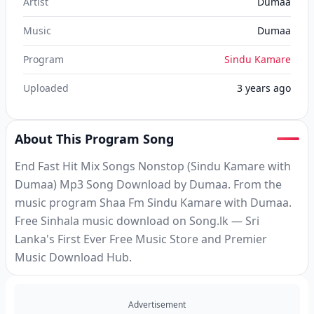
Artist
Dumaa
Music
Dumaa
Program
Sindu Kamare
Uploaded
3 years ago
About This Program Song
End Fast Hit Mix Songs Nonstop (Sindu Kamare with
Dumaa) Mp3 Song Download by Dumaa. From the
music program Shaa Fm Sindu Kamare with Dumaa.
Free Sinhala music download on Song.lk — Sri
Lanka's First Ever Free Music Store and Premier
Music Download Hub.
Advertisement