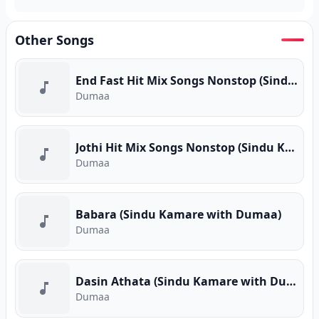
Other Songs
End Fast Hit Mix Songs Nonstop (Sindu Kamare with Dumaa)
Dumaa
Jothi Hit Mix Songs Nonstop (Sindu Kamare with Dumaa)
Dumaa
Babara (Sindu Kamare with Dumaa)
Dumaa
Dasin Athata (Sindu Kamare with Dumaa)
Dumaa