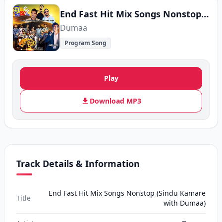
End Fast Hit Mix Songs Nonstop (Sindu Kamare with Dumaa)
Dumaa
Program Song
Play
Download MP3
Track Details & Information
End Fast Hit Mix Songs Nonstop (Sindu Kamare
Title
with Dumaa)