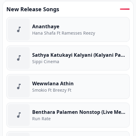
New Release Songs
Ananthaye
Hana Shafa Ft Ramesses Reezy
Sathya Katukayi Kalyani (Kalyani Parody)
Sippi Cinema
Wewwlana Athin
Smokio Ft Breezy Ft
Benthara Palamen Nonstop (Live Medley)
Run Rate