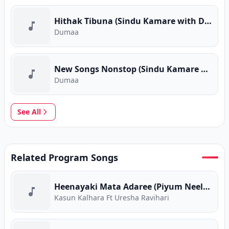
Hithak Tibuna (Sindu Kamare with Dumaa)
Dumaa
New Songs Nonstop (Sindu Kamare with Dumaa)
Dumaa
See All
Related Program Songs
Heenayaki Mata Adaree (Piyum Neela Vila)
Kasun Kalhara Ft Uresha Ravihari