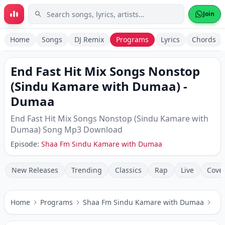
Skip to main content
Join
Home
Songs
DJ Remix
Programs
Lyrics
Chords
End Fast Hit Mix Songs Nonstop
(Sindu Kamare with Dumaa)
-
Dumaa
End Fast Hit Mix Songs Nonstop (Sindu Kamare with
Dumaa)
Song Mp3 Download
Episode:
Shaa Fm Sindu Kamare with Dumaa
New Releases
Trending
Classics
Rap
Live
Cove
Home
Programs
Shaa Fm Sindu Kamare with Dumaa
En