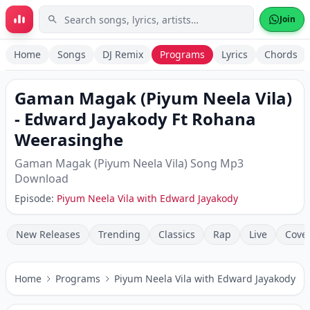
Skip to main content
Join
Home
Songs
DJ Remix
Programs
Lyrics
Chords
Gaman Magak (Piyum Neela Vila)
-
Edward Jayakody Ft Rohana
Weerasinghe
Gaman Magak (Piyum Neela Vila)
Song Mp3
Download
Episode:
Piyum Neela Vila with Edward Jayakody
New Releases
Trending
Classics
Rap
Live
Cove
Home
Programs
Piyum Neela Vila with Edward Jayakody