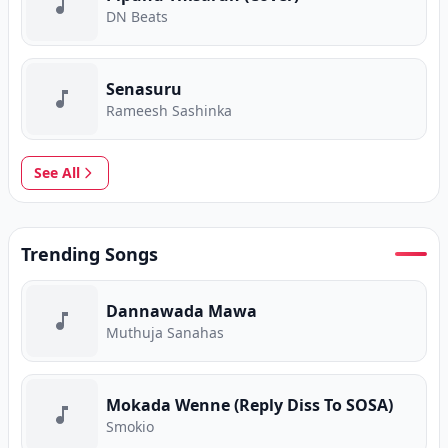
DN Beats
Senasuru
Rameesh Sashinka
See All
Trending Songs
Dannawada Mawa
Muthuja Sanahas
Mokada Wenne (Reply Diss To SOSA)
Smokio