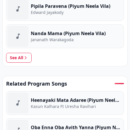
Pipila Paravena (Piyum Neela Vila)
Edward Jayakody
Nanda Mama (Piyum Neela Vila)
Jananath Warakagoda
See All
Related Program Songs
Heenayaki Mata Adaree (Piyum Neela Vila)
Kasun Kalhara Ft Uresha Ravihari
Oba Enna Oba Avith Yanna (Piyum Neela Vila)