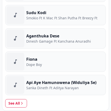
Sudu Kodi
Smokio Ft K Mac Ft Shan Putha Ft Breezy Ft
Aganthuka Dese
Dinesh Gamage Ft Kanchana Anuradhi
Fiona
Dope Boy
Api Aye Hamunowena (Widuliya Se)
Sanka Dineth Ft Aditya Narayan
See All