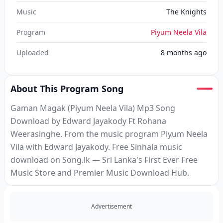
Music
The Knights
Program
Piyum Neela Vila
Uploaded
8 months ago
About This Program Song
Gaman Magak (Piyum Neela Vila) Mp3 Song
Download by Edward Jayakody Ft Rohana
Weerasinghe. From the music program Piyum Neela
Vila with Edward Jayakody. Free Sinhala music
download on Song.lk — Sri Lanka's First Ever Free
Music Store and Premier Music Download Hub.
Advertisement