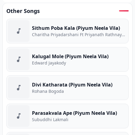
Other Songs
Sithum Poba Kala (Piyum Neela Vila)
Charitha Priyadarshani Ft Priyanath Rathnayake
Kalugal Mole (Piyum Neela Vila)
Edward Jayakody
Divi Katharata (Piyum Neela Vila)
Rohana Bogoda
Parasakvala Ape (Piyum Neela Vila)
Subuddhi Lakmali