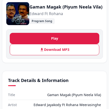
Gaman Magak (Piyum Neela Vila)
Edward Ft Rohana
Program Song
Play
Download MP3
Track Details & Information
Title
Gaman Magak (Piyum Neela Vila)
Artist
Edward Jayakody Ft Rohana Weerasinghe