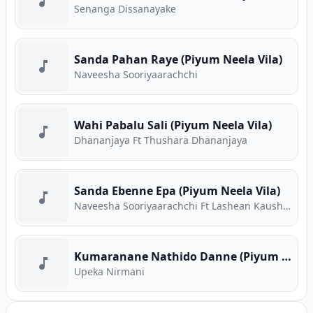
Senanga Dissanayake
Sanda Pahan Raye (Piyum Neela Vila)
Naveesha Sooriyaarachchi
Wahi Pabalu Sali (Piyum Neela Vila)
Dhananjaya Ft Thushara Dhananjaya
Sanda Ebenne Epa (Piyum Neela Vila)
Naveesha Sooriyaarachchi Ft Lashean Kaushika
Kumaranane Nathido Danne (Piyum Neela Vila)
Upeka Nirmani