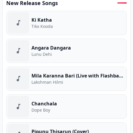
New Release Songs
Ki Katha
Tikx Kooda
Angara Dangara
Lunu Dehi
Mila Karanna Bari (Live with Flashback)
Lakshman Hilmi
Chanchala
Dope Boy
Pipunu Thisarun (Cover)