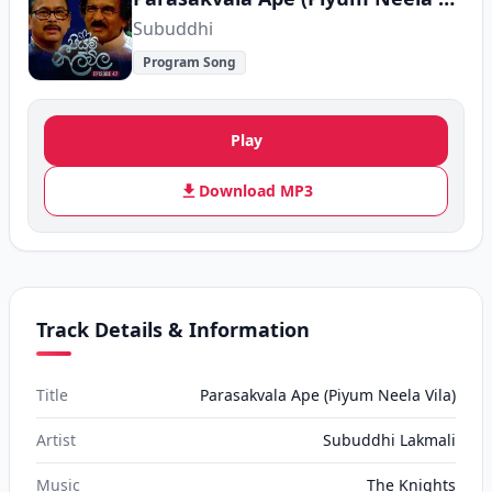
Subuddhi
Program Song
Play
Download MP3
Track Details & Information
Title
Parasakvala Ape (Piyum Neela Vila)
Artist
Subuddhi Lakmali
Music
The Knights