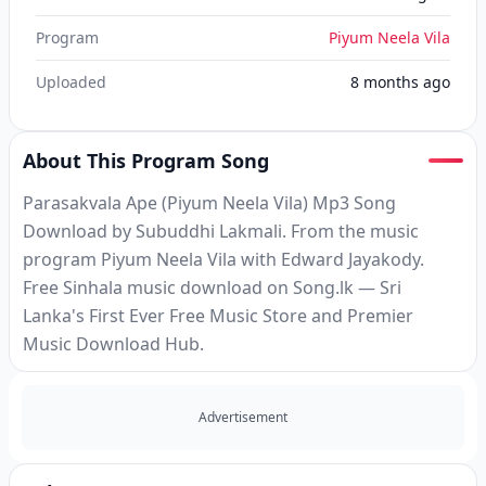
Program
Piyum Neela Vila
Uploaded
8 months ago
About This Program Song
Parasakvala Ape (Piyum Neela Vila) Mp3 Song
Download by Subuddhi Lakmali. From the music
program Piyum Neela Vila with Edward Jayakody.
Free Sinhala music download on Song.lk — Sri
Lanka's First Ever Free Music Store and Premier
Music Download Hub.
Advertisement