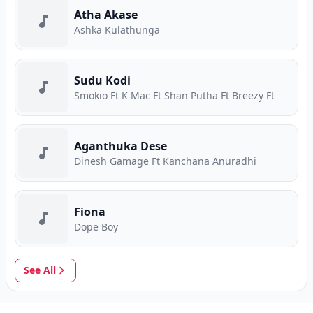
Atha Akase
Ashka Kulathunga
Sudu Kodi
Smokio Ft K Mac Ft Shan Putha Ft Breezy Ft
Aganthuka Dese
Dinesh Gamage Ft Kanchana Anuradhi
Fiona
Dope Boy
See All