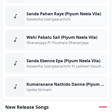
Sanda Pahan Raye (Piyum Neela Vila)
Naveesha Sooriyaarachchi
Wahi Pabalu Sali (Piyum Neela Vila)
Dhananjaya Ft Thushara Dhananjaya
Sanda Ebenne Epa (Piyum Neela Vila)
Naveesha Sooriyaarachchi Ft Lashean Kaushika
Kumaranane Nathido Danne (Piyum Neela Vila)
Upeka Nirmani
New Release Songs