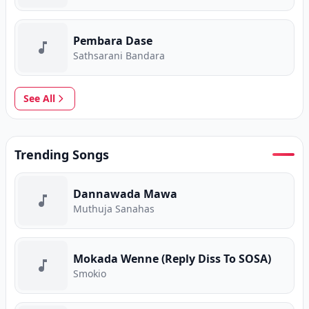
Pembara Dase
Sathsarani Bandara
See All
Trending Songs
Dannawada Mawa
Muthuja Sanahas
Mokada Wenne (Reply Diss To SOSA)
Smokio