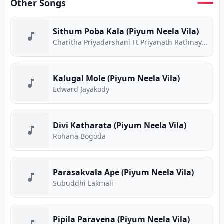
Other Songs
Sithum Poba Kala (Piyum Neela Vila)
Charitha Priyadarshani Ft Priyanath Rathnayake
Kalugal Mole (Piyum Neela Vila)
Edward Jayakody
Divi Katharata (Piyum Neela Vila)
Rohana Bogoda
Parasakvala Ape (Piyum Neela Vila)
Subuddhi Lakmali
Pipila Paravena (Piyum Neela Vila)