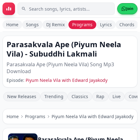
Skip to main content
Join
Home
Songs
DJ Remix
Programs
Lyrics
Chords
Parasakvala Ape (Piyum Neela
Vila)
-
Subuddhi Lakmali
Parasakvala Ape (Piyum Neela Vila)
Song Mp3
Download
Episode:
Piyum Neela Vila with Edward Jayakody
New Releases
Trending
Classics
Rap
Live
Cove
Home
Programs
Piyum Neela Vila with Edward Jayakody
Parasakvala Ape (Piyum Neela Vila)