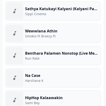
Sathya Katukayi Kalyani (Kalyani Parody)
Sippi Cinema
Wewwlana Athin
Smokio Ft Breezy Ft
Benthara Palamen Nonstop (Live Medley)
Run Rate
Na Case
Harshana K
HipHop Kalaawakin
Sami Boy