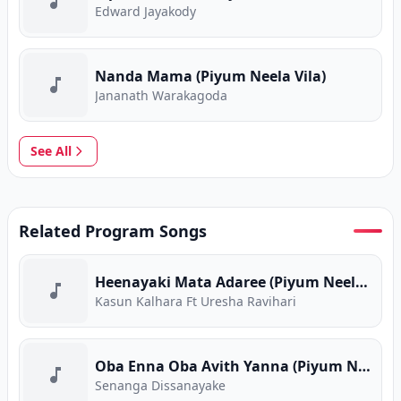
Edward Jayakody
Nanda Mama (Piyum Neela Vila)
Jananath Warakagoda
See All
Related Program Songs
Heenayaki Mata Adaree (Piyum Neela Vila)
Kasun Kalhara Ft Uresha Ravihari
Oba Enna Oba Avith Yanna (Piyum Neela Vila)
Senanga Dissanayake