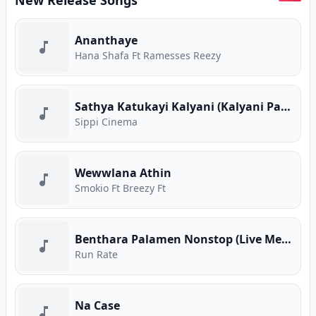
New Release Songs
Ananthaye
Hana Shafa Ft Ramesses Reezy
Sathya Katukayi Kalyani (Kalyani Parody)
Sippi Cinema
Wewwlana Athin
Smokio Ft Breezy Ft
Benthara Palamen Nonstop (Live Medley)
Run Rate
Na Case