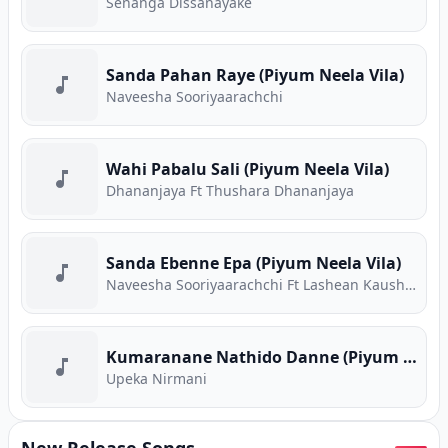
Senanga Dissanayake
Sanda Pahan Raye (Piyum Neela Vila)
Naveesha Sooriyaarachchi
Wahi Pabalu Sali (Piyum Neela Vila)
Dhananjaya Ft Thushara Dhananjaya
Sanda Ebenne Epa (Piyum Neela Vila)
Naveesha Sooriyaarachchi Ft Lashean Kaushika
Kumaranane Nathido Danne (Piyum Neela Vila)
Upeka Nirmani