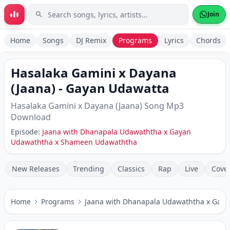
Skip to main content
Join
Home
Songs
DJ Remix
Programs
Lyrics
Chords
Hasalaka Gamini x Dayana
(Jaana)
-
Gayan Udawatta
Hasalaka Gamini x Dayana (Jaana)
Song Mp3
Download
Episode:
Jaana with Dhanapala Udawaththa x Gayan
Udawaththa x Shameen Udawaththa
New Releases
Trending
Classics
Rap
Live
Cove
Home
Programs
Jaana with Dhanapala Udawaththa x Gay