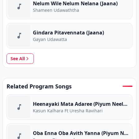
Nelum Wile Nelum Nelana (Jaana)
Shameen Udawaththa
Gindara Pitavennata (Jaana)
Gayan Udawatta
See All
Related Program Songs
Heenayaki Mata Adaree (Piyum Neela Vila)
Kasun Kalhara Ft Uresha Ravihari
Oba Enna Oba Avith Yanna (Piyum Neela Vila)