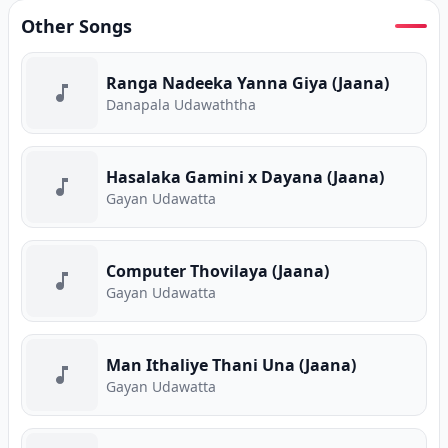
Other Songs
Ranga Nadeeka Yanna Giya (Jaana)
Danapala Udawaththa
Hasalaka Gamini x Dayana (Jaana)
Gayan Udawatta
Computer Thovilaya (Jaana)
Gayan Udawatta
Man Ithaliye Thani Una (Jaana)
Gayan Udawatta