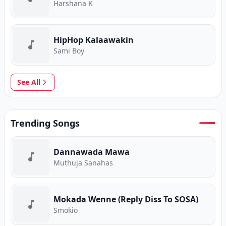
Harshana K
HipHop Kalaawakin
Sami Boy
See All
Trending Songs
Dannawada Mawa
Muthuja Sanahas
Mokada Wenne (Reply Diss To SOSA)
Smokio