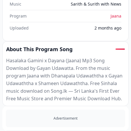
Music
Sarith & Surith with News
Program
Jaana
Uploaded
2 months ago
About This Program Song
Hasalaka Gamini x Dayana (Jaana) Mp3 Song
Download by Gayan Udawatta. From the music
program Jaana with Dhanapala Udawaththa x Gayan
Udawaththa x Shameen Udawaththa. Free Sinhala
music download on Song.lk — Sri Lanka's First Ever
Free Music Store and Premier Music Download Hub.
Advertisement