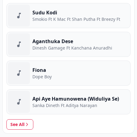
Sudu Kodi
Smokio Ft K Mac Ft Shan Putha Ft Breezy Ft
Aganthuka Dese
Dinesh Gamage Ft Kanchana Anuradhi
Fiona
Dope Boy
Api Aye Hamunowena (Widuliya Se)
Sanka Dineth Ft Aditya Narayan
See All