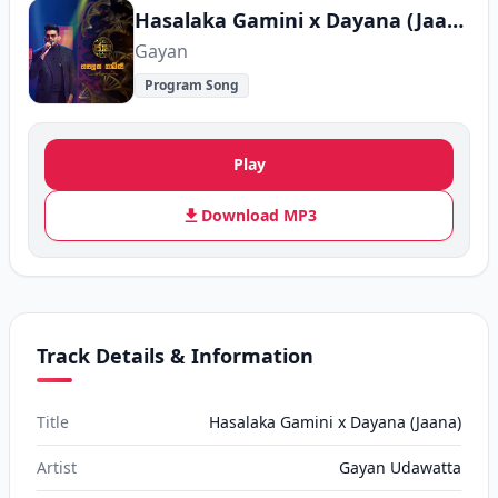
Hasalaka Gamini x Dayana (Jaana)
Gayan
Program Song
Play
Download MP3
Track Details & Information
Title
Hasalaka Gamini x Dayana (Jaana)
Artist
Gayan Udawatta