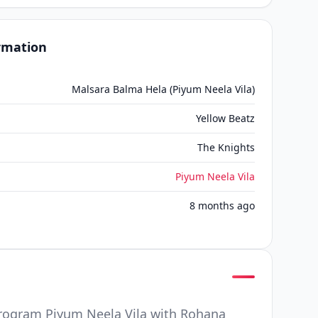
ormation
Malsara Balma Hela (Piyum Neela Vila)
Yellow Beatz
The Knights
Piyum Neela Vila
8 months ago
program Piyum Neela Vila with Rohana