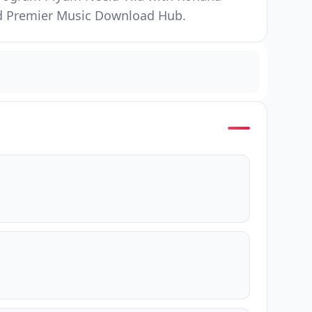
and Premier Music Download Hub.