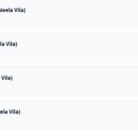
eela Vila)
a Vila)
Vila)
la Vila)