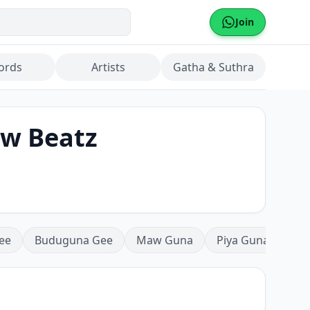
Join
ords
Artists
Gatha & Suthra
ow Beatz
ee
Buduguna Gee
Maw Guna
Piya Guna
Mea