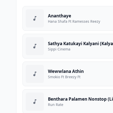
Ananthaye
Hana Shafa Ft Ramesses Reezy
Sathya Katukayi Kalyani (Kaly
Sippi Cinema
Wewwlana Athin
Smokio Ft Breezy Ft
Benthara Palamen Nonstop (Li
Run Rate