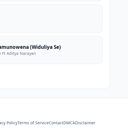
amunowena (Widuliya Se)
 Ft Aditya Narayan
acy Policy
Terms of Service
Contact
DMCA
Disclaimer