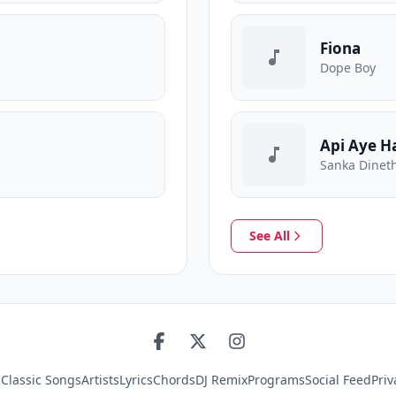
Fiona
Dope Boy
Api Aye H
Sanka Dineth
See All
s
Classic Songs
Artists
Lyrics
Chords
DJ Remix
Programs
Social Feed
Priv