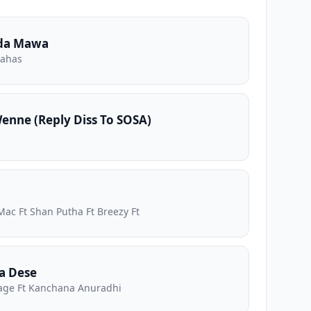
da Mawa
nahas
nne (Reply Diss To SOSA)
Mac Ft Shan Putha Ft Breezy Ft
a Dese
ge Ft Kanchana Anuradhi