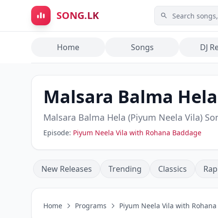
Skip to main content
SONG.LK
Home
Songs
DJ R
Malsara Balma Hela 
Malsara Balma Hela (Piyum Neela Vila)
Son
Episode:
Piyum Neela Vila with Rohana Baddage
New Releases
Trending
Classics
Rap
Home
Programs
Piyum Neela Vila with Rohan