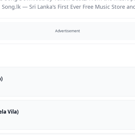
Song.lk — Sri Lanka's First Ever Free Music Store 
Advertisement
a)
la Vila)