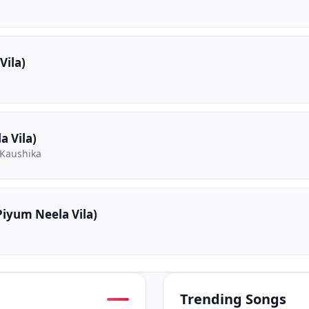
Vila)
 Vila)
 Kaushika
iyum Neela Vila)
Trending Songs