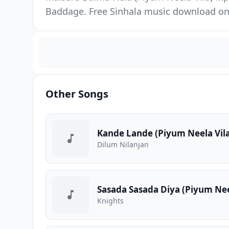
Baddage. Free Sinhala music download on 
Other Songs
Kande Lande (Piyum Neela Vil
Dilum Nilanjan
Sasada Sasada Diya (Piyum Nee
Knights