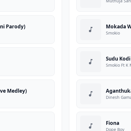
Muthuja Sa
ani Parody)
Mokada We
Smokio
Sudu Kodi
Smokio Ft K 
ve Medley)
Aganthuk
Dinesh Gama
Fiona
Dope Boy