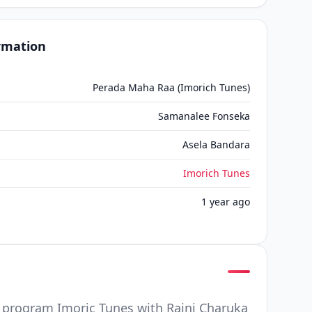
ormation
Perada Maha Raa (Imorich Tunes)
Samanalee Fonseka
Asela Bandara
Imorich Tunes
1 year ago
program Imoric Tunes with Raini Charuka