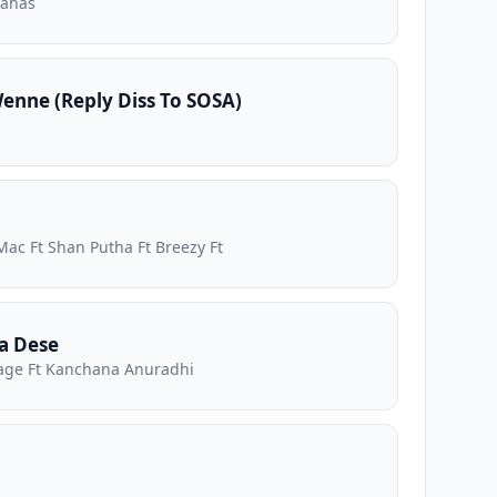
nahas
nne (Reply Diss To SOSA)
Mac Ft Shan Putha Ft Breezy Ft
a Dese
ge Ft Kanchana Anuradhi