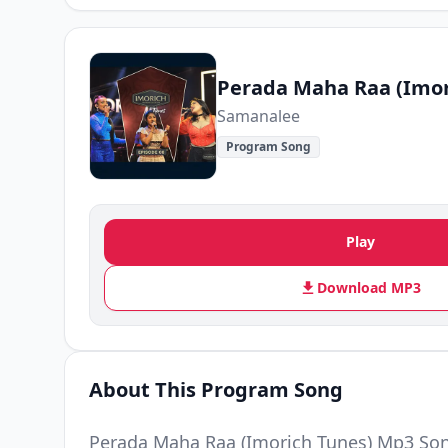
Perada Maha Raa (Imor
Samanalee
Program Song
Play
Download MP3
About This Program Song
Perada Maha Raa (Imorich Tunes) Mp3 So