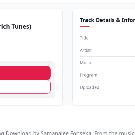
Track Details & Inf
ich Tunes)
Title
Artist
Music
Program
Uploaded
ng Download by Samanalee Fonseka. From the music 