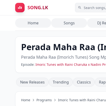
Skip to main content
SONG.LK
Home
Songs
DJ R
Perada Maha Raa (I
Perada Maha Raa (Imorich Tunes)
Song Mp
Episode:
Imoric Tunes with Raini Charuka x Nadini 
New Releases
Trending
Classics
Rap
Home
Programs
Imoric Tunes with Raini Char