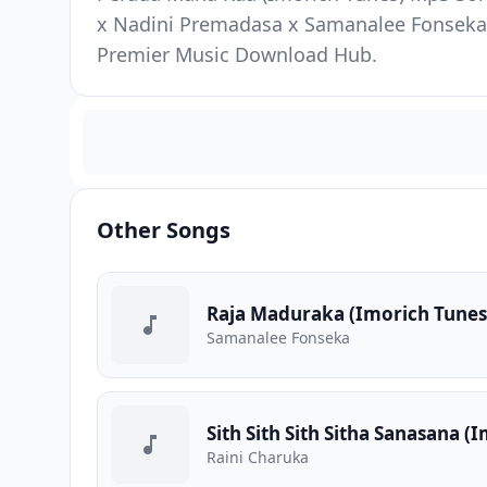
x Nadini Premadasa x Samanalee Fonseka. 
Premier Music Download Hub.
Other Songs
Raja Maduraka (Imorich Tunes
Samanalee Fonseka
Sith Sith Sith Sitha Sanasana (
Raini Charuka