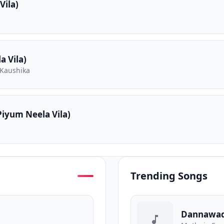
Vila)
 Vila)
 Kaushika
iyum Neela Vila)
Trending Songs
Dannawa