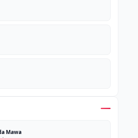
da Mawa