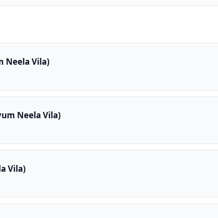
 Neela Vila)
yum Neela Vila)
 Vila)