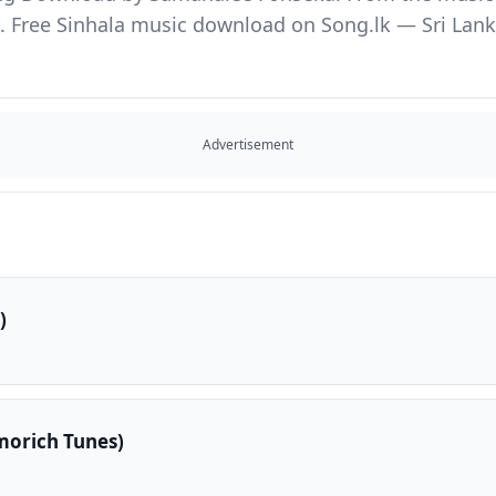
Free Sinhala music download on Song.lk — Sri Lanka'
Advertisement
)
Imorich Tunes)