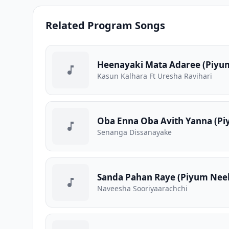
Related Program Songs
Heenayaki Mata Adaree (Piyum
Kasun Kalhara Ft Uresha Ravihari
Oba Enna Oba Avith Yanna (Pi
Senanga Dissanayake
Sanda Pahan Raye (Piyum Neela
Naveesha Sooriyaarachchi