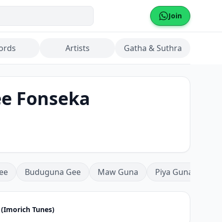
Join
ords
Artists
Gatha & Suthra
e Fonseka
ee
Buduguna Gee
Maw Guna
Piya Guna
Mea
(Imorich Tunes)