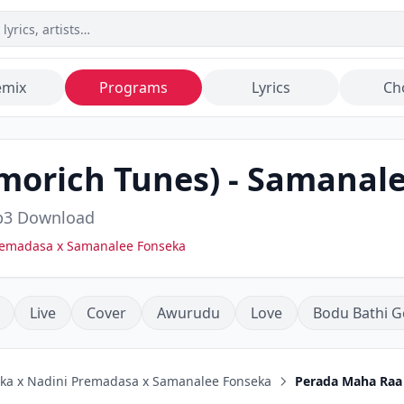
emix
Programs
Lyrics
Ch
morich Tunes)
-
Samanale
3 Download
Premadasa x Samanalee Fonseka
Live
Cover
Awurudu
Love
Bodu Bathi G
uka x Nadini Premadasa x Samanalee Fonseka
Perada Maha Raa 