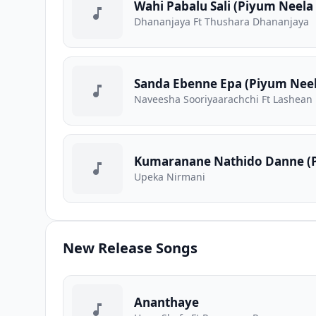
Wahi Pabalu Sali (Piyum Neela 
Dhananjaya Ft Thushara Dhananjaya
Sanda Ebenne Epa (Piyum Neela
Naveesha Sooriyaarachchi Ft Lashean
Kumaranane Nathido Danne (P
Upeka Nirmani
New Release Songs
Ananthaye