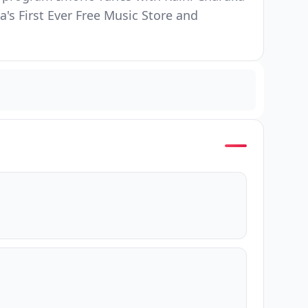
s First Ever Free Music Store and