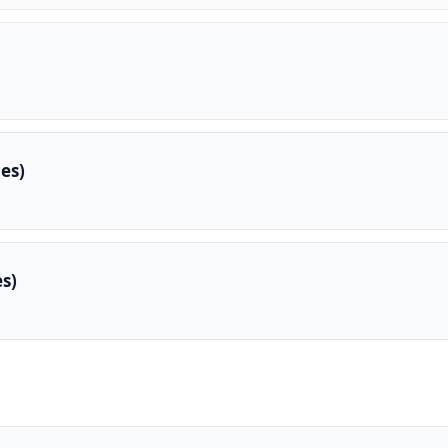
es)
s)