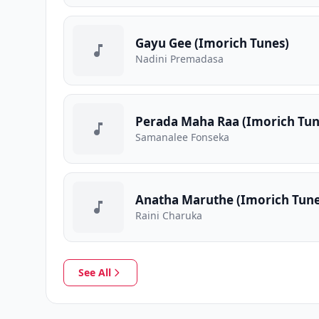
Gayu Gee (Imorich Tunes)
Nadini Premadasa
Perada Maha Raa (Imorich Tun
Samanalee Fonseka
Anatha Maruthe (Imorich Tune
Raini Charuka
See All