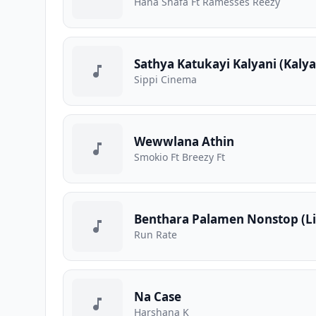
Hana Shafa Ft Ramesses Reezy
Sathya Katukayi Kalyani (Kaly
Sippi Cinema
Wewwlana Athin
Smokio Ft Breezy Ft
Benthara Palamen Nonstop (Li
Run Rate
Na Case
Harshana K