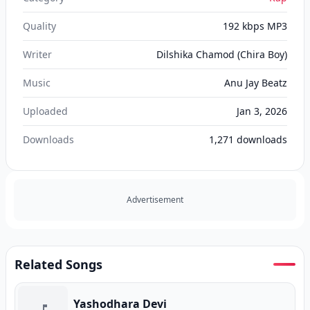
Quality
192 kbps MP3
Writer
Dilshika Chamod (Chira Boy)
Music
Anu Jay Beatz
Uploaded
Jan 3, 2026
Downloads
1,271
downloads
Advertisement
Related Songs
Yashodhara Devi