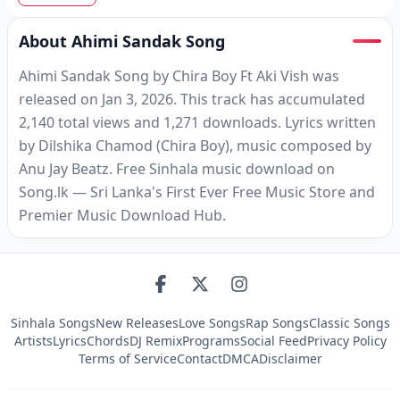
About Ahimi Sandak Song
Ahimi Sandak Song by Chira Boy Ft Aki Vish was
released on Jan 3, 2026. This track has accumulated
2,140 total views and 1,271 downloads. Lyrics written
by Dilshika Chamod (Chira Boy), music composed by
Anu Jay Beatz. Free Sinhala music download on
Song.lk — Sri Lanka's First Ever Free Music Store and
Premier Music Download Hub.
Sinhala Songs
New Releases
Love Songs
Rap Songs
Classic Songs
Artists
Lyrics
Chords
DJ Remix
Programs
Social Feed
Privacy Policy
Terms of Service
Contact
DMCA
Disclaimer