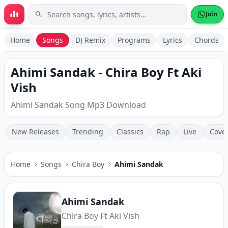
Skip to main content
Join
Home
Songs
DJ Remix
Programs
Lyrics
Chords
Ahimi Sandak - Chira Boy Ft Aki
Vish
Ahimi Sandak Song Mp3 Download
New Releases
Trending
Classics
Rap
Live
Cove
Home
Songs
Chira Boy
Ahimi Sandak
Ahimi Sandak
Chira Boy Ft Aki Vish