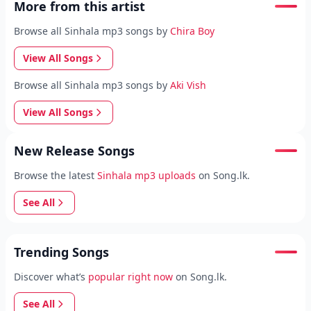
More from this artist
Browse all Sinhala mp3 songs by
Chira Boy
View All Songs
Browse all Sinhala mp3 songs by
Aki Vish
View All Songs
New Release Songs
Browse the latest
Sinhala mp3 uploads
on Song.lk.
See All
Trending Songs
Discover what’s
popular right now
on Song.lk.
See All