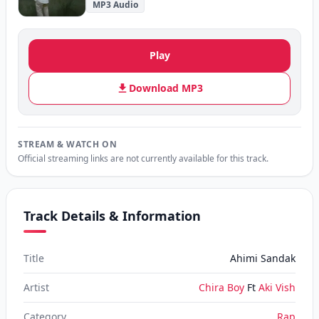
MP3 Audio
Play
Download MP3
STREAM & WATCH ON
Official streaming links are not currently available for this track.
Track Details & Information
Title
Ahimi Sandak
Artist
Chira Boy
Ft
Aki Vish
Category
Rap