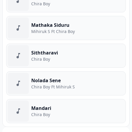
Chira Boy
Mathaka Siduru
Mihiruk S Ft Chira Boy
Siththaravi
Chira Boy
Nolada Sene
Chira Boy Ft Mihiruk S
Mandari
Chira Boy