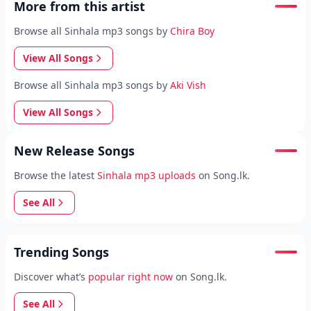
More from this artist
Browse all Sinhala mp3 songs by
Chira Boy
View All Songs
Browse all Sinhala mp3 songs by
Aki Vish
View All Songs
New Release Songs
Browse the latest
Sinhala mp3 uploads
on Song.lk.
See All
Trending Songs
Discover what’s
popular right now
on Song.lk.
See All