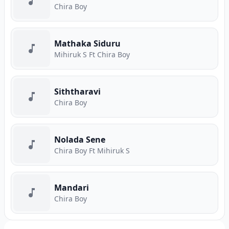
Chira Boy
Mathaka Siduru
Mihiruk S Ft Chira Boy
Siththaravi
Chira Boy
Nolada Sene
Chira Boy Ft Mihiruk S
Mandari
Chira Boy