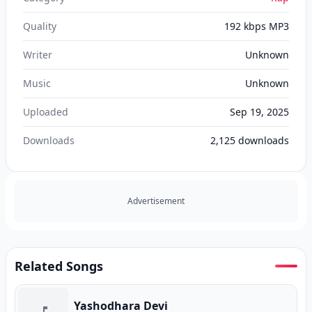
Quality
192 kbps MP3
Writer
Unknown
Music
Unknown
Uploaded
Sep 19, 2025
Downloads
2,125
downloads
Advertisement
Related Songs
Yashodhara Devi