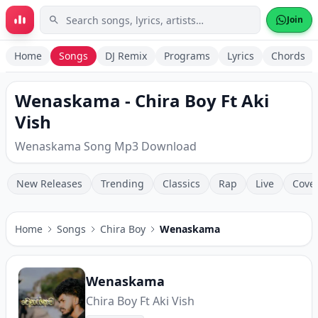
Skip to main content
Join
Home
Songs
DJ Remix
Programs
Lyrics
Chords
Wenaskama - Chira Boy Ft Aki
Vish
Wenaskama Song Mp3 Download
New Releases
Trending
Classics
Rap
Live
Cove
Home
Songs
Chira Boy
Wenaskama
Wenaskama
Chira Boy Ft Aki Vish