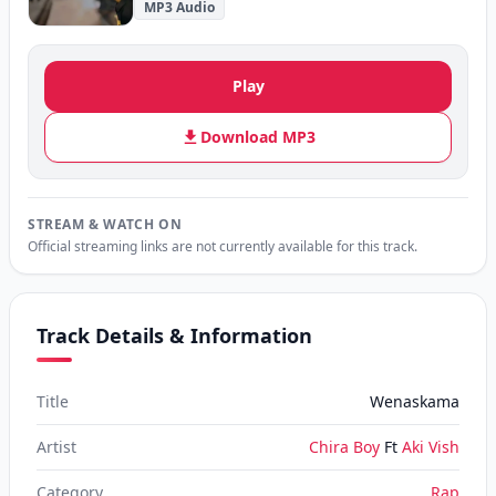
MP3 Audio
Play
Download MP3
STREAM & WATCH ON
Official streaming links are not currently available for this track.
Track Details & Information
Title
Wenaskama
Artist
Chira Boy
Ft
Aki Vish
Category
Rap