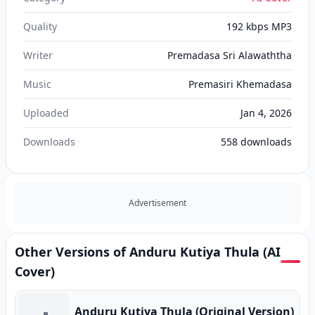
Quality
192 kbps MP3
Writer
Premadasa Sri Alawaththa
Music
Premasiri Khemadasa
Uploaded
Jan 4, 2026
Downloads
558
downloads
Advertisement
Other Versions of Anduru Kutiya Thula (AI
Cover)
Anduru Kutiya Thula (Original Version)