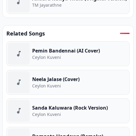
TM Jayarathne
Related Songs
Pemin Bandennai (AI Cover)
Ceylon Kuveni
Neela Jalase (Cover)
Ceylon Kuveni
Sanda Kaluwara (Rock Version)
Ceylon Kuveni