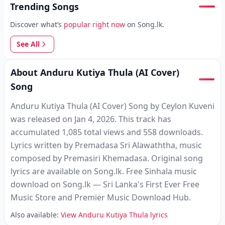
Trending Songs
Discover what’s
popular right now
on Song.lk.
See All
About Anduru Kutiya Thula (AI Cover)
Song
Anduru Kutiya Thula (AI Cover) Song by Ceylon Kuveni
was released on Jan 4, 2026. This track has
accumulated 1,085 total views and 558 downloads.
Lyrics written by Premadasa Sri Alawaththa, music
composed by Premasiri Khemadasa. Original song
lyrics are available on Song.lk. Free Sinhala music
download on Song.lk — Sri Lanka's First Ever Free
Music Store and Premier Music Download Hub.
Also available:
View Anduru Kutiya Thula lyrics