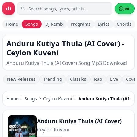
Skip to main content
Join
Home
Songs
DJ Remix
Programs
Lyrics
Chords
Anduru Kutiya Thula (AI Cover) -
Ceylon Kuveni
Anduru Kutiya Thula (AI Cover) Song Mp3 Download
New Releases
Trending
Classics
Rap
Live
Cove
Home
Songs
Ceylon Kuveni
Anduru Kutiya Thula (AI Co
Anduru Kutiya Thula (AI Cover)
Ceylon Kuveni