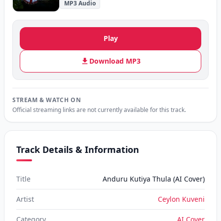
MP3 Audio
Play
Download MP3
STREAM & WATCH ON
Official streaming links are not currently available for this track.
Track Details & Information
Title
Anduru Kutiya Thula (AI Cover)
Artist
Ceylon Kuveni
Category
AI Cover