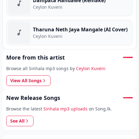
Dampata Handawe (Remake)
Ceylon Kuveni
Tharuna Neth Jaya Mangale (AI Cover)
Ceylon Kuveni
More from this artist
Browse all Sinhala mp3 songs by
Ceylon Kuveni
View All Songs
New Release Songs
Browse the latest
Sinhala mp3 uploads
on Song.lk.
See All