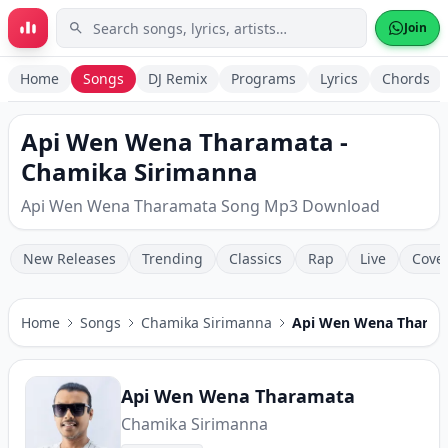
Skip to main content
Join
Home
Songs
DJ Remix
Programs
Lyrics
Chords
Api Wen Wena Tharamata -
Chamika Sirimanna
Api Wen Wena Tharamata Song Mp3 Download
New Releases
Trending
Classics
Rap
Live
Cove
Home
Songs
Chamika Sirimanna
Api Wen Wena Tharam
Api Wen Wena Tharamata
Chamika Sirimanna