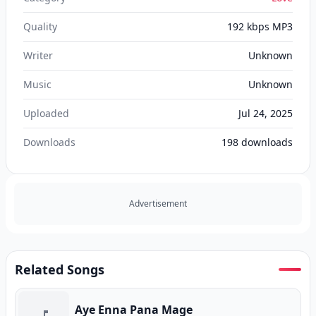
Quality
192 kbps MP3
Writer
Unknown
Music
Unknown
Uploaded
Jul 24, 2025
Downloads
198
downloads
Advertisement
Related Songs
Aye Enna Pana Mage