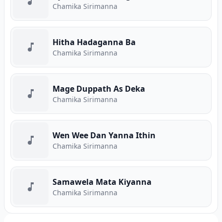
Chamika Sirimanna
Hitha Hadaganna Ba
Chamika Sirimanna
Mage Duppath As Deka
Chamika Sirimanna
Wen Wee Dan Yanna Ithin
Chamika Sirimanna
Samawela Mata Kiyanna
Chamika Sirimanna