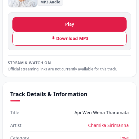
MP3 Audio
Play
Download MP3
STREAM & WATCH ON
Official streaming links are not currently available for this track.
Track Details & Information
Title
Api Wen Wena Tharamata
Artist
Chamika Sirimanna
Category
Love