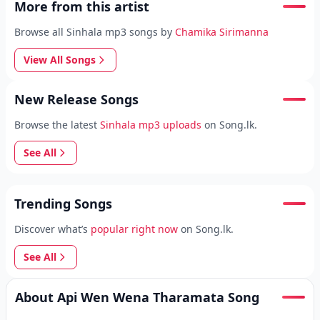
More from this artist
Browse all Sinhala mp3 songs by
Chamika Sirimanna
View All Songs
New Release Songs
Browse the latest
Sinhala mp3 uploads
on Song.lk.
See All
Trending Songs
Discover what’s
popular right now
on Song.lk.
See All
About Api Wen Wena Tharamata Song